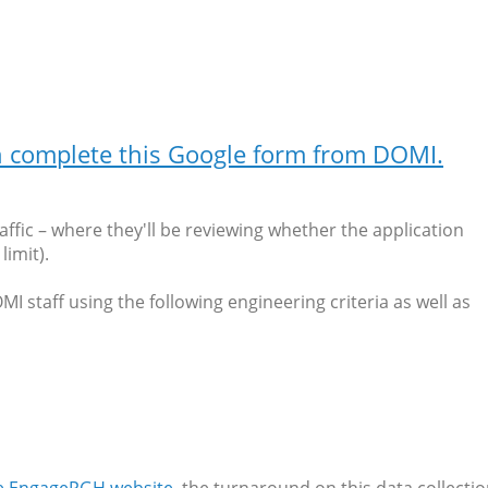
an complete this Google form from DOMI.
affic – where they'll be reviewing whether the application
imit).
 staff using the following engineering criteria as well as