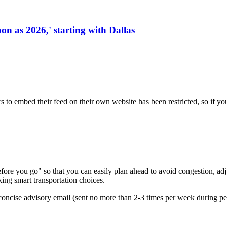
on as 2026,' starting with Dallas
s to embed their feed on their own website has been restricted, so if yo
re you go" so that you can easily plan ahead to avoid congestion, adjus
king smart transportation choices.
oncise advisory email (sent no more than 2-3 times per week during peak