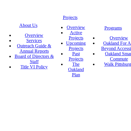
Projects
About Us
Overview
Programs
Active
Overview
Projects
Overview
Services
Upcoming
Oakland For Al
Outreach Guide &
Projects
Beyond Accessi
Annual Reports
Past
Oakland Smar
Board of Directors &
Projects
Commute
Staff
The
Walk Pittsbur
Title VI Policy
Oakland
Plan