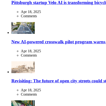
Pittsburgh startup Velo AI is transforming bicycles
Apr 18, 2025
Comments
New AI-powered crosswalk pilot program warns dr
Apr 18, 2025
Comments
Revisiting: The future of open city streets could 
Apr 18, 2025
Comments