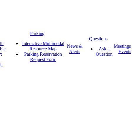
Parking
Questions
l:
Interactive Multimodal
News &
Meetings
ble
Resource Map
Ask a
Alerts
Events
t
Parking Reservation
Question
Request Form
gh