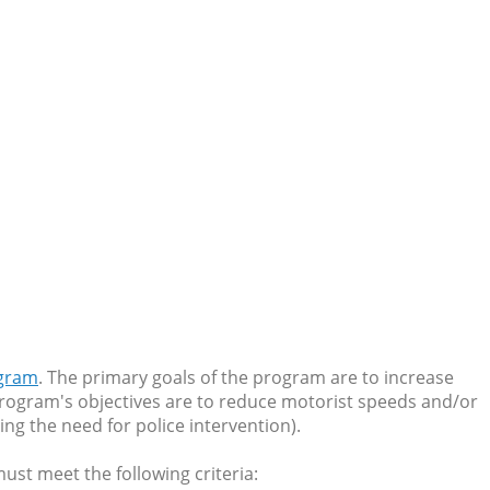
ogram
. The primary goals of the program are to increase
 program's objectives are to reduce motorist speeds and/or
ing the need for police intervention).
must meet the following criteria: