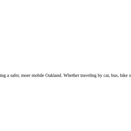
g a safer, more mobile Oakland. Whether traveling by car, bus, bike or 