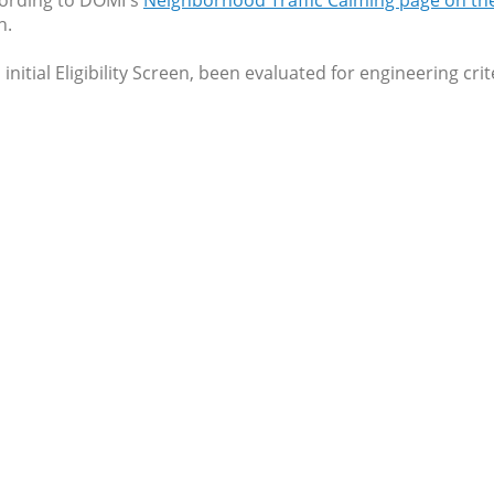
cording to DOMI's
Neighborhood Traffic Calming page on t
h.
initial Eligibility Screen, been evaluated for engineering cr