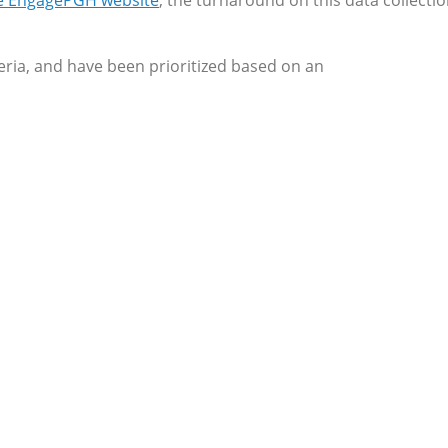
he EngagePGH website
, the turnaround on this data collecti
iteria, and have been prioritized based on an