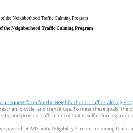
rt of the Neighborhood Traffic Calming Program
t of the Neighborhood Traffic Calming Program
e a request form for the Neighborhood Traffic Calming Pr
estrian, bicycle, and transit use. To meet these goals, the
s, and provide traffic control that is self-enforcing (reduc
ve passed DOMI's initial Eligibility Screen – meaning that it 