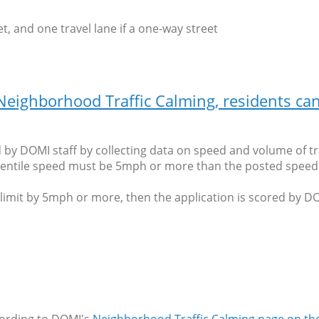
t, and one travel lane if a one-way street
r Neighborhood Traffic Calming, residents c
ed by DOMI staff by collecting data on speed and volume of tr
entile speed must be 5mph or more than the posted speed l
mit by 5mph or more, then the application is scored by DOMI