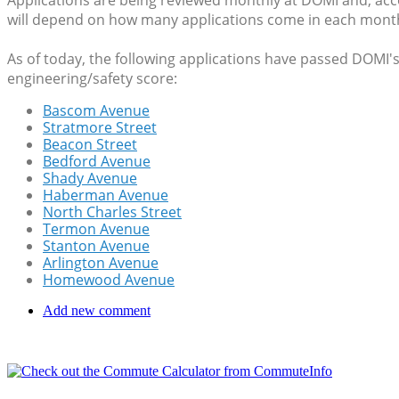
Applications are being reviewed monthly at DOMI and, ac
will depend on how many applications come in each mont
As of today, the following applications have passed DOMI's 
engineering/safety score:
Bascom Avenue
Stratmore Street
Beacon Street
Bedford Avenue
Shady Avenue
Haberman Avenue
North Charles Street
Termon Avenue
Stanton Avenue
Arlington Avenue
Homewood Avenue
Add new comment