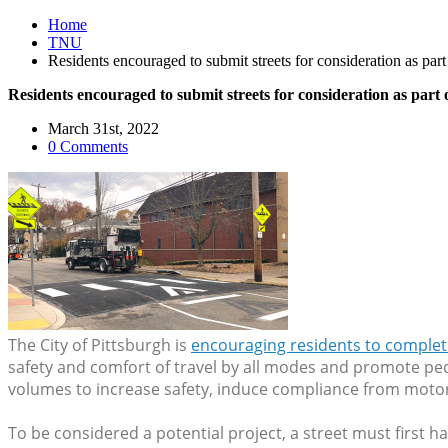
Home
TNU
Residents encouraged to submit streets for consideration as pa
Residents encouraged to submit streets for consideration as par
March 31st, 2022
0 Comments
The City of Pittsburgh is
encouraging residents to complet
safety and comfort of travel by all modes and promote ped
volumes to increase safety, induce compliance from motorist
To be considered a potential project, a street must first ha