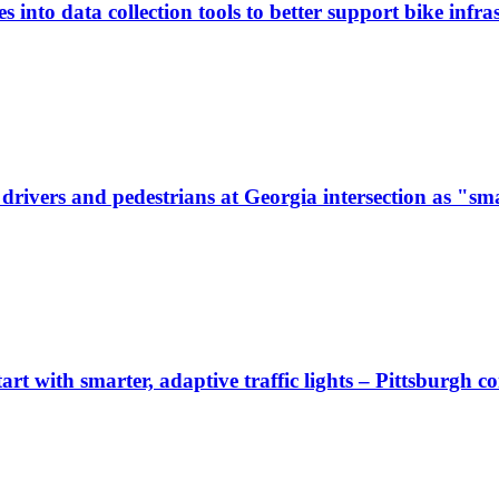
 into data collection tools to better support bike infras
ivers and pedestrians at Georgia intersection as "sma
start with smarter, adaptive traffic lights – Pittsburgh 