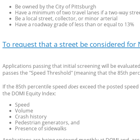
Be owned by the City of Pittsburgh
Have a minimum of two travel lanes if a two-way stree
Be a local street, collector, or minor arterial
Have a roadway grade of less than or equal to 13%
To request that a street be considered fo
Applications passing that initial screening will be evaluat
passes the "Speed Threshold" (meaning that the 85th perc
If the 85th percentile speed
does
exceed the posted speed li
the DOMI Equity Index:
Speed
Volume
Crash history
Pedestrian generators, and
Presence of sidewalks