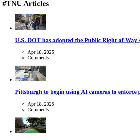
#TNU Articles
U.S. DOT has adopted the Public Right-of-Way Ac
Apr 18, 2025
Comments
Pittsburgh to begin using AI cameras to enforce pa
Apr 18, 2025
Comments