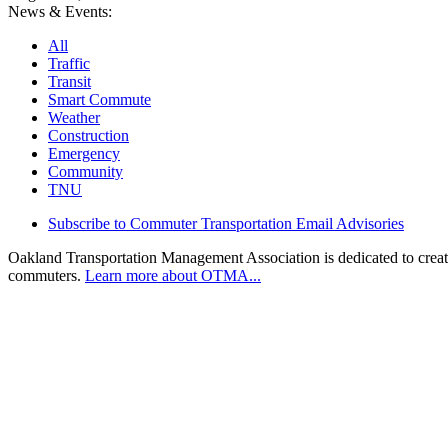
News & Events:
All
Traffic
Transit
Smart Commute
Weather
Construction
Emergency
Community
TNU
Subscribe to Commuter Transportation Email Advisories
Oakland Transportation Management Association is dedicated to creatin
commuters.
Learn more about OTMA...