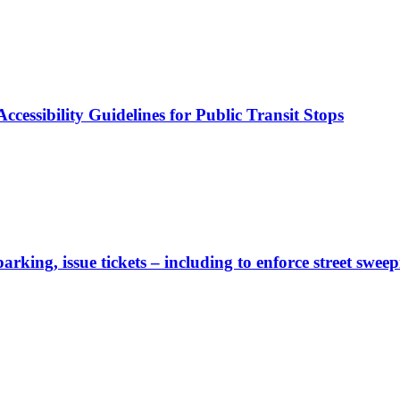
cessibility Guidelines for Public Transit Stops
rking, issue tickets – including to enforce street sweep