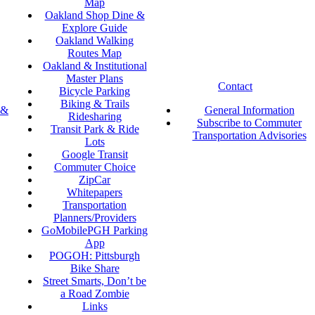
Map
Oakland Shop Dine &
Explore Guide
Oakland Walking
Routes Map
Oakland & Institutional
Master Plans
Contact
Bicycle Parking
Biking & Trails
 &
General Information
Ridesharing
Subscribe to Commuter
Transit Park & Ride
Transportation Advisories
Lots
Google Transit
Commuter Choice
ZipCar
Whitepapers
Transportation
Planners/Providers
GoMobilePGH Parking
App
POGOH: Pittsburgh
Bike Share
Street Smarts, Don’t be
a Road Zombie
Links