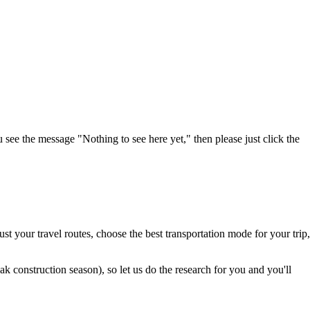
u see the message "Nothing to see here yet," then please just click the
t your travel routes, choose the best transportation mode for your trip,
 construction season), so let us do the research for you and you'll