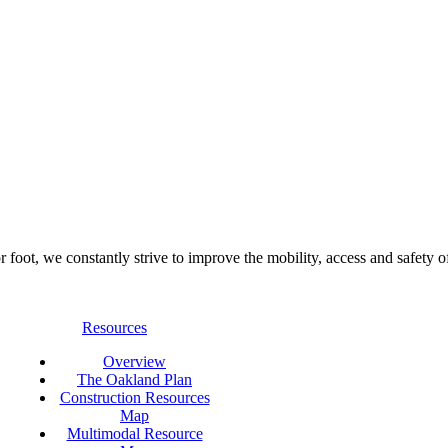
foot, we constantly strive to improve the mobility, access and safety o
Resources
Overview
The Oakland Plan
Construction Resources
Map
Multimodal Resource