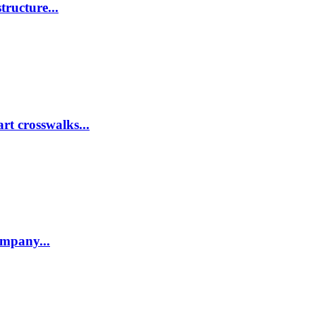
tructure...
rt crosswalks...
company...