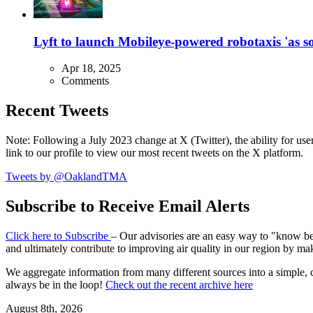
Lyft to launch Mobileye-powered robotaxis 'as so
Apr 18, 2025
Comments
Recent Tweets
Note: Following a July 2023 change at X (Twitter), the ability for user
link to our profile to view our most recent tweets on the X platform.
Tweets by @OaklandTMA
Subscribe to Receive Email Alerts
Click here to Subscribe
– Our advisories are an easy way to "know befo
and ultimately contribute to improving air quality in our region by ma
We aggregate information from many different sources into a simple, c
always be in the loop!
Check out the recent archive here
August 8th, 2026