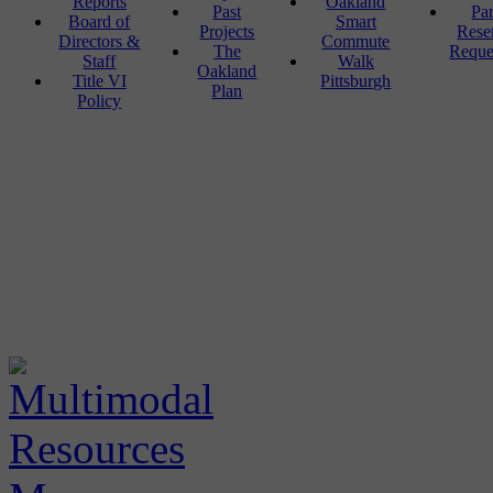
Reports
Oakland
Past
Pa
Board of
Smart
Projects
Rese
Directors &
Commute
The
Reque
Staff
Walk
Oakland
Title VI
Pittsburgh
Plan
Policy