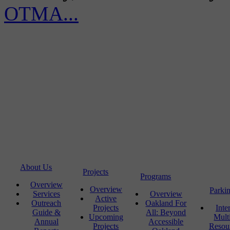
OTMA...
About Us
Projects
Programs
Overview
Overview
Parki
Services
Overview
Active
Outreach
Oakland For
Projects
Inte
Guide &
All: Beyond
Upcoming
Mult
Annual
Accessible
Projects
Resou