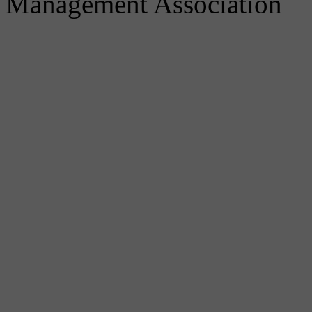
Management Association