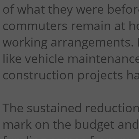
of what they were befo
commuters remain at h
working arrangements. 
like vehicle maintenance
construction projects ha
The sustained reduction i
mark on the budget and 