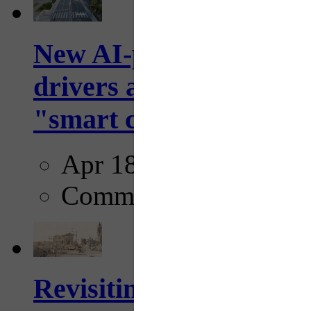
New AI-powered crossw
drivers and pedestrians
"smart crosswalks...
Apr 18, 2025
Comments
Revisiting: The future o