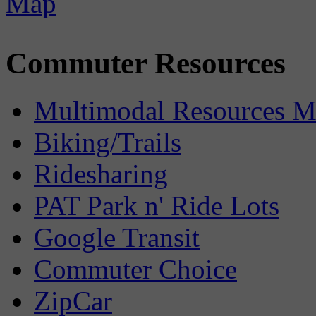
Commuter Resources
Multimodal Resources 
Biking/Trails
Ridesharing
PAT Park n' Ride Lots
Google Transit
Commuter Choice
ZipCar