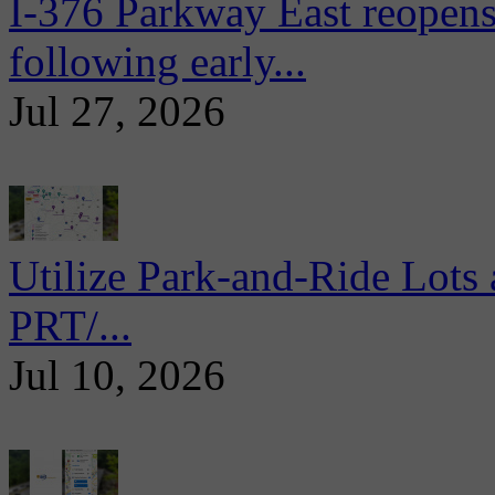
I-376 Parkway East reopens
following early...
Jul 27, 2026
Utilize Park-and-Ride Lots 
PRT/...
Jul 10, 2026