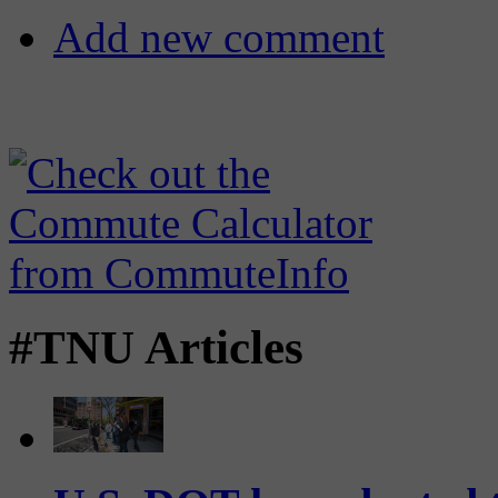
Add new comment
#TNU Articles