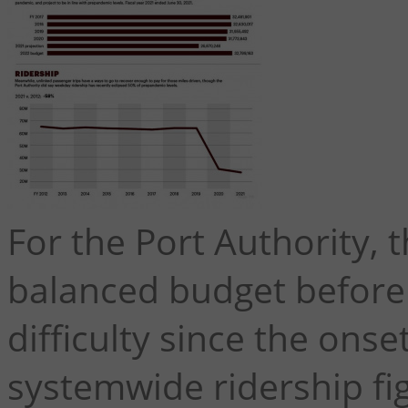
For the Port Authority, t
balanced budget before
difficulty since the ons
systemwide ridership figu