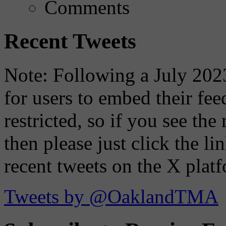
Comments
Recent Tweets
Note: Following a July 2023
for users to embed their fe
restricted, so if you see th
then please just click the li
recent tweets on the X plat
Tweets by @OaklandTMA