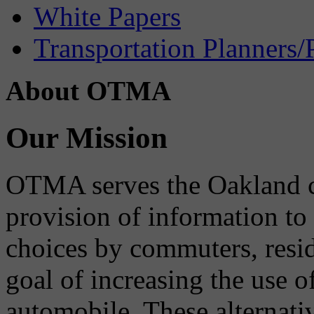
White Papers
Transportation Planners/
About OTMA
Our Mission
OTMA serves the Oakland 
provision of information to
choices by commuters, reside
goal of increasing the use o
automobile. These alternati