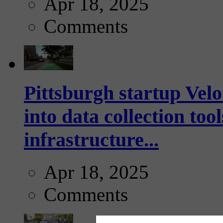
Apr 18, 2025
Comments
Pittsburgh startup Velo
into data collection too
infrastructure...
Apr 18, 2025
Comments