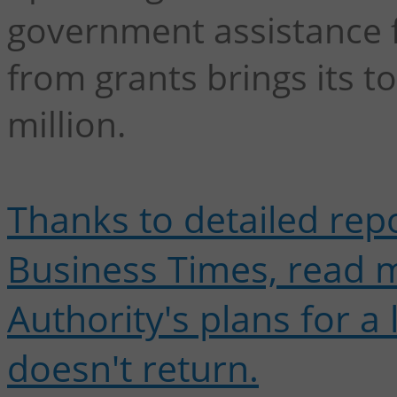
government assistance 
from grants brings its 
million.
Thanks to detailed rep
Business Times, read 
Authority's plans for a 
doesn't return.