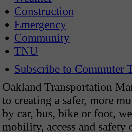
Construction
Emergency
Community
TNU
Subscribe to Commuter T
Oakland Transportation Man
to creating a safer, more m
by car, bus, bike or foot, w
mobility, access and safety