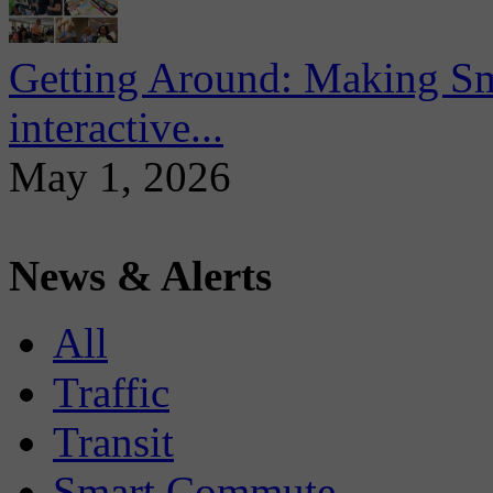
Getting Around: Making Sma
interactive...
May 1, 2026
News & Alerts
All
Traffic
Transit
Smart Commute