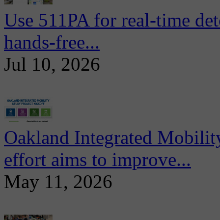
Use 511PA for real-time det
hands-free...
Jul 10, 2026
Oakland Integrated Mobili
effort aims to improve...
May 11, 2026