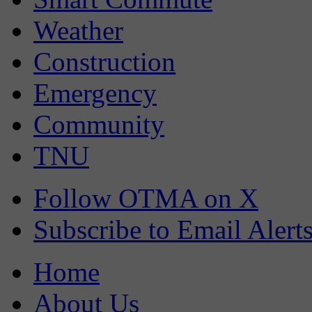
Weather
Construction
Emergency
Community
TNU
Follow OTMA on X
Subscribe to Email Alert
Home
About Us