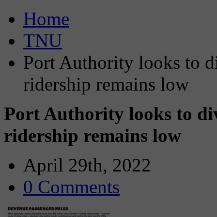
Home
TNU
Port Authority looks to d
ridership remains low
Port Authority looks to di
ridership remains low
April 29th, 2022
0 Comments