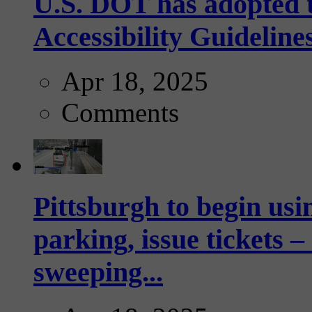
U.S. DOT has adopted 
Accessibility Guideline
Apr 18, 2025
Comments
Pittsburgh to begin usi
parking, issue tickets –
sweeping...