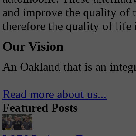
and improve the quality of 
therefore the quality of life
Our Vision
An Oakland that is an integ
Read more about us...
Featured Posts