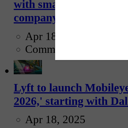
with smarter, adaptive t
company...
Apr 18, 2025
Comments
Lyft to launch Mobiley
2026,' starting with Dal
Apr 18, 2025