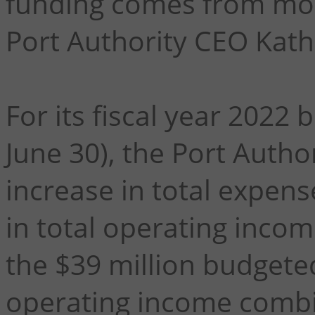
funding comes from more
Port Authority CEO Kath
For its fiscal year 2022
June 30), the Port Autho
increase in total expens
in total operating inco
the $39 million budgete
operating income combi