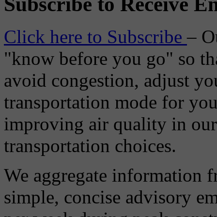
Subscribe to Receive Em
Click here to Subscribe
– O
"know before you go" so tha
avoid congestion, adjust you
transportation mode for your
improving air quality in ou
transportation choices.
We aggregate information f
simple, concise advisory em