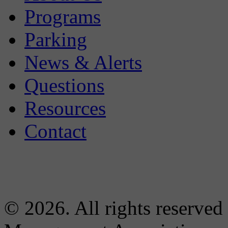
Programs
Parking
News & Alerts
Questions
Resources
Contact
© 2026. All rights reserved