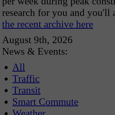
per week during peak constr
research for you and you'll
the recent archive here
August 9th, 2026
News & Events:
All
Traffic
Transit
Smart Commute
Weather