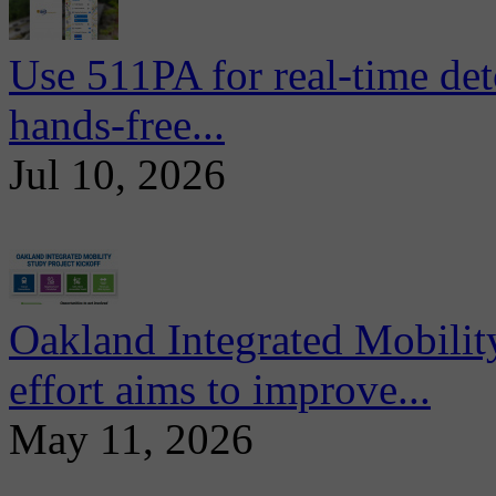
Use 511PA for real-time det
hands-free...
Jul 10, 2026
Oakland Integrated Mobili
effort aims to improve...
May 11, 2026