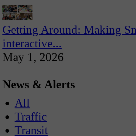
Getting Around: Making Sma
interactive...
May 1, 2026
News & Alerts
All
Traffic
Transit