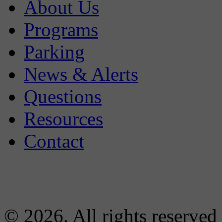
About Us
Programs
Parking
News & Alerts
Questions
Resources
Contact
© 2026. All rights reserved