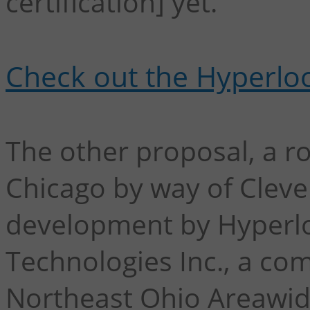
certification] yet."
Check out the Hyperloo
The other proposal, a r
Chicago by way of Clevel
development by Hyperl
Technologies Inc., a co
Northeast Ohio Areawid