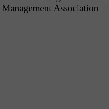
Management Association