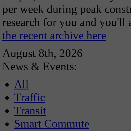
per week during peak constr
research for you and you'll
the recent archive here
August 8th, 2026
News & Events:
All
Traffic
Transit
Smart Commute