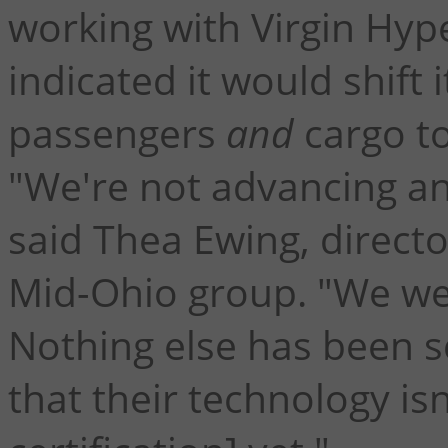
working with Virgin Hy
indicated it would shift
passengers
and
cargo to
"We're not advancing any
said Thea Ewing, directo
Mid-Ohio group. "We wen
Nothing else has been 
that their technology is