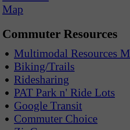
Commuter Resources
Multimodal Resources 
Biking/Trails
Ridesharing
PAT Park n' Ride Lots
Google Transit
Commuter Choice