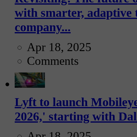
with smarter, adaptive t
company...
Apr 18, 2025
Comments
Lyft to launch Mobiley
2026,' starting with Dal
Apr 18, 2025