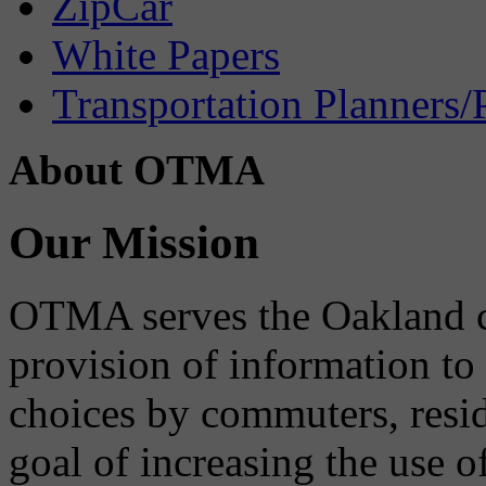
ZipCar
White Papers
Transportation Planners/
About OTMA
Our Mission
OTMA serves the Oakland 
provision of information to
choices by commuters, reside
goal of increasing the use o