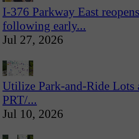
I-376 Parkway East reopens
following early...
Jul 27, 2026
Utilize Park-and-Ride Lots 
PRT/...
Jul 10, 2026