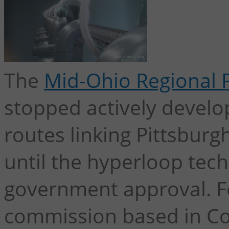
The
Mid-Ohio Regional 
stopped actively develo
routes linking Pittsbur
until the hyperloop tech
government approval. For
commission based in C