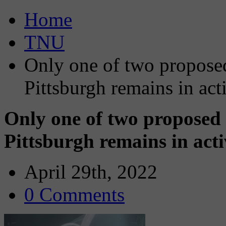
Home
TNU
Only one of two propose
Pittsburgh remains in ac
Only one of two proposed 
Pittsburgh remains in act
April 29th, 2022
0 Comments