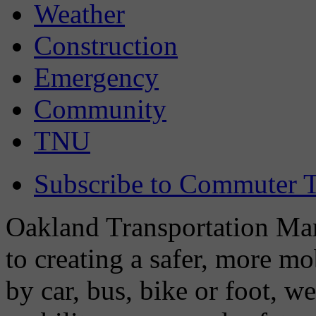
Weather
Construction
Emergency
Community
TNU
Subscribe to Commuter T
Oakland Transportation Man
to creating a safer, more m
by car, bus, bike or foot, w