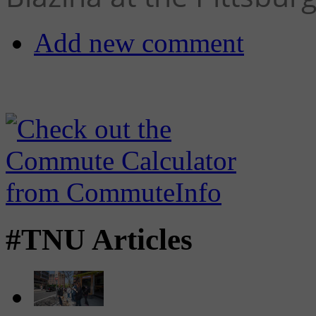
Add new comment
#TNU Articles