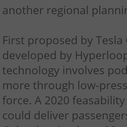
another regional planni
First proposed by Tesla 
developed by Hyperloop
technology involves po
more through low-press
force. A 2020 feasabilit
could deliver passenger