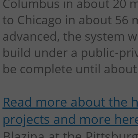
Columbus in about 20 mi
to Chicago in about 56 m
advanced, the system wou
build under a public-pr
be complete until about
Read more about the hi
projects and more her
Blazina at the Pittsbur