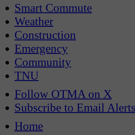
Smart Commute
Weather
Construction
Emergency
Community
TNU
Follow OTMA on X
Subscribe to Email Alert
Home