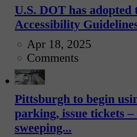
U.S. DOT has adopted 
Accessibility Guideline
Apr 18, 2025
Comments
Pittsburgh to begin usi
parking, issue tickets –
sweeping...