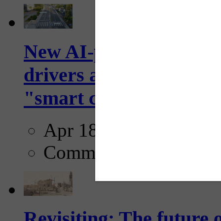
New AI-powered crossw
drivers and pedestrians
"smart crosswalks...
Apr 18, 2025
Comments
Revisiting: The future o