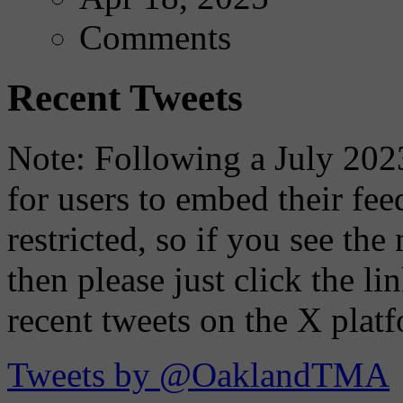
Comments
Recent Tweets
Note: Following a July 2023
for users to embed their fe
restricted, so if you see th
then please just click the li
recent tweets on the X plat
Tweets by @OaklandTMA