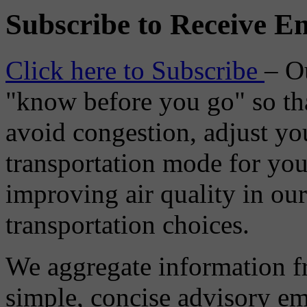
Subscribe to Receive Em
Click here to Subscribe
– O
"know before you go" so tha
avoid congestion, adjust you
transportation mode for your
improving air quality in ou
transportation choices.
We aggregate information f
simple, concise advisory em