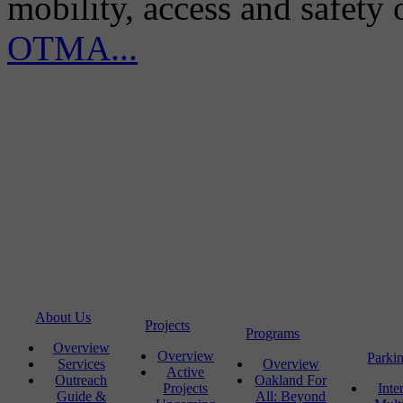
mobility, access and safety
OTMA...
About Us
Projects
Programs
Overview
Overview
Parki
Services
Overview
Active
Outreach
Oakland For
Projects
Inte
Guide &
All: Beyond