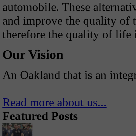
automobile. These alternati
and improve the quality of 
therefore the quality of life
Our Vision
An Oakland that is an integ
Read more about us...
Featured Posts