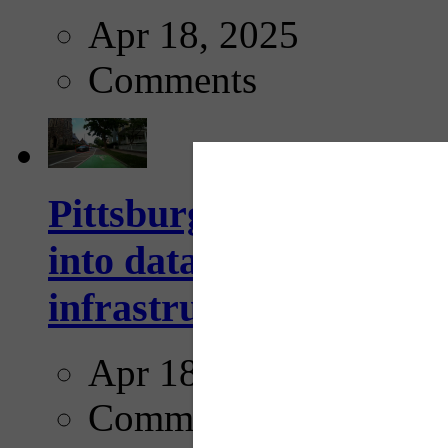
Apr 18, 2025
Comments
Pittsburgh startup Velo
into data collection too
infrastructure...
Apr 18, 2025
Comments