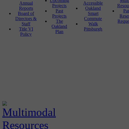
Upcoming
Mult
Annual
Accessible
Projects
Resou
Reports
Oakland
Past
Pa
Board of
Smart
Projects
Rese
Directors &
Commute
The
Reque
Staff
Walk
Oakland
Title VI
Pittsburgh
Plan
Policy