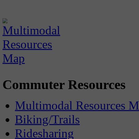
Commuter Resources
Multimodal Resources 
Biking/Trails
Ridesharing