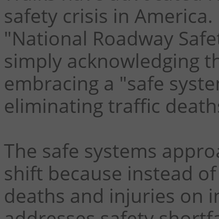
safety crisis in America
"National Roadway Safet
simply acknowledging th
embracing a "safe syste
eliminating traffic death
The safe systems appro
shift because instead of 
deaths and injuries on 
addresses safety shortfa