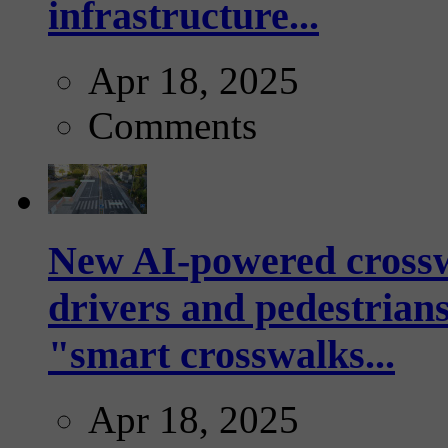
infrastructure...
Apr 18, 2025
Comments
New AI-powered crossw
drivers and pedestrians
"smart crosswalks...
Apr 18, 2025