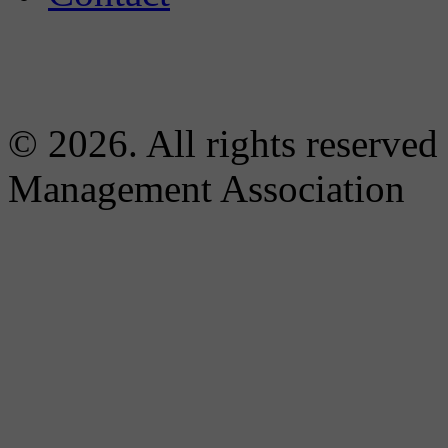
© 2026. All rights reserved
Management Association