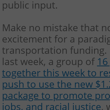
public input.
Make no mistake that n
excitement for a paradi
transportation funding.
last week, a group of
16
together this week to re
push to use the new $1.2
package to promote pro
jobs, and racial justice
, 