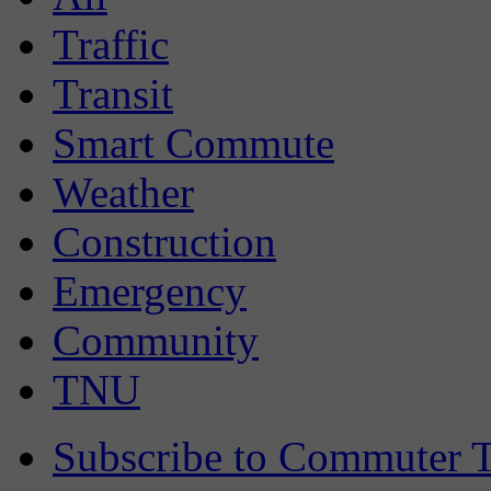
Traffic
Transit
Smart Commute
Weather
Construction
Emergency
Community
TNU
Subscribe to Commuter T