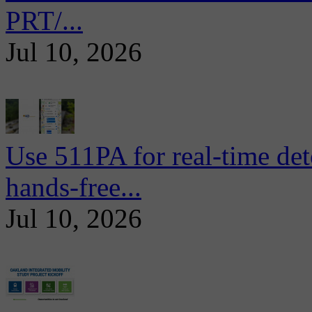
PRT/...
Jul 10, 2026
Use 511PA for real-time det
hands-free...
Jul 10, 2026