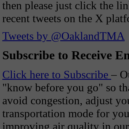
then please just click the li
recent tweets on the X plat
Tweets by @OaklandTMA
Subscribe to Receive Em
Click here to Subscribe
– O
"know before you go" so tha
avoid congestion, adjust you
transportation mode for your
improving air quality in ou