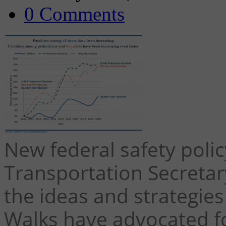
0 Comments
New federal safety poli
Transportation Secreta
the ideas and strategies
Walks have advocated fo