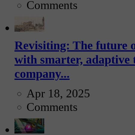
Comments
Revisiting: The future o
with smarter, adaptive t
company...
Apr 18, 2025
Comments