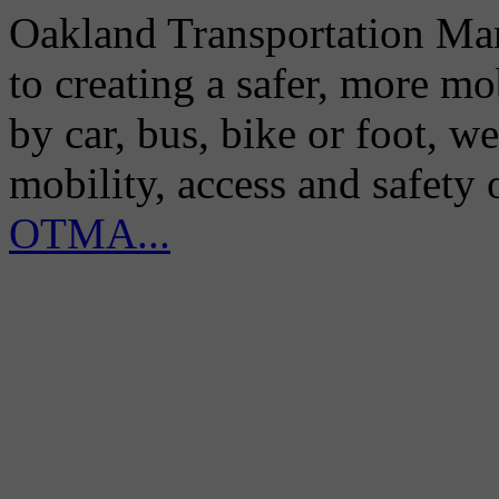
Oakland Transportation Man
to creating a safer, more m
by car, bus, bike or foot, w
mobility, access and safety
OTMA...