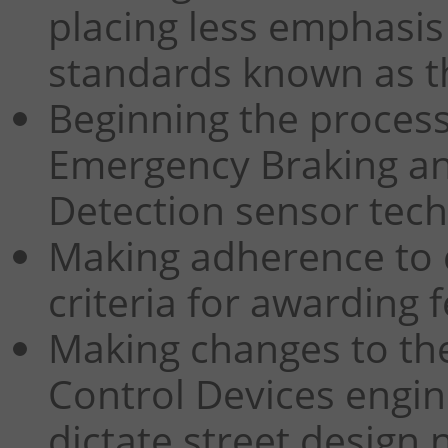
placing less emphasis
standards known as th
Beginning the process
Emergency Braking an
Detection sensor tech
Making adherence to 
criteria for awarding 
Making changes to th
Control Devices engin
dictate street design