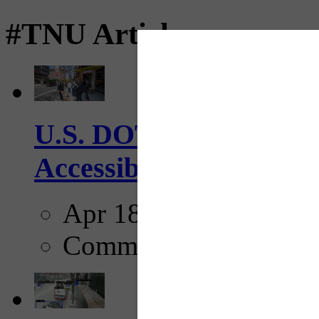
#TNU Articles
U.S. DOT has adopted 
Accessibility Guideline
Apr 18, 2025
Comments