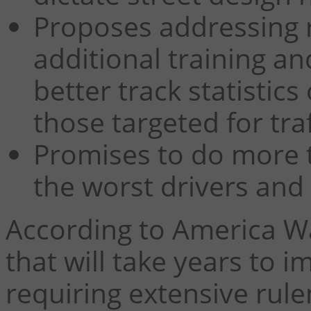
Proposes addressing ra
additional training an
better track statistics
those targeted for tra
Promises to do more 
the worst drivers an
According to America Wal
that will take years to 
requiring extensive rule