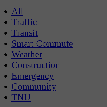
All
Traffic
Transit
Smart Commute
Weather
Construction
Emergency
Community
TNU