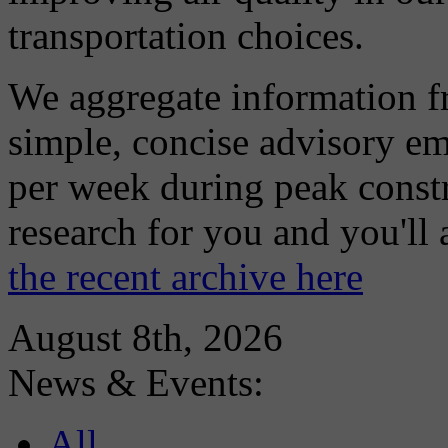
transportation choices.
We aggregate information f
simple, concise advisory em
per week during peak constr
research for you and you'll
the recent archive here
August 8th, 2026
News & Events:
All