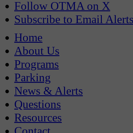
Follow OTMA on X
Subscribe to Email Alert
Home
About Us
Programs
Parking
News & Alerts
Questions
Resources
Contact