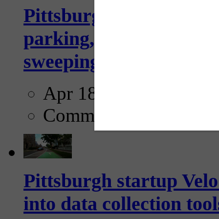
Pittsburgh to begin usi
parking, issue tickets –
sweeping...
Apr 18, 2025
Comments
Pittsburgh startup Velo
into data collection too