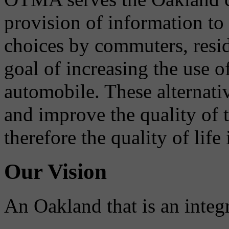
provision of information to
choices by commuters, reside
goal of increasing the use o
automobile. These alternati
and improve the quality of 
therefore the quality of life
Our Vision
An Oakland that is an integ