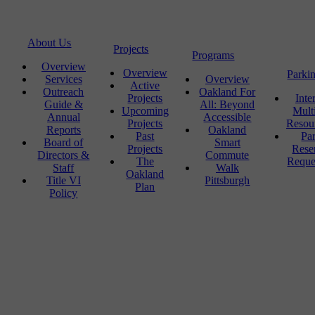
About Us
Projects
Programs
Overview
Overview
Parki
Services
Overview
Active
Outreach
Oakland For
Projects
Inte
Guide &
All: Beyond
Upcoming
Mult
Annual
Accessible
Projects
Resou
Reports
Oakland
Past
Pa
Board of
Smart
Projects
Rese
Directors &
Commute
The
Reque
Staff
Walk
Oakland
Title VI
Pittsburgh
Plan
Policy