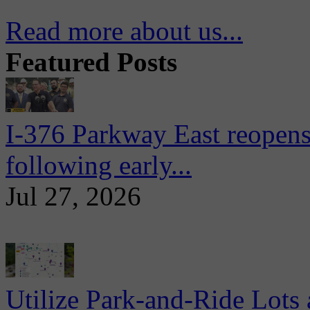
Read more about us...
Featured Posts
I-376 Parkway East reopens
following early...
Jul 27, 2026
Utilize Park-and-Ride Lots 