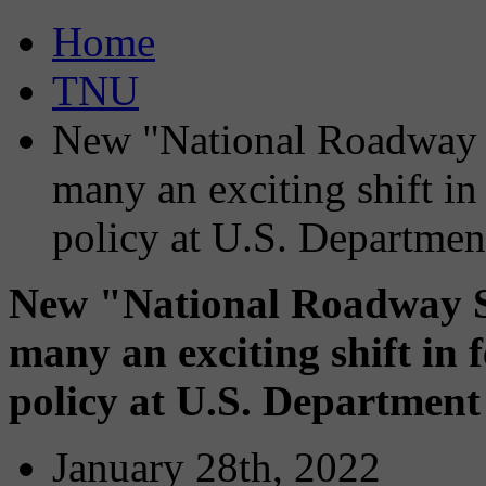
Home
TNU
New "National Roadway S
many an exciting shift in
policy at U.S. Departmen
New "National Roadway Sa
many an exciting shift in 
policy at U.S. Department
January 28th, 2022