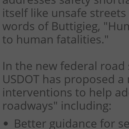
itself like unsafe street
words of Buttigieg, "Hum
to human fatalities."
In the new federal road
USDOT has proposed a 
interventions to help ad
roadways" including:
Better guidance for se