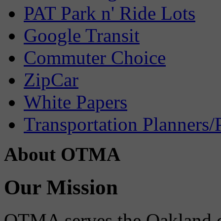
PAT Park n' Ride Lots
Google Transit
Commuter Choice
ZipCar
White Papers
Transportation Planners/
About OTMA
Our Mission
OTMA serves the Oakland 