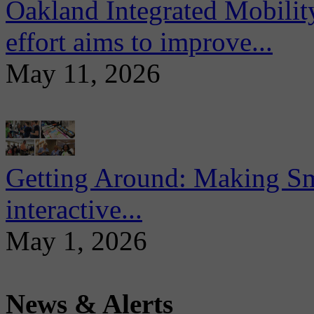
Oakland Integrated Mobili
effort aims to improve...
May 11, 2026
Getting Around: Making Sma
interactive...
May 1, 2026
News & Alerts