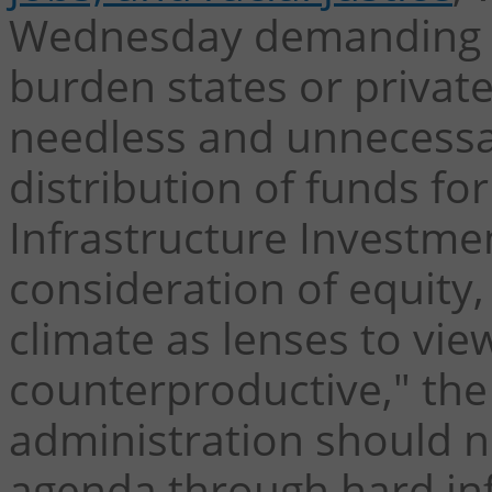
Wednesday demanding t
burden states or private
needless and unnecessar
distribution of funds fo
Infrastructure Investmen
consideration of equit
climate as lenses to vie
counterproductive," the
administration should n
agenda through hard in