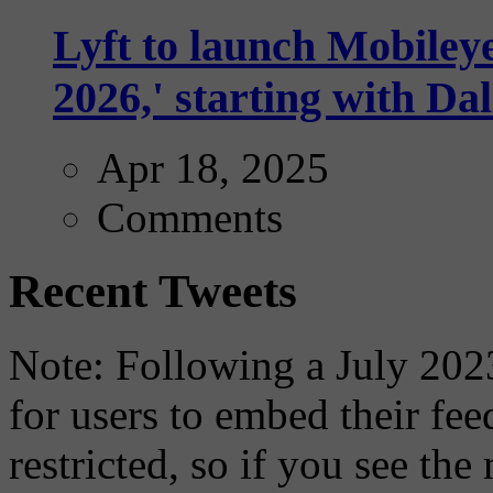
Lyft to launch Mobiley
2026,' starting with Dal
Apr 18, 2025
Comments
Recent Tweets
Note: Following a July 2023
for users to embed their fe
restricted, so if you see th