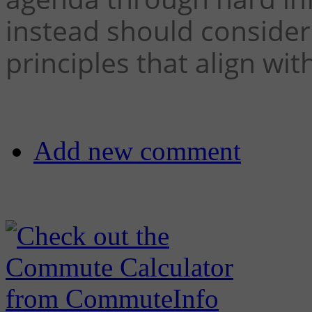
instead should conside
principles that align with
Add new comment