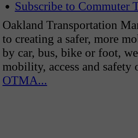
Subscribe to Commuter T
Oakland Transportation Man
to creating a safer, more m
by car, bus, bike or foot, w
mobility, access and safety
OTMA...