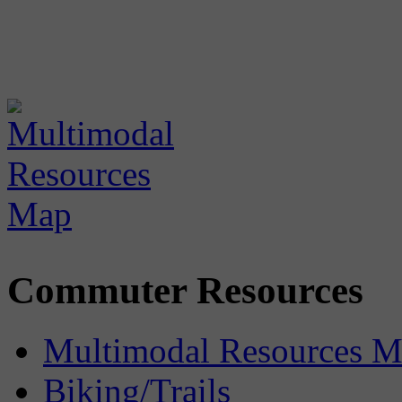
Commuter Resources
Multimodal Resources 
Biking/Trails