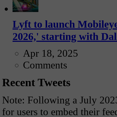
Lyft to launch Mobiley
2026,' starting with Dal
Apr 18, 2025
Comments
Recent Tweets
Note: Following a July 2023
for users to embed their fe