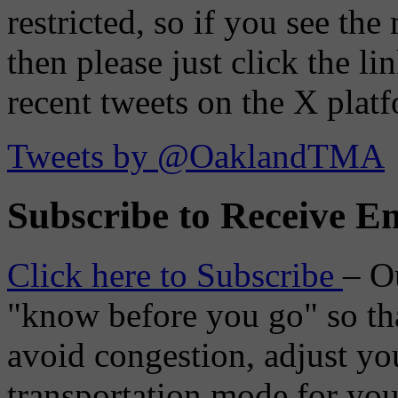
restricted, so if you see th
then please just click the li
recent tweets on the X plat
Tweets by @OaklandTMA
Subscribe to Receive Em
Click here to Subscribe
– O
"know before you go" so tha
avoid congestion, adjust you
transportation mode for your