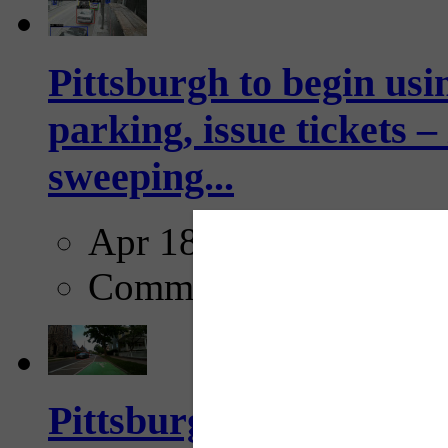
Pittsburgh to begin usi
parking, issue tickets –
sweeping...
Apr 18, 2025
Comments
Pittsburgh startup Velo