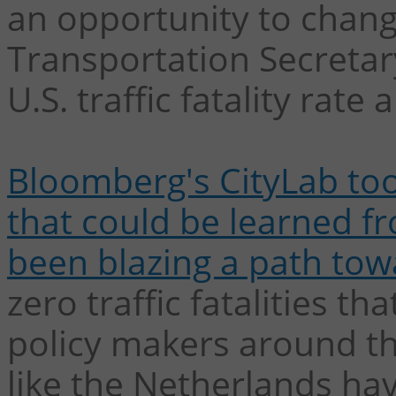
an opportunity to change
Transportation Secretary
U.S. traffic fatality rate a
Bloomberg's CityLab took
that could be learned f
been blazing a path tow
zero traffic fatalities 
policy makers around th
like the Netherlands ha