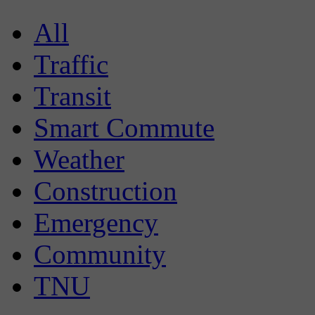
All
Traffic
Transit
Smart Commute
Weather
Construction
Emergency
Community
TNU