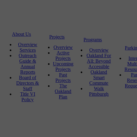
About Us
Projects
Programs
Overview
Overview
Parki
Services
Overview
Active
Outreach
Oakland For
Projects
Inte
Guide &
All: Beyond
Upcoming
Mult
Annual
Accessible
Projects
Resou
Reports
Oakland
Past
Pa
Board of
Smart
Projects
Rese
Directors &
Commute
The
Reque
Staff
Walk
Oakland
Title VI
Pittsburgh
Plan
Policy