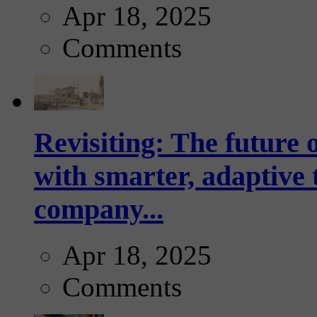
Apr 18, 2025
Comments
Revisiting: The future o
with smarter, adaptive t
company...
Apr 18, 2025
Comments