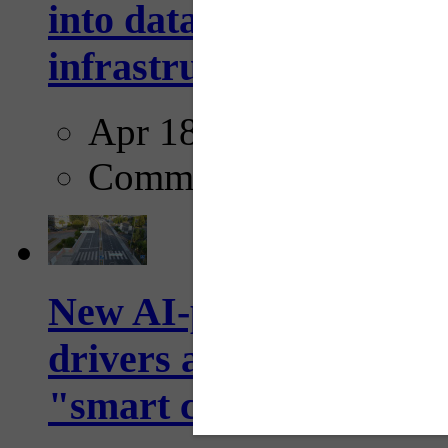
into data collection too
infrastructure...
Apr 18, 2025
Comments
New AI-powered crossw
drivers and pedestrians
"smart crosswalks...