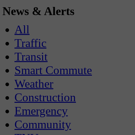
News & Alerts
All
Traffic
Transit
Smart Commute
Weather
Construction
Emergency
Community