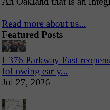
An Oakland that is an integ
Read more about us...
Featured Posts
I-376 Parkway East reopens
following early...
Jul 27, 2026