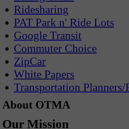
Ridesharing
PAT Park n' Ride Lots
Google Transit
Commuter Choice
ZipCar
White Papers
Transportation Planners/
About OTMA
Our Mission