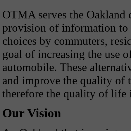
OTMA serves the Oakland 
provision of information to
choices by commuters, reside
goal of increasing the use o
automobile. These alternati
and improve the quality of 
therefore the quality of life
Our Vision