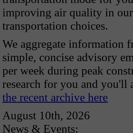
improving air quality in ou
transportation choices.
We aggregate information f
simple, concise advisory em
per week during peak constr
research for you and you'll
the recent archive here
August 10th, 2026
News & Events: