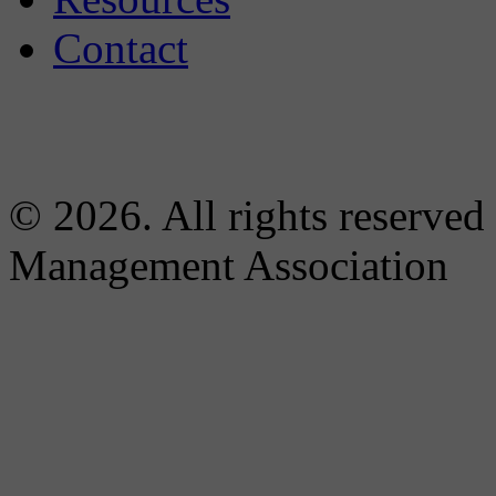
Contact
© 2026. All rights reserved
Management Association