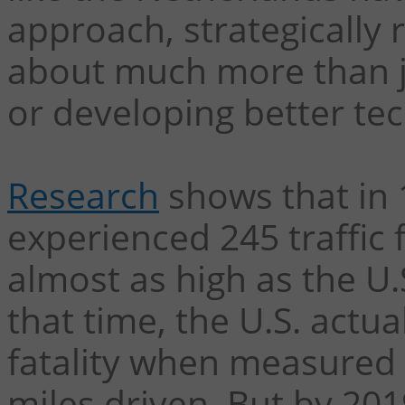
approach, strategically 
about much more than j
or developing better te
Research
shows that in 
experienced 245 traffic f
almost as high as the U.S
that time, the U.S. actu
fatality when measured in
miles driven. But by 2019