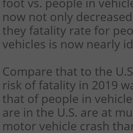
foot vs. people in vehicle
now not only decreased f
they fatality rate for pe
vehicles is now nearly id
Compare that to the U.S
risk of fatality in 2019 
that of people in vehicl
are in the U.S. are at mu
motor vehicle crash than