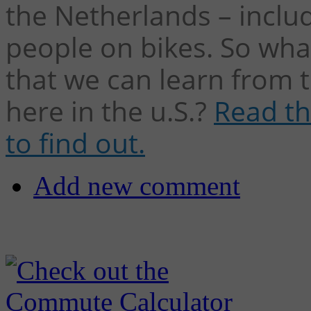
the Netherlands – inclu
people on bikes. So wha
that we can learn from t
here in the u.S.?
Read th
to find out.
Add new comment