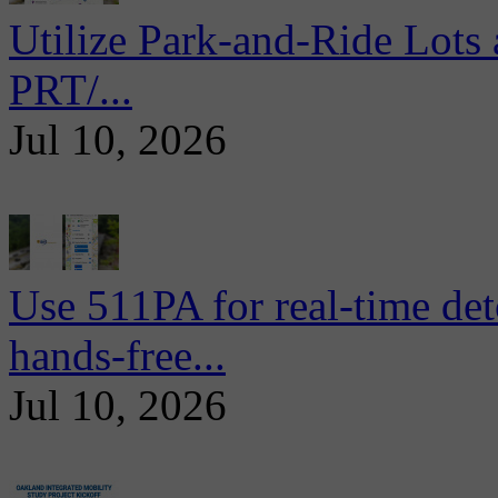
Utilize Park-and-Ride Lots 
PRT/...
Jul 10, 2026
Use 511PA for real-time det
hands-free...
Jul 10, 2026