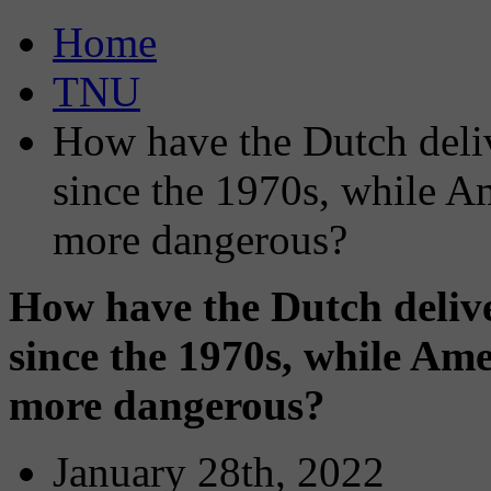
Home
TNU
How have the Dutch delive
since the 1970s, while A
more dangerous?
How have the Dutch deliver
since the 1970s, while Ame
more dangerous?
January 28th, 2022