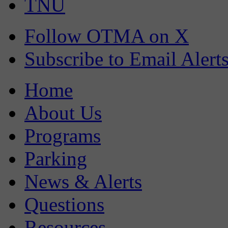
TNU
Follow OTMA on X
Subscribe to Email Alert
Home
About Us
Programs
Parking
News & Alerts
Questions
Resources