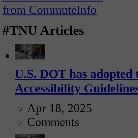
#TNU Articles
U.S. DOT has adopted 
Accessibility Guideline
Apr 18, 2025
Comments