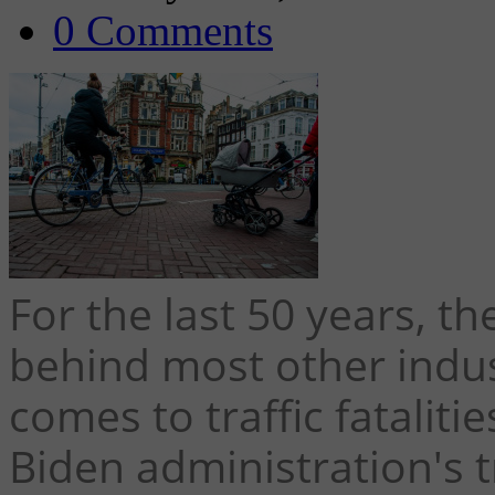
0 Comments
For the last 50 years, th
behind most other indus
comes to traffic fataliti
Biden administration's t