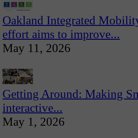
Oakland Integrated Mobili
effort aims to improve...
May 11, 2026
Getting Around: Making Sma
interactive...
May 1, 2026