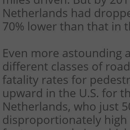
Netherlands had dropped
70% lower than that in t
Even more astounding a
different classes of road
fatality rates for pedes
upward in the U.S. for th
Netherlands, who just 5
disproportionately high 