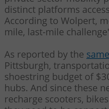
distinct platforms access
According to Wolpert, mob
mile, last-mile challenge
As reported by the
same
Pittsburgh, transportatio
shoestring budget of $3
hubs. And since these ne
recharge scooters, bikes