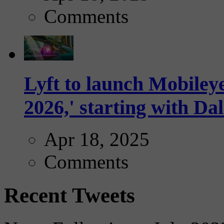
Comments
Lyft to launch Mobiley
2026,' starting with Dal
Apr 18, 2025
Comments
Recent Tweets