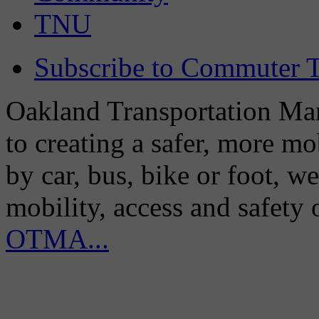
TNU
Subscribe to Commuter T
Oakland Transportation Man
to creating a safer, more m
by car, bus, bike or foot, w
mobility, access and safety
OTMA...