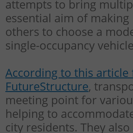
attempts to bring multi
essential aim of making 
others to choose a mode 
single-occupancy vehicle
According to this artic
FutureStructure
, transp
meeting point for variou
helping to accommodate
city residents. They also