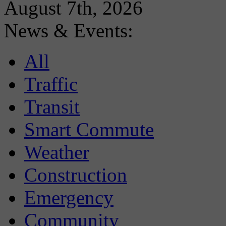
August 7th, 2026
News & Events:
All
Traffic
Transit
Smart Commute
Weather
Construction
Emergency
Community