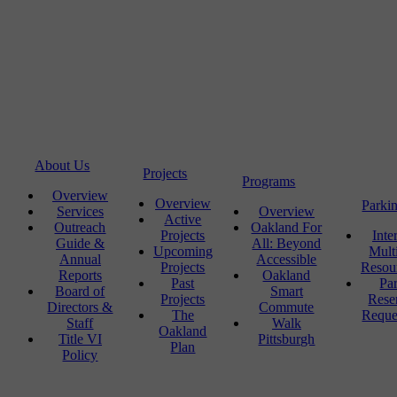
About Us
Projects
Programs
Overview
Overview
Parki
Services
Overview
Active
Outreach
Oakland For
Projects
Inte
Guide &
All: Beyond
Upcoming
Mult
Annual
Accessible
Projects
Resou
Reports
Oakland
Past
Pa
Board of
Smart
Projects
Rese
Directors &
Commute
The
Reque
Staff
Walk
Oakland
Title VI
Pittsburgh
Plan
Policy