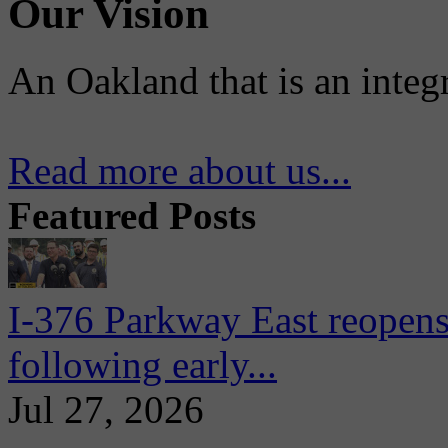
Our Vision
An Oakland that is an integ
Read more about us...
Featured Posts
I-376 Parkway East reopens
following early...
Jul 27, 2026