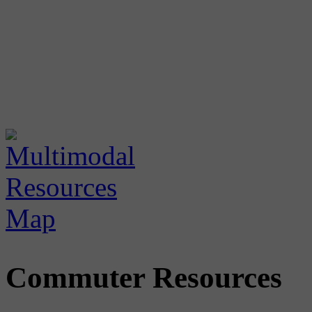
Commuter Resources