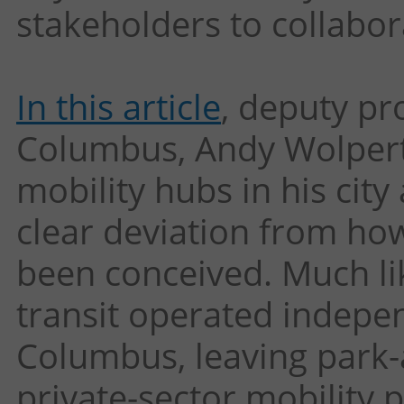
stakeholders to collabor
In this article
, deputy p
Columbus, Andy Wolpert, 
mobility hubs in his cit
clear deviation from ho
been conceived. Much lik
transit operated indepe
Columbus, leaving park-
private-sector mobility p