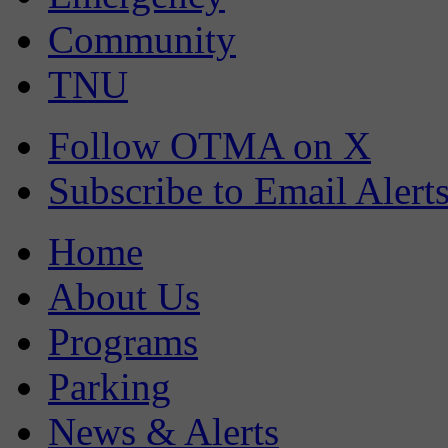
Community
TNU
Follow OTMA on X
Subscribe to Email Alert
Home
About Us
Programs
Parking
News & Alerts