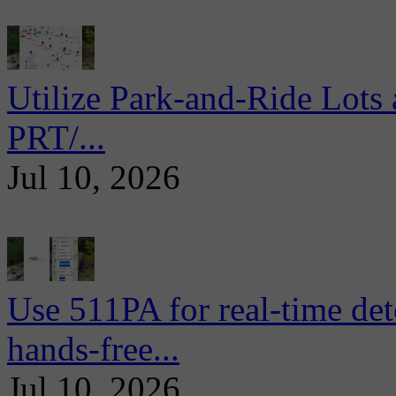
Utilize Park-and-Ride Lots 
PRT/...
Jul 10, 2026
Use 511PA for real-time det
hands-free...
Jul 10, 2026