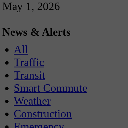
May 1, 2026
News & Alerts
All
Traffic
Transit
Smart Commute
Weather
Construction
Emergency