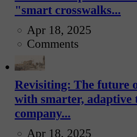
"smart crosswalks...
Apr 18, 2025
Comments
Revisiting: The future o
with smarter, adaptive t
company...
Apr 18, 2025