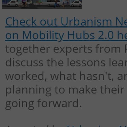
Check out Urbanism Ne
on Mobility Hubs 2.0 h
together experts from
discuss the lessons le
worked, what hasn't, an
planning to make their
going forward.