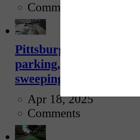
Comments
Pittsburgh to begin usi
parking, issue tickets –
sweeping...
Apr 18, 2025
Comments