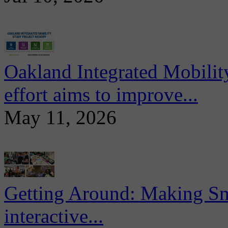
Oakland Integrated Mobili
effort aims to improve...
May 11, 2026
Getting Around: Making Sma
interactive...