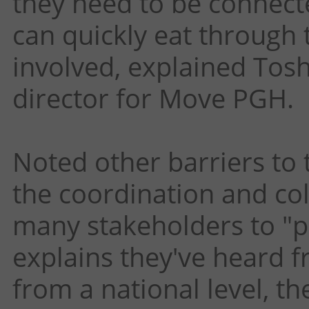
they need to be connecte
can quickly eat through 
involved, explained To
director for Move PGH.
Noted other barriers to 
the coordination and col
many stakeholders to "pl
explains they've heard f
from a national level, t