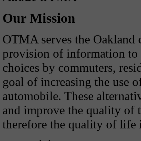
Our Mission
OTMA serves the Oakland 
provision of information to
choices by commuters, reside
goal of increasing the use o
automobile. These alternati
and improve the quality of 
therefore the quality of life