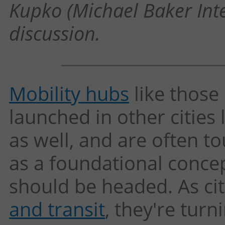
Kupko (Michael Baker Inte
discussion.
Mobility hubs
like those
launched in other cities 
as well, and are often to
as a foundational conce
should be headed. As ci
and transit
, they're tur