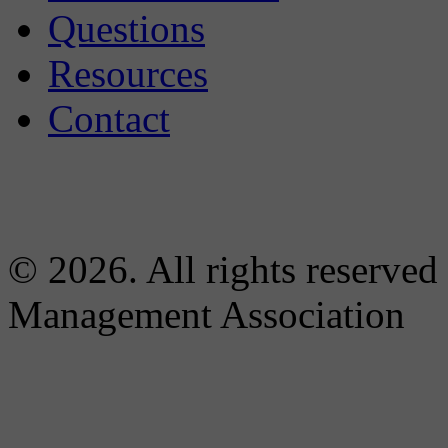
Questions
Resources
Contact
© 2026. All rights reserved
Management Association