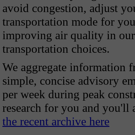
avoid congestion, adjust you
transportation mode for your
improving air quality in ou
transportation choices.
We aggregate information f
simple, concise advisory em
per week during peak constr
research for you and you'll
the recent archive here