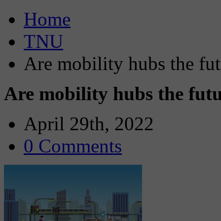
Home
TNU
Are mobility hubs the fut
Are mobility hubs the fut
April 29th, 2022
0 Comments