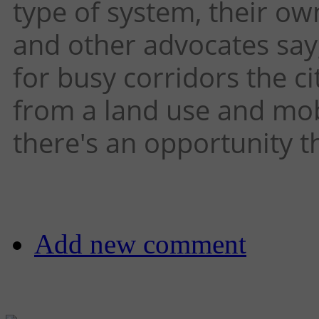
type of system, their ow
and other advocates say,
for busy corridors the c
from a land use and mobi
there's an opportunity t
Add new comment