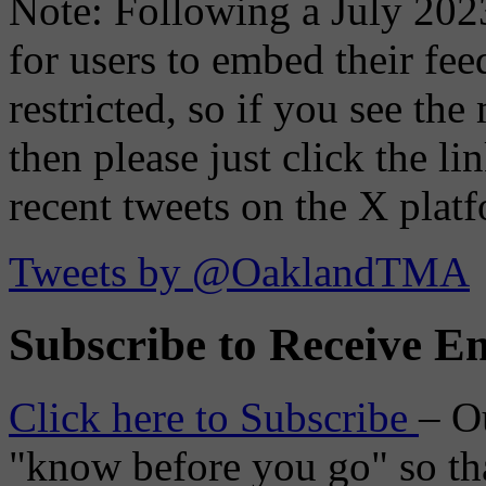
Note: Following a July 2023
for users to embed their fe
restricted, so if you see th
then please just click the li
recent tweets on the X plat
Tweets by @OaklandTMA
Subscribe to Receive Em
Click here to Subscribe
– O
"know before you go" so tha