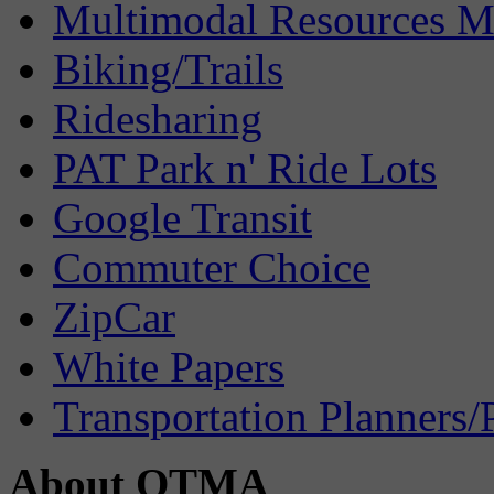
Multimodal Resources 
Biking/Trails
Ridesharing
PAT Park n' Ride Lots
Google Transit
Commuter Choice
ZipCar
White Papers
Transportation Planners/
About OTMA