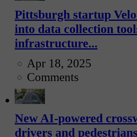
Pittsburgh startup Velo
into data collection too
infrastructure...
Apr 18, 2025
Comments
New AI-powered crossw
drivers and pedestrians