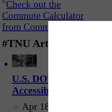
#TNU Articles
U.S. DOT has adopted 
Accessibility Guideline
Apr 18, 2025