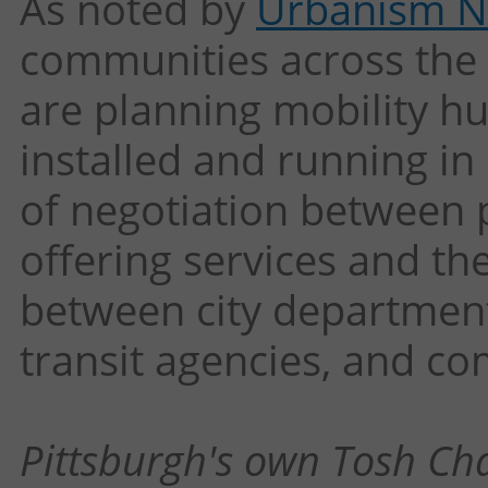
As noted by
Urbanism N
communities across the
are planning mobility hu
installed and running in 
of negotiation between 
offering services and the
between city department
transit agencies, and c
Pittsburgh's own Tosh Ch