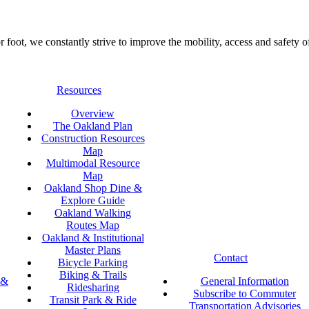
foot, we constantly strive to improve the mobility, access and safety o
Resources
Overview
The Oakland Plan
Construction Resources
Map
Multimodal Resource
Map
Oakland Shop Dine &
Explore Guide
Oakland Walking
Routes Map
Oakland & Institutional
Master Plans
Contact
Bicycle Parking
Biking & Trails
 &
General Information
Ridesharing
Subscribe to Commuter
Transit Park & Ride
Transportation Advisories