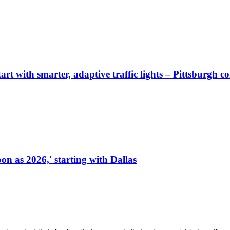
start with smarter, adaptive traffic lights – Pittsburgh 
on as 2026,' starting with Dallas