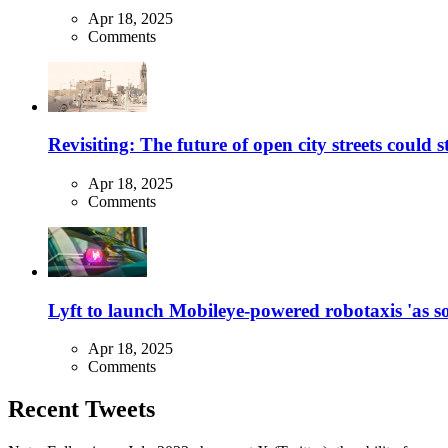
Apr 18, 2025
Comments
Revisiting: The future of open city streets could 
Apr 18, 2025
Comments
Lyft to launch Mobileye-powered robotaxis 'as so
Apr 18, 2025
Comments
Recent Tweets