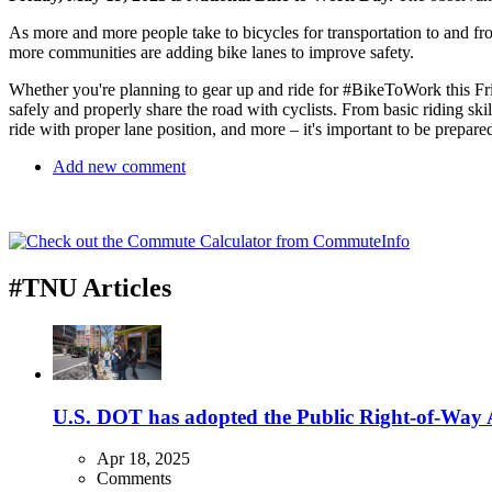
As more and more people take to bicycles for transportation to and fro
more communities are adding bike lanes to improve safety.
Whether you're planning to gear up and ride for #BikeToWork this Fr
safely and properly share the road with cyclists. From basic riding skill
ride with proper lane position, and more – it's important to be prepare
Add new comment
#TNU Articles
U.S. DOT has adopted the Public Right-of-Way Ac
Apr 18, 2025
Comments