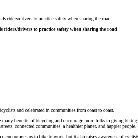
 riders/drivers to practice safety when sharing the road
riders/drivers to practice safety when sharing the road
clists and celebrated in communities from coast to coast.
many benefits of bicycling and encourage more folks to giving biking a t
 streets, connected communities, a healthier planet, and happier people.
e encourages us to bike to work, but it also raises awareness of cycli