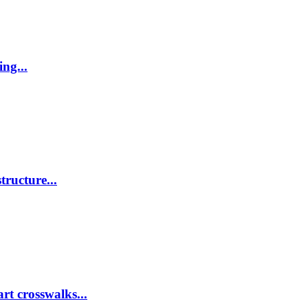
ing...
tructure...
rt crosswalks...