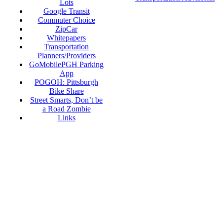
Lots
Google Transit
Commuter Choice
ZipCar
Whitepapers
Transportation
Planners/Providers
GoMobilePGH Parking
App
POGOH: Pittsburgh
Bike Share
Street Smarts, Don’t be
a Road Zombie
Links