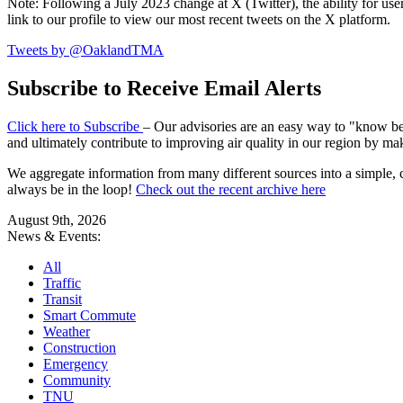
Note: Following a July 2023 change at X (Twitter), the ability for user
link to our profile to view our most recent tweets on the X platform.
Tweets by @OaklandTMA
Subscribe to Receive Email Alerts
Click here to Subscribe
– Our advisories are an easy way to "know befo
and ultimately contribute to improving air quality in our region by ma
We aggregate information from many different sources into a simple, c
always be in the loop!
Check out the recent archive here
August 9th, 2026
News & Events:
All
Traffic
Transit
Smart Commute
Weather
Construction
Emergency
Community
TNU