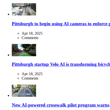
Pittsburgh to begin using AI cameras to enforce pa
Apr 18, 2025
Comments
Pittsburgh startup Velo AI is transforming bicycles
Apr 18, 2025
Comments
New AI-powered crosswalk pilot program warns dr