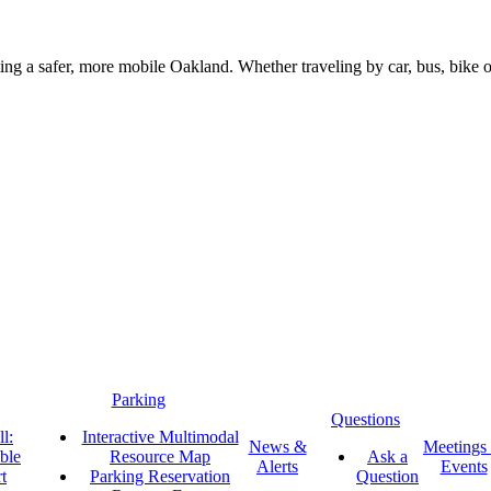
g a safer, more mobile Oakland. Whether traveling by car, bus, bike or 
Parking
Questions
l:
Interactive Multimodal
News &
Meetings
ble
Resource Map
Ask a
Alerts
Events
t
Parking Reservation
Question