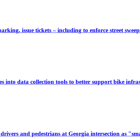
rking, issue tickets – including to enforce street sweep
 into data collection tools to better support bike infras
ivers and pedestrians at Georgia intersection as "sma