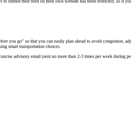
s to embed their feed on their own website has been restricted, so if yo
re you go" so that you can easily plan ahead to avoid congestion, adjus
king smart transportation choices.
oncise advisory email (sent no more than 2-3 times per week during peak