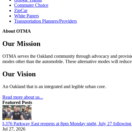
Commuter Choice
ZipCar
White Papers
Transportation Planners/Providers
About OTMA
Our Mission
OTMA serves the Oakland community through advocacy and provision of
modes other than the automobile. These alternative modes will reduce c
Our Vision
An Oakland that is an integrated and legible urban core.
Read more about us...
Featured Posts
I-376 Parkway East reopens at 8pm Monday night, July 27 following e
Jul 27, 2026