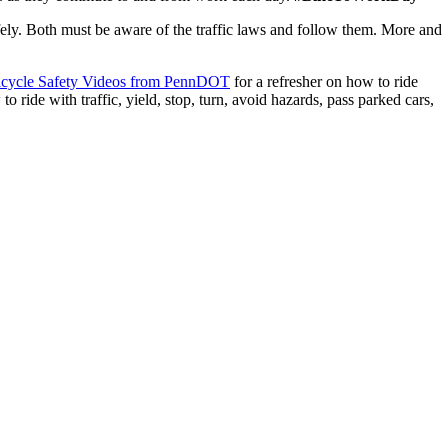
afely. Both must be aware of the traffic laws and follow them. More and
icycle Safety Videos from PennDOT
for a refresher on how to ride
to ride with traffic, yield, stop, turn, avoid hazards, pass parked cars,