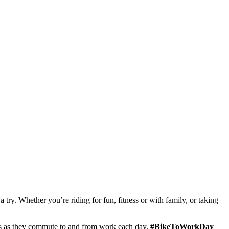
ry. Whether you’re riding for fun, fitness or with family, or taking
sts as they commute to and from work each day.
#BikeToWorkDay