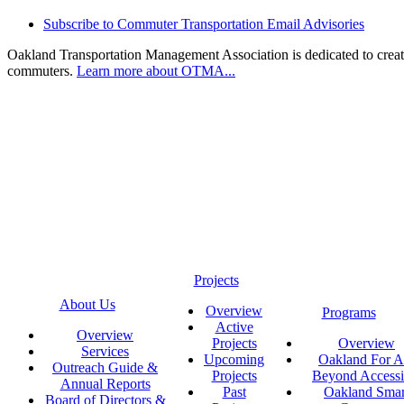
Subscribe to Commuter Transportation Email Advisories
Oakland Transportation Management Association is dedicated to creatin
commuters.
Learn more about OTMA...
Projects
About Us
Overview
Programs
Active
Overview
Projects
Overview
Services
Upcoming
Oakland For Al
Outreach Guide &
Projects
Beyond Accessi
Annual Reports
Past
Oakland Smar
Board of Directors &