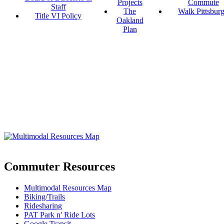
Projects
Commute
Staff
The
Walk Pittsbur
Title VI Policy
Oakland
Plan
Commuter Resources
Multimodal Resources Map
Biking/Trails
Ridesharing
PAT Park n' Ride Lots
Google Transit