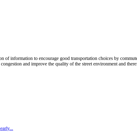
 information to encourage good transportation choices by commuters, r
ongestion and improve the quality of the street environment and therefo
arly...