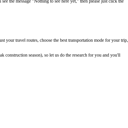
u see the message "Nothing to see here yet," then please just click the
t your travel routes, choose the best transportation mode for your trip,
 construction season), so let us do the research for you and you'll