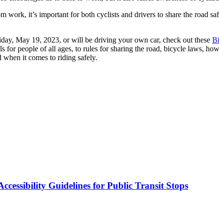
m work, it’s important for both cyclists and drivers to share the road s
iday, May 19, 2023, or will be driving your own car, check out these
B
s for people of all ages, to rules for sharing the road, bicycle laws, how 
d when it comes to riding safely.
cessibility Guidelines for Public Transit Stops