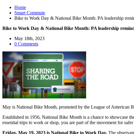
Home
Smart Commute
Bike to Work Day & National Bike Month: PA leadership reminds
Bike to Work Day & National Bike Month: PA leadership reminds 
May 18th, 2023
0 Comments
May is National Bike Month, promoted by the League of American Bicy
Established in 1956, National Bike Month is a chance to showcase the 
essential trips to work or shop, you are part of the movement for safer
Friday, May 19, 2023 is National Bike to Work Day.
The observanc