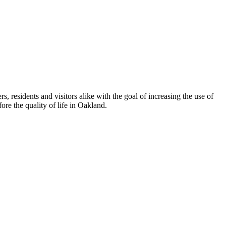
esidents and visitors alike with the goal of increasing the use of
re the quality of life in Oakland.