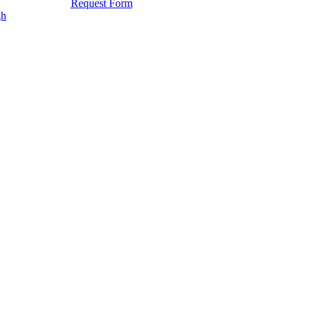
Request Form
gh