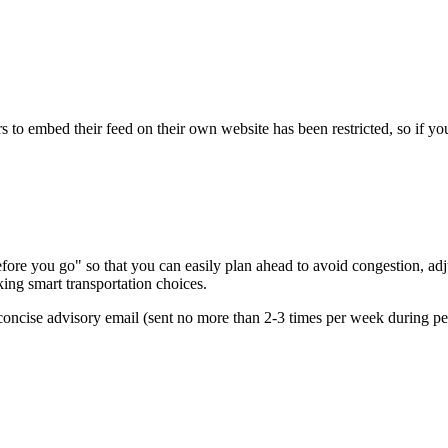
s to embed their feed on their own website has been restricted, so if yo
re you go" so that you can easily plan ahead to avoid congestion, adjus
king smart transportation choices.
oncise advisory email (sent no more than 2-3 times per week during peak