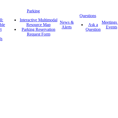
Parking
Questions
l:
Interactive Multimodal
News &
Meetings
ble
Resource Map
Ask a
Alerts
Events
t
Parking Reservation
Question
Request Form
gh