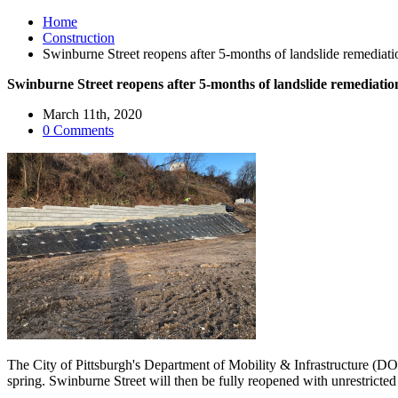
Home
Construction
Swinburne Street reopens after 5-months of landslide remediati
Swinburne Street reopens after 5-months of landslide remediation
March 11th, 2020
0 Comments
The City of Pittsburgh's Department of Mobility & Infrastructure (DO
spring. Swinburne Street will then be fully reopened with unrestricted