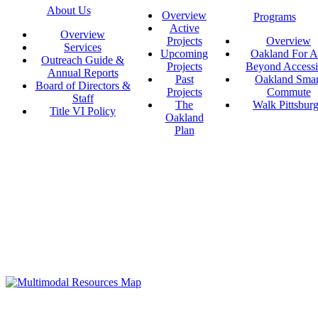
About Us
Overview
Programs
Active
Overview
Projects
Overview
Services
Upcoming
Oakland For Al
Outreach Guide &
Projects
Beyond Accessi
Annual Reports
Past
Oakland Smar
Board of Directors &
Projects
Commute
Staff
The
Walk Pittsbur
Title VI Policy
Oakland
Plan