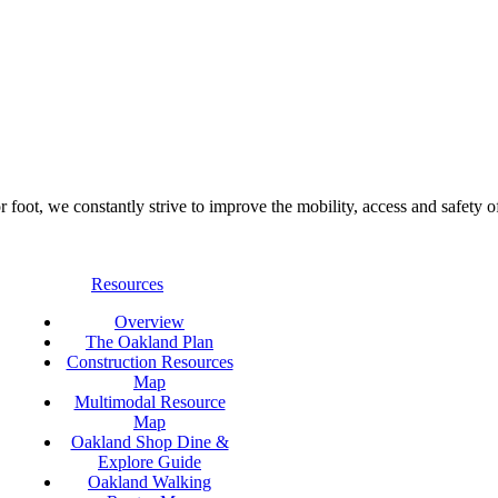
foot, we constantly strive to improve the mobility, access and safety o
Resources
Overview
The Oakland Plan
Construction Resources
Map
Multimodal Resource
Map
Oakland Shop Dine &
Explore Guide
Oakland Walking