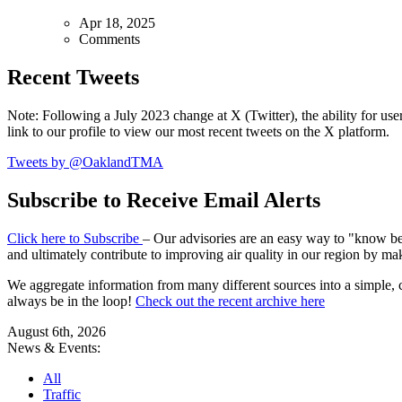
Apr 18, 2025
Comments
Recent Tweets
Note: Following a July 2023 change at X (Twitter), the ability for user
link to our profile to view our most recent tweets on the X platform.
Tweets by @OaklandTMA
Subscribe to Receive Email Alerts
Click here to Subscribe
– Our advisories are an easy way to "know befo
and ultimately contribute to improving air quality in our region by ma
We aggregate information from many different sources into a simple, c
always be in the loop!
Check out the recent archive here
August 6th, 2026
News & Events:
All
Traffic