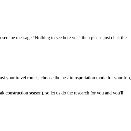
u see the message "Nothing to see here yet," then please just click the
t your travel routes, choose the best transportation mode for your trip,
 construction season), so let us do the research for you and you'll