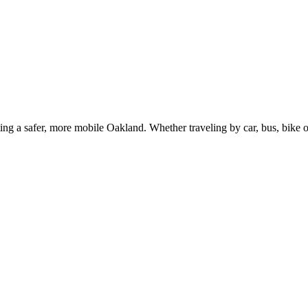
g a safer, more mobile Oakland. Whether traveling by car, bus, bike or 