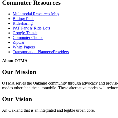
Commuter Resources
Multimodal Resources Map
Biking/Trails
Ridesharing
PAT Park n' Ride Lots
Google Transit
Commuter Choice
ZipCar
White Papers
Transportation Planners/Providers
About OTMA
Our Mission
OTMA serves the Oakland community through advocacy and provision of
modes other than the automobile. These alternative modes will reduce c
Our Vision
An Oakland that is an integrated and legible urban core.