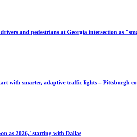
ivers and pedestrians at Georgia intersection as "sma
start with smarter, adaptive traffic lights – Pittsburgh 
on as 2026,' starting with Dallas