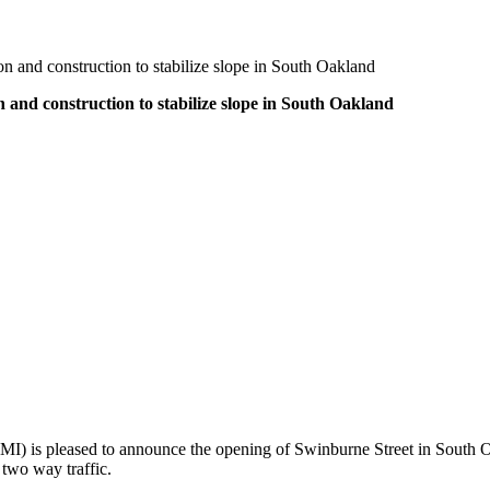
on and construction to stabilize slope in South Oakland
 and construction to stabilize slope in South Oakland
MI) is pleased to announce the opening of Swinburne Street in South Oa
 two way traffic.