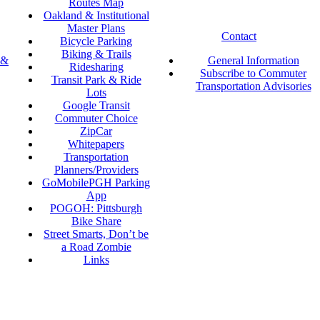
Routes Map
Oakland & Institutional
Master Plans
Contact
Bicycle Parking
Biking & Trails
 &
General Information
Ridesharing
Subscribe to Commuter
Transit Park & Ride
Transportation Advisories
Lots
Google Transit
Commuter Choice
ZipCar
Whitepapers
Transportation
Planners/Providers
GoMobilePGH Parking
App
POGOH: Pittsburgh
Bike Share
Street Smarts, Don’t be
a Road Zombie
Links