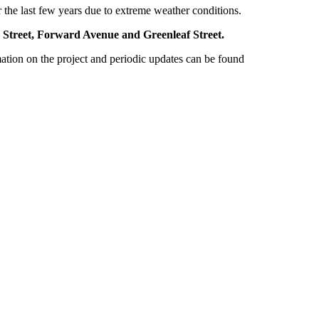
er the last few years due to extreme weather conditions.
iam Street, Forward Avenue and Greenleaf Street.
ion on the project and periodic updates can be found