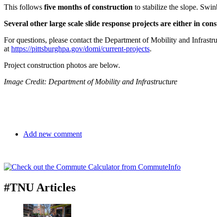
This follows
five months of construction
to stabilize the slope. Swin
Several other large scale slide response projects are either in c
For questions, please contact the Department of Mobility and Infrastr
at
https://pittsburghpa.gov/domi/current-projects
.
Project construction photos are below.
Image Credit: Department of Mobility and Infrastructure
Add new comment
#TNU Articles