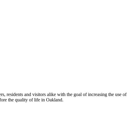
esidents and visitors alike with the goal of increasing the use of
re the quality of life in Oakland.