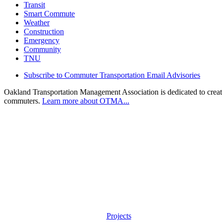
Transit
Smart Commute
Weather
Construction
Emergency
Community
TNU
Subscribe to Commuter Transportation Email Advisories
Oakland Transportation Management Association is dedicated to creatin
commuters.
Learn more about OTMA...
Projects