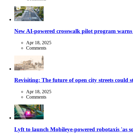
New AI-powered crosswalk pilot program warns dr
Apr 18, 2025
Comments
Revisiting: The future of open city streets could 
Apr 18, 2025
Comments
Lyft to launch Mobileye-powered robotaxis 'as so