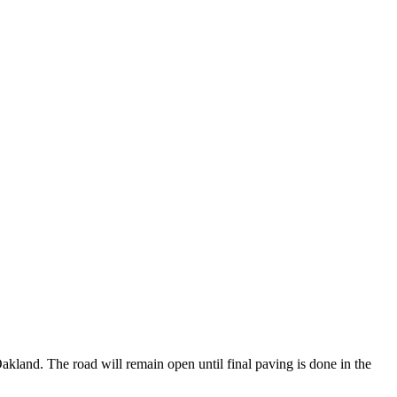
kland. The road will remain open until final paving is done in the