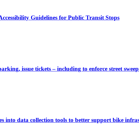
cessibility Guidelines for Public Transit Stops
rking, issue tickets – including to enforce street sweep
 into data collection tools to better support bike infras