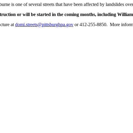
burne is one of several streets that have been affected by landslides ov
onstruction or will be started in the coming months, including Will
ucture at
domi.streets@pittsburghpa.gov
or 412-255-8850. More informat