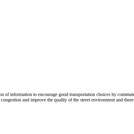
 information to encourage good transportation choices by commuters, r
ongestion and improve the quality of the street environment and therefo