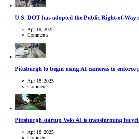
U.S. DOT has adopted the Public Right-of-Way Ac
Apr 18, 2025
Comments
Pittsburgh to begin using AI cameras to enforce pa
Apr 18, 2025
Comments
Pittsburgh startup Velo AI is transforming bicycles
Apr 18, 2025
Comments