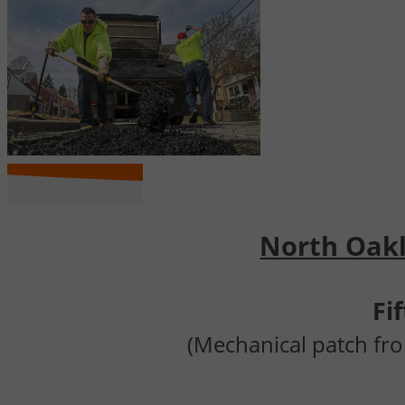
North Oakla
Fi
(Mechanical patch fro