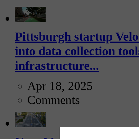
Pittsburgh startup Velo
into data collection too
infrastructure...
Apr 18, 2025
Comments