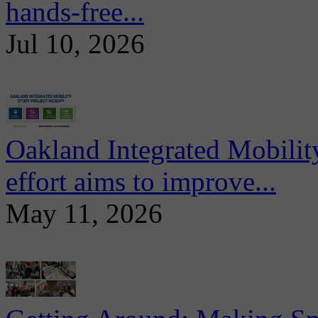
hands-free...
Jul 10, 2026
Oakland Integrated Mobili
effort aims to improve...
May 11, 2026