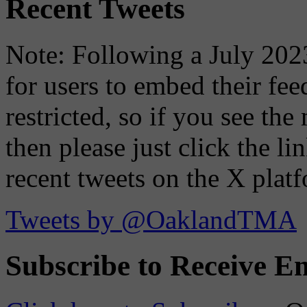
Recent Tweets
Note: Following a July 2023
for users to embed their fe
restricted, so if you see th
then please just click the li
recent tweets on the X plat
Tweets by @OaklandTMA
Subscribe to Receive Em