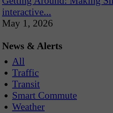
Getting Around: Making Sma
interactive...
May 1, 2026
News & Alerts
All
Traffic
Transit
Smart Commute
Weather