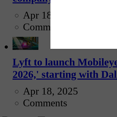
Apr 18, 2025
Comments
Lyft to launch Mobiley
2026,' starting with Dal
Apr 18, 2025
Comments