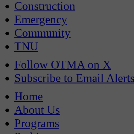
Construction
Emergency
Community
TNU
Follow OTMA on X
Subscribe to Email Alert
Home
About Us
Programs