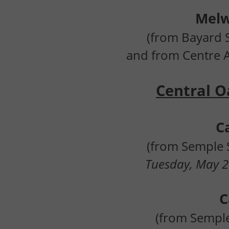
Mel
(from Bayard S
and from Centre 
Central Oa
C
(from Semple S
Tuesday, May 2
C
(from Semple