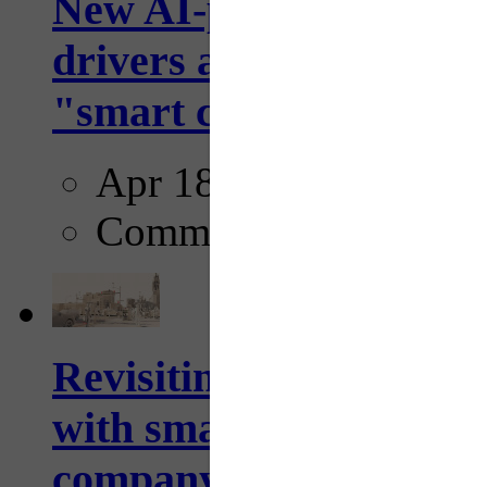
New AI-powered crossw
drivers and pedestrians
"smart crosswalks...
Apr 18, 2025
Comments
Revisiting: The future o
with smarter, adaptive t
company...