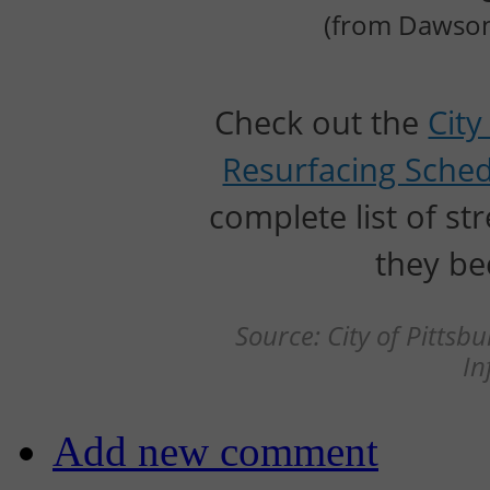
(from Dawson 
Check out the
City
Resurfacing Sche
complete list of s
they be
Source: City of Pitts
In
Add new comment