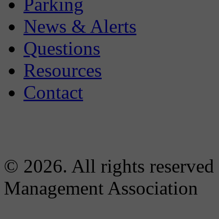
Parking
News & Alerts
Questions
Resources
Contact
© 2026. All rights reserved
Management Association