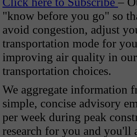
Click here to Subscribe
– O
"know before you go" so tha
avoid congestion, adjust you
transportation mode for your
improving air quality in ou
transportation choices.
We aggregate information f
simple, concise advisory em
per week during peak constr
research for you and you'll