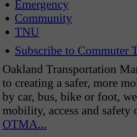
Emergency
Community
TNU
Subscribe to Commuter T
Oakland Transportation Man
to creating a safer, more m
by car, bus, bike or foot, w
mobility, access and safety
OTMA...