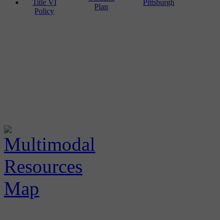
Title VI
Pittsburgh
Plan
Policy