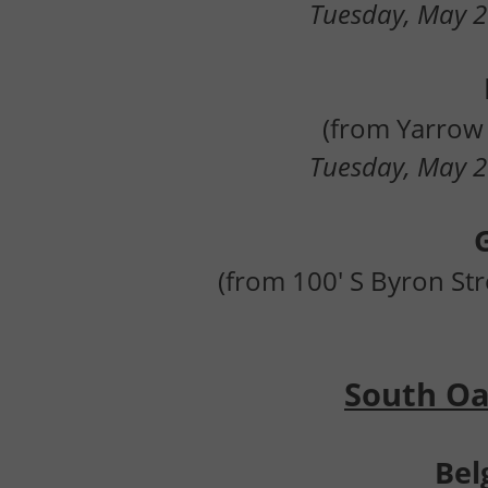
Tuesday, May 2
(from Yarrow 
Tuesday, May 2
(from 100' S Byron Str
South Oak
Bel