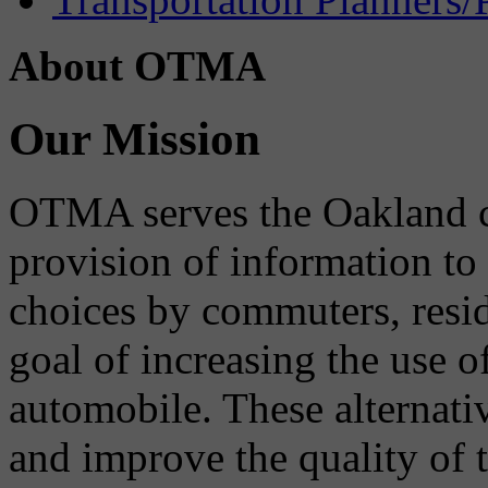
About OTMA
Our Mission
OTMA serves the Oakland 
provision of information to
choices by commuters, reside
goal of increasing the use o
automobile. These alternati
and improve the quality of 