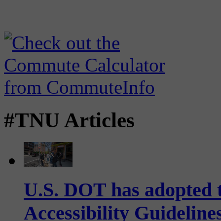
#TNU Articles
U.S. DOT has adopted 
Accessibility Guideline