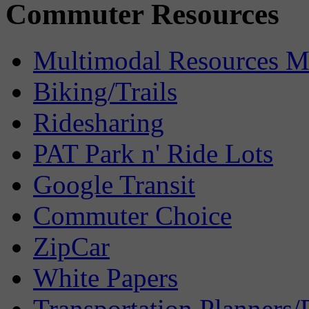
Commuter Resources
Multimodal Resources 
Biking/Trails
Ridesharing
PAT Park n' Ride Lots
Google Transit
Commuter Choice
ZipCar
White Papers
Transportation Planners/