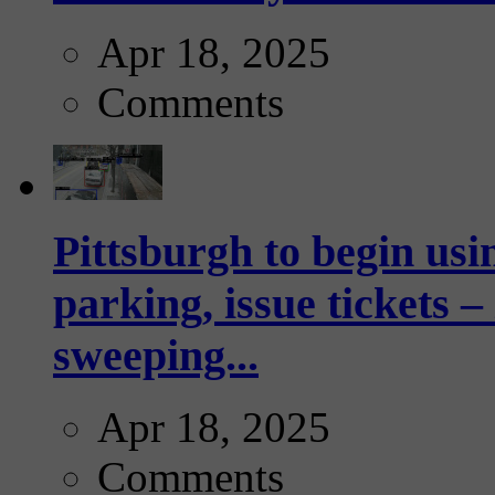
Apr 18, 2025
Comments
Pittsburgh to begin usi
parking, issue tickets –
sweeping...
Apr 18, 2025
Comments