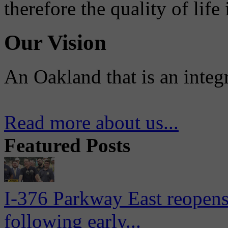
therefore the quality of life
Our Vision
An Oakland that is an integ
Read more about us...
Featured Posts
I-376 Parkway East reopens
following early...