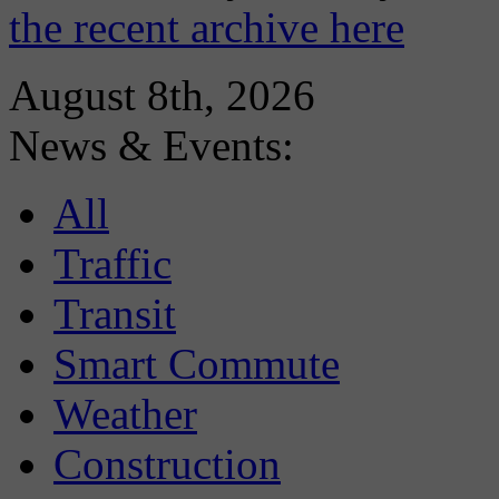
the recent archive here
August 8th, 2026
News & Events:
All
Traffic
Transit
Smart Commute
Weather
Construction