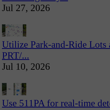
Jul 27, 2026
Utilize Park-and-Ride Lots 
PRT/...
Jul 10, 2026
Use 511PA for real-time det