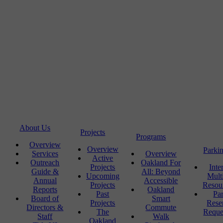
About Us
Projects
Programs
Overview
Overview
Parki
Services
Overview
Active
Outreach
Oakland For
Projects
Inte
Guide &
All: Beyond
Upcoming
Mult
Annual
Accessible
Projects
Resou
Reports
Oakland
Past
Pa
Board of
Smart
Projects
Rese
Directors &
Commute
The
Reque
Staff
Walk
Oakland