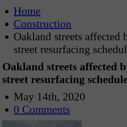
Home
Construction
Oakland streets affected 
street resurfacing sched
Oakland streets affected 
street resurfacing schedu
May 14th, 2020
0 Comments