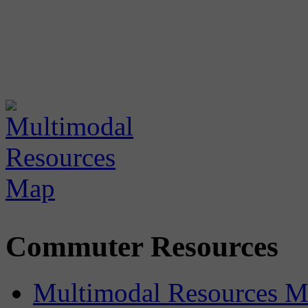
Commuter Resources
Multimodal Resources 