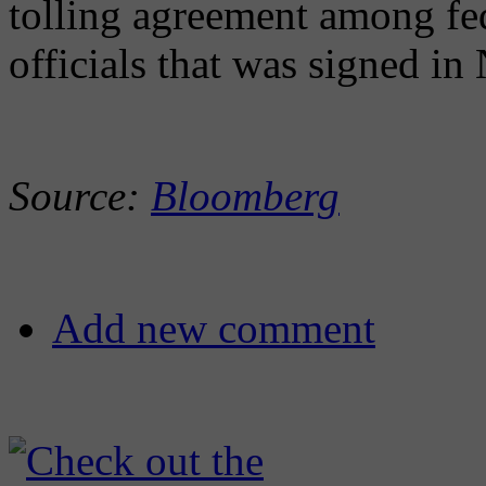
tolling agreement among fede
officials that was signed i
Source:
Bloomberg
Add new comment