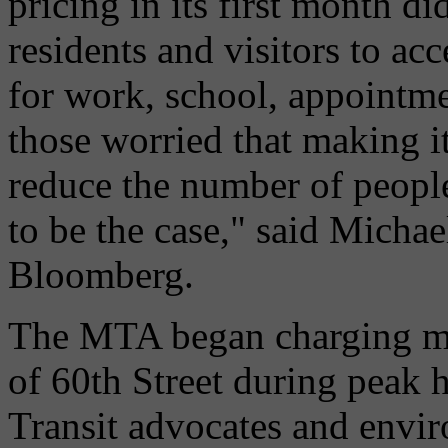
pricing in its first month di
residents and visitors to 
for work, school, appointme
those worried that making i
reduce the number of people
to be the case," said Michae
Bloomberg.
The MTA began charging mos
of 60th Street during peak 
Transit advocates and envi