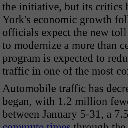
the initiative, but its critic
York's economic growth fo
officials expect the new toll 
to modernize a more than ce
program is expected to redu
traffic in one of the most c
Automobile traffic has decr
began, with 1.2 million fewe
between January 5-31, a 7
commute times
through the