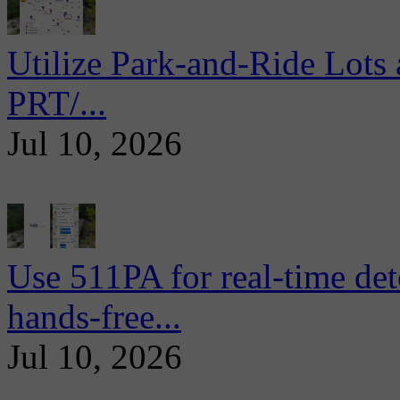
Utilize Park-and-Ride Lots 
PRT/...
Jul 10, 2026
Use 511PA for real-time det
hands-free...
Jul 10, 2026