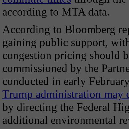
according to MTA data.
According to Bloomberg repo
gaining public support, with
congestion pricing should b
commissioned by the Partne
conducted in early February
Trump administration may c
by directing the Federal Hi
additional environmental rev