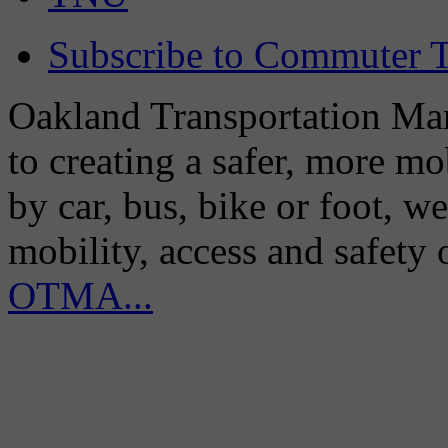
Subscribe to Commuter T
Oakland Transportation Man
to creating a safer, more m
by car, bus, bike or foot, w
mobility, access and safety
OTMA...