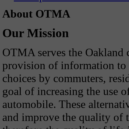
About OTMA
Our Mission
OTMA serves the Oakland 
provision of information to
choices by commuters, reside
goal of increasing the use o
automobile. These alternati
and improve the quality of 