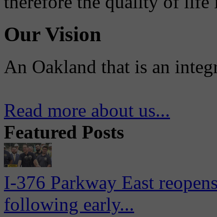
therefore the quality of life
Our Vision
An Oakland that is an integ
Read more about us...
Featured Posts
I-376 Parkway East reopens
following early...