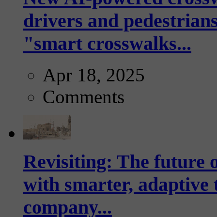
drivers and pedestrians
"smart crosswalks...
Apr 18, 2025
Comments
Revisiting: The future o
with smarter, adaptive t
company...