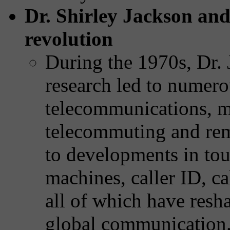
Dr. Shirley Jackson an
revolution
During the 1970s, Dr. 
research led to numer
telecommunications, 
telecommuting and rem
to developments in tou
machines, caller ID, ca
all of which have res
global communication