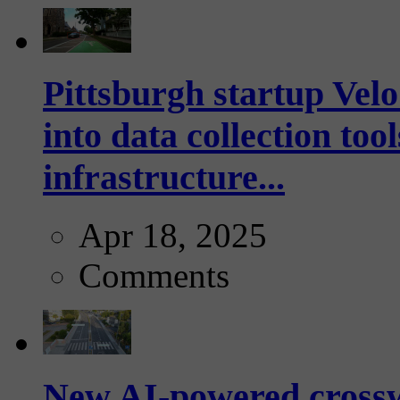
Pittsburgh startup Velo
into data collection too
infrastructure...
Apr 18, 2025
Comments
New AI-powered crossw