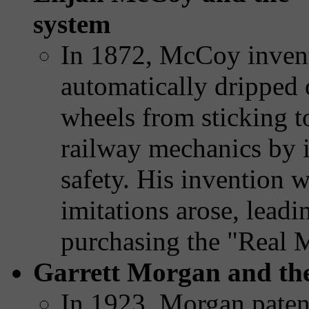
system
In 1872, McCoy invente
automatically dripped 
wheels from sticking to
railway mechanics by i
safety. His invention w
imitations arose, leadi
purchasing the "Real 
Garrett Morgan and the 
In 1923, Morgan patent