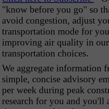
"know before you go" so tha
avoid congestion, adjust you
transportation mode for your
improving air quality in ou
transportation choices.
We aggregate information f
simple, concise advisory em
per week during peak constr
research for you and you'll