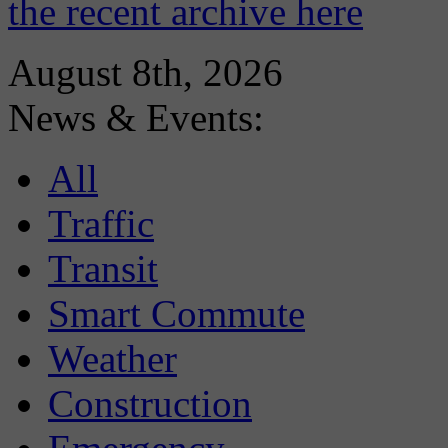
the recent archive here
August 8th, 2026
News & Events:
All
Traffic
Transit
Smart Commute
Weather
Construction