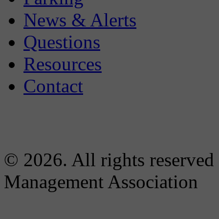
News & Alerts
Questions
Resources
Contact
© 2026. All rights reserved
Management Association