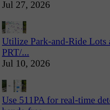
Jul 27, 2026
Utilize Park-and-Ride Lots 
PRT/...
Jul 10, 2026
Use 511PA for real-time det