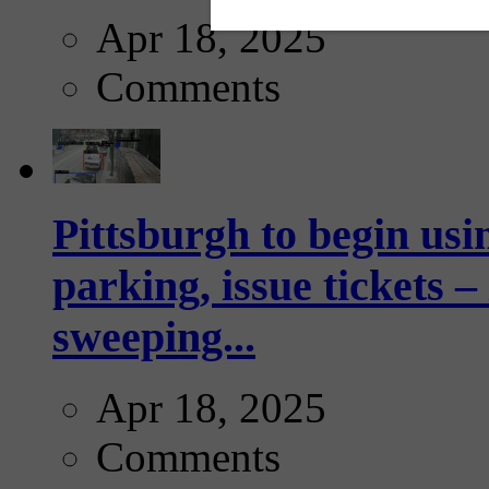
Apr 18, 2025
Comments
Pittsburgh to begin usi
parking, issue tickets –
sweeping...
Apr 18, 2025
Comments