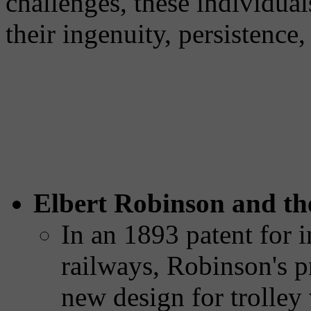
challenges, these individual
their ingenuity, persistence
Elbert Robinson and the
In an 1893 patent for i
railways, Robinson's p
new design for trolley