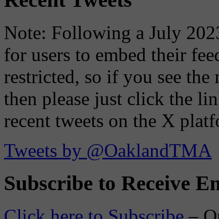
Note: Following a July 2023
for users to embed their fe
restricted, so if you see th
then please just click the li
recent tweets on the X plat
Tweets by @OaklandTMA
Subscribe to Receive Em
Click here to Subscribe
– O