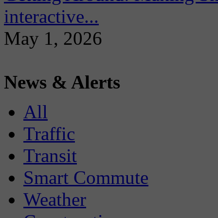
interactive...
May 1, 2026
News & Alerts
All
Traffic
Transit
Smart Commute
Weather