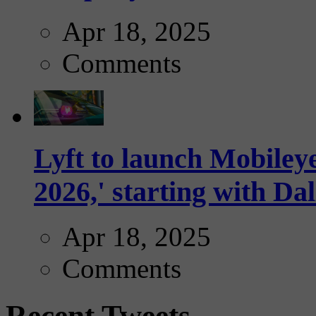
Apr 18, 2025
Comments
Lyft to launch Mobiley
2026,' starting with Dal
Apr 18, 2025
Comments
Recent Tweets