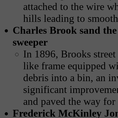
attached to the wire w
hills leading to smooth
Charles Brook sand the f
sweeper
In 1896, Brooks street
like frame equipped wi
debris into a bin, an in
significant improvemen
and paved the way for
Frederick McKinley Jon