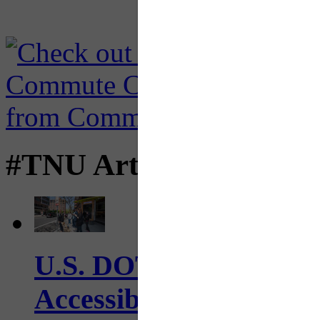
#TNU Articles
U.S. DOT has adopted 
Accessibility Guideline