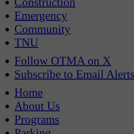
Construction
Emergency
Community
TNU
Follow OTMA on X
Subscribe to Email Alert
Home
About Us
Programs
Parking