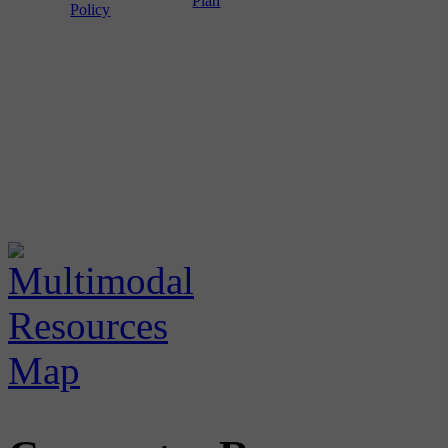
Plan
Policy