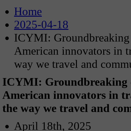
Home
2025-04-18
ICYMI: Groundbreaking c
American innovators in t
way we travel and comm
ICYMI: Groundbreaking co
American innovators in tr
the way we travel and co
April 18th, 2025