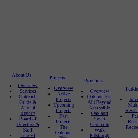
About Us
Projects
Programs
Overview
Overview
Parki
Services
Overview
Active
Outreach
Oakland For
Projects
Inte
Guide &
All: Beyond
Upcoming
Mult
Annual
Accessible
Projects
Resou
Reports
Oakland
Past
Pa
Board of
Smart
Projects
Rese
Directors &
Commute
The
Reque
Staff
Walk
Oakland
Title VI
Pittsburgh