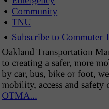
Emergency
Community
TNU
Subscribe to Commuter T
Oakland Transportation Man
to creating a safer, more m
by car, bus, bike or foot, w
mobility, access and safety
OTMA...