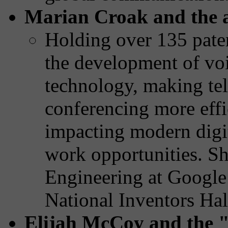
Marian Croak and the 
Holding over 135 paten
the development of voi
technology, making t
conferencing more effic
impacting modern digi
work opportunities. Sh
Engineering at Google
National Inventors Hal
Elijah McCoy and the 