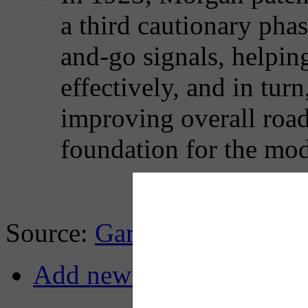
a third cautionary pha
and-go signals, helping
effectively, and in tur
improving overall road 
foundation for the mode
Source:
Gary Cremeens, Li
Add new comment