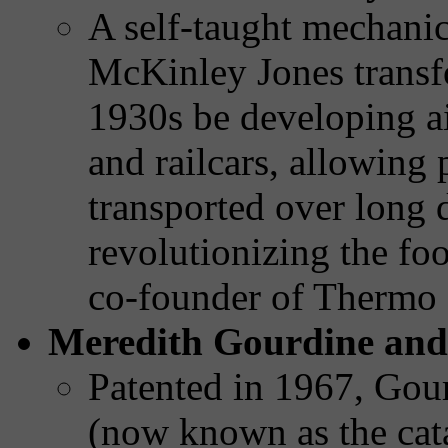
A self-taught mechanica
McKinley Jones transfo
1930s be developing ai
and railcars, allowing 
transported over long 
revolutionizing the fo
co-founder of Thermo
Meredith Gourdine and 
Patented in 1967, Gour
(now known as the cata