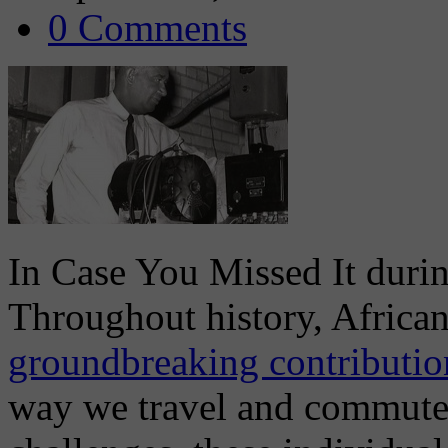
0 Comments
In Case You Missed It dur
Throughout history, Africa
groundbreaking contribution
way we travel and commute t