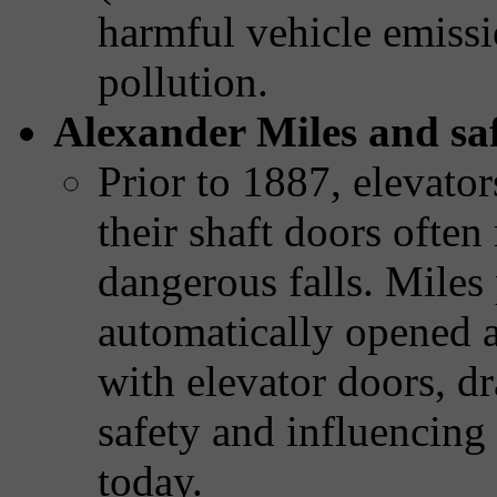
harmful vehicle emissi
pollution.
Alexander Miles and saf
Prior to 1887, elevator
their shaft doors ofte
dangerous falls. Miles
automatically opened a
with elevator doors, d
safety and influencing 
today.