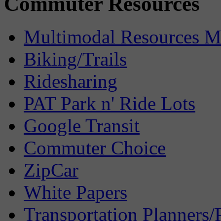
Commuter Resources
Multimodal Resources 
Biking/Trails
Ridesharing
PAT Park n' Ride Lots
Google Transit
Commuter Choice
ZipCar
White Papers
Transportation Planners/