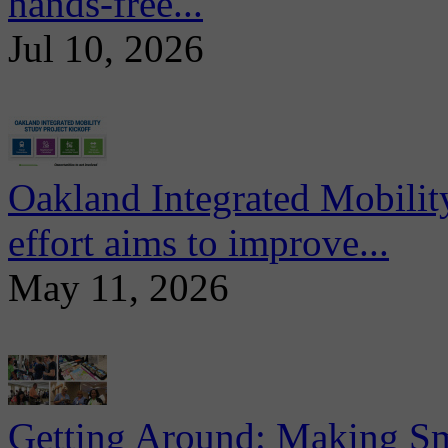
hands-free...
Jul 10, 2026
Oakland Integrated Mobili
effort aims to improve...
May 11, 2026
Getting Around: Making Sma