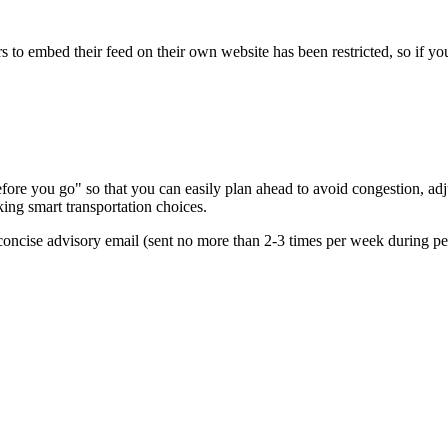
s to embed their feed on their own website has been restricted, so if yo
re you go" so that you can easily plan ahead to avoid congestion, adjus
king smart transportation choices.
oncise advisory email (sent no more than 2-3 times per week during peak