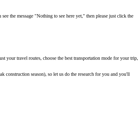
u see the message "Nothing to see here yet," then please just click the
t your travel routes, choose the best transportation mode for your trip,
 construction season), so let us do the research for you and you'll