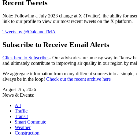
Recent Tweets
Note: Following a July 2023 change at X (Twitter), the ability for user
link to our profile to view our most recent tweets on the X platform.
Tweets by @OaklandTMA
Subscribe to Receive Email Alerts
Click here to Subscribe
– Our advisories are an easy way to "know befo
and ultimately contribute to improving air quality in our region by ma
We aggregate information from many different sources into a simple, c
always be in the loop!
Check out the recent archive here
August 7th, 2026
News & Events:
All
Traffic
Transit
Smart Commute
Weather
Construction