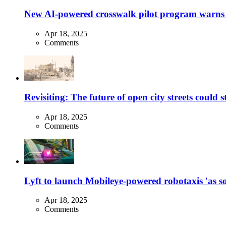
New AI-powered crosswalk pilot program warns dr
Apr 18, 2025
Comments
Revisiting: The future of open city streets could 
Apr 18, 2025
Comments
Lyft to launch Mobileye-powered robotaxis 'as so
Apr 18, 2025
Comments