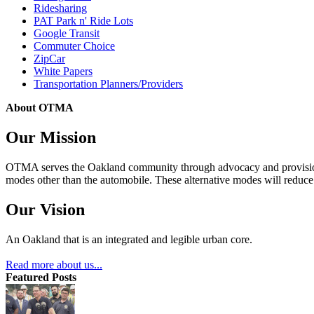
Ridesharing
PAT Park n' Ride Lots
Google Transit
Commuter Choice
ZipCar
White Papers
Transportation Planners/Providers
About OTMA
Our Mission
OTMA serves the Oakland community through advocacy and provision of
modes other than the automobile. These alternative modes will reduce c
Our Vision
An Oakland that is an integrated and legible urban core.
Read more about us...
Featured Posts