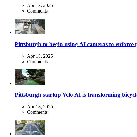
Apr 18, 2025
Comments
Pittsburgh to begin using AI cameras to enforce pa
Apr 18, 2025
Comments
Pittsburgh startup Velo AI is transforming bicycles
Apr 18, 2025
Comments