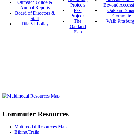
Outreach Guide &
Projects
Beyond Accessi
Annual Reports
Past
Oakland Smar
Board of Directors &
Projects
Commute
Staff
The
Walk Pittsbur
Title VI Policy
Oakland
Plan
Commuter Resources
Multimodal Resources Map
Biking/Trails