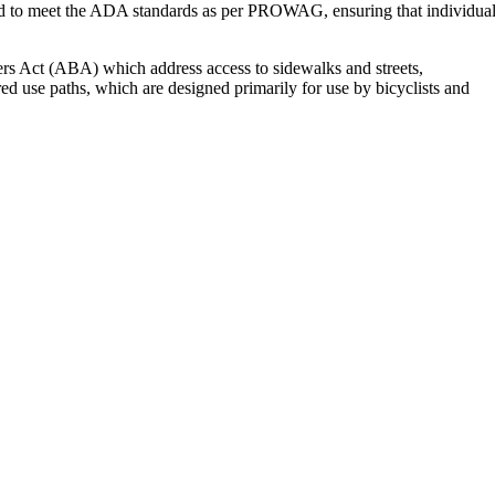
l need to meet the ADA standards as per PROWAG, ensuring that individua
rs Act (ABA) which address access to sidewalks and streets,
ed use paths, which are designed primarily for use by bicyclists and