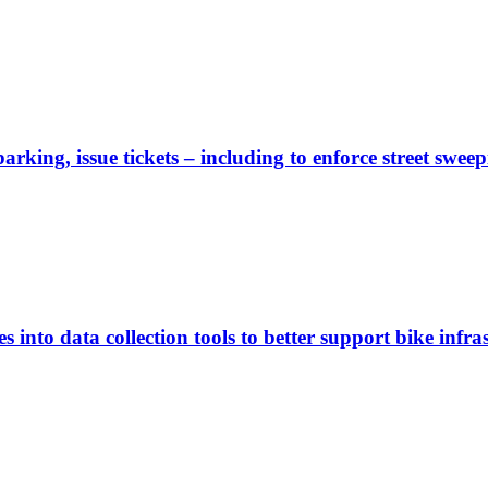
rking, issue tickets – including to enforce street sweep
 into data collection tools to better support bike infras