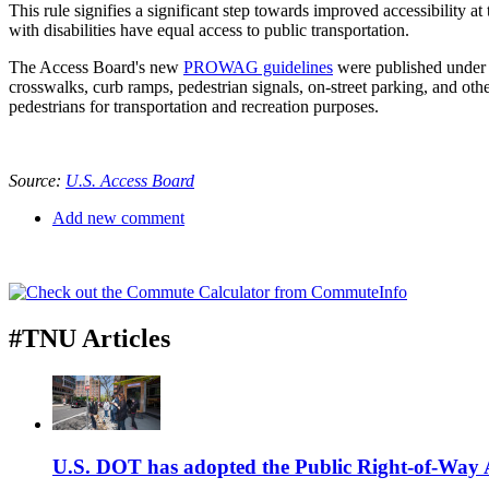
This rule signifies a significant step towards improved accessibility 
with disabilities have equal access to public transportation.
The Access Board's new
PROWAG guidelines
were published under t
crosswalks, curb ramps, pedestrian signals, on-street parking, and oth
pedestrians for transportation and recreation purposes.
Source:
U.S. Access Board
Add new comment
#TNU Articles
U.S. DOT has adopted the Public Right-of-Way Ac