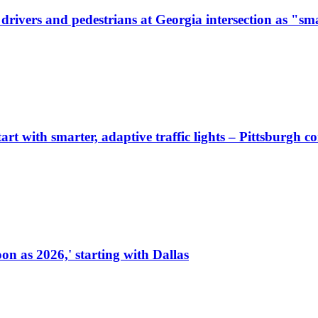
ivers and pedestrians at Georgia intersection as "sma
start with smarter, adaptive traffic lights – Pittsburgh 
on as 2026,' starting with Dallas