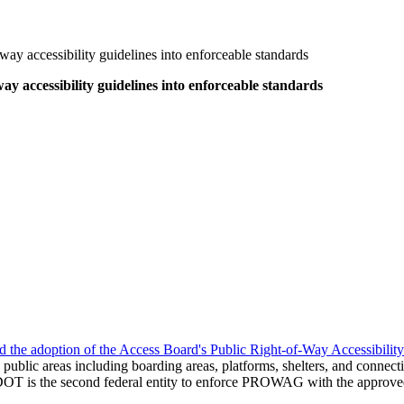
way accessibility guidelines into enforceable standards
ay accessibility guidelines into enforceable standards
 the adoption of the Access Board's Public Right-of-Way Accessibil
n public areas including boarding areas, platforms, shelters, and connect
DOT is the second federal entity to enforce PROWAG with the approved 