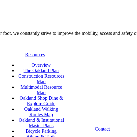
foot, we constantly strive to improve the mobility, access and safety o
Resources
Overview
The Oakland Plan
Construction Resources
Map
Multimodal Resource
Map
Oakland Shop Dine &
Explore Guide
Oakland Walking
Routes Map
Oakland & Institutional
Master Plans
Contact
Bicycle Parking
Biking & Trails