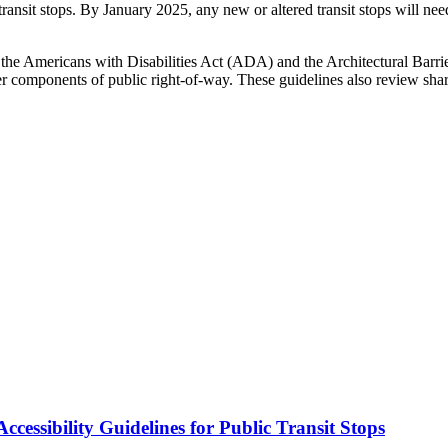
at transit stops. By January 2025, any new or altered transit stops wil
he Americans with Disabilities Act (ADA) and the Architectural Barrie
er components of public right-of-way. These guidelines also review shar
cessibility Guidelines for Public Transit Stops