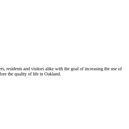
esidents and visitors alike with the goal of increasing the use of
re the quality of life in Oakland.