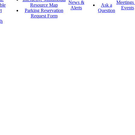
News &
Meetings
ble
Resource Map
Ask a
Alerts
Events
t
Parking Reservation
Question
Request Form
gh