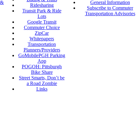
 &
General Information
Ridesharing
Subscribe to Commuter
Transit Park & Ride
Transportation Advisories
Lots
Google Transit
Commuter Choice
ZipCar
Whitepapers
Transportation
Planners/Providers
GoMobilePGH Parking
App
POGOH: Pittsburgh
Bike Share
Street Smarts, Don’t be
a Road Zombie
Links