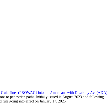
ity Guidelines (PROWAG) into the Americans with Disability Act (ADA
ions to pedestrian paths. Initially issued in August 2023 and following
rule going into effect on January 17, 2025.