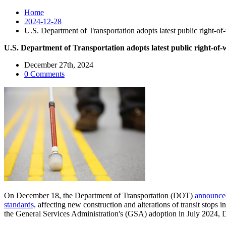
Home
2024-12-28
U.S. Department of Transportation adopts latest public right-of-
U.S. Department of Transportation adopts latest public right-of-w
December 27th, 2024
0 Comments
On December 18, the Department of Transportation (DOT)
announced
standards,
affecting new construction and alterations of transit stops i
the General Services Administration's (GSA) adoption in July 2024, 