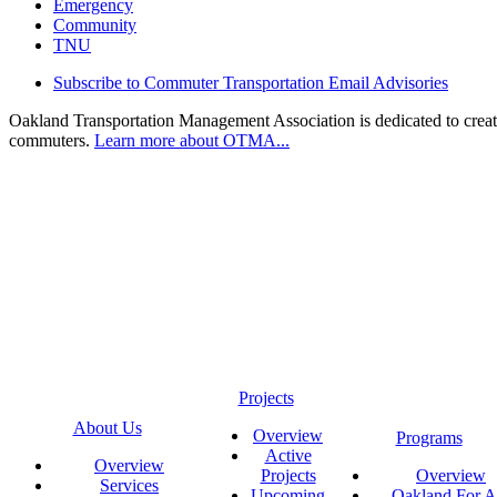
Emergency
Community
TNU
Subscribe to Commuter Transportation Email Advisories
Oakland Transportation Management Association is dedicated to creatin
commuters.
Learn more about OTMA...
Projects
About Us
Overview
Programs
Active
Overview
Projects
Overview
Services
Upcoming
Oakland For Al