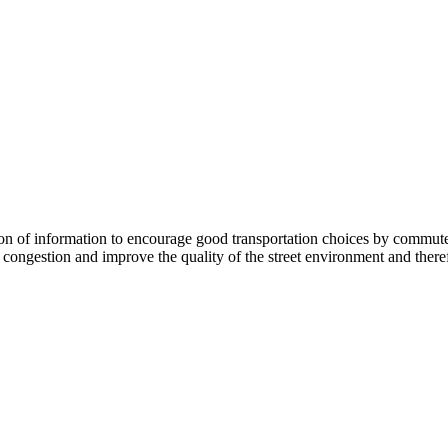
 information to encourage good transportation choices by commuters, r
ongestion and improve the quality of the street environment and therefo