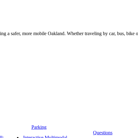
g a safer, more mobile Oakland. Whether traveling by car, bus, bike or 
Parking
Questions
l:
Interactive Multimodal