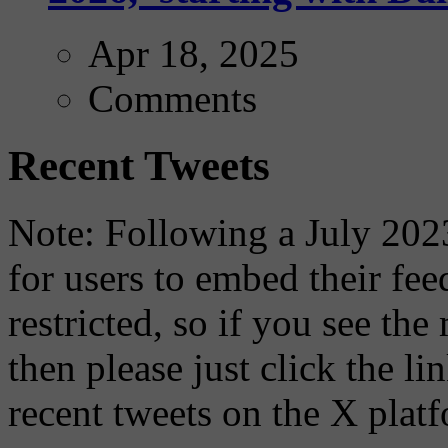
Apr 18, 2025
Comments
Recent Tweets
Note: Following a July 2023
for users to embed their fe
restricted, so if you see th
then please just click the li
recent tweets on the X plat