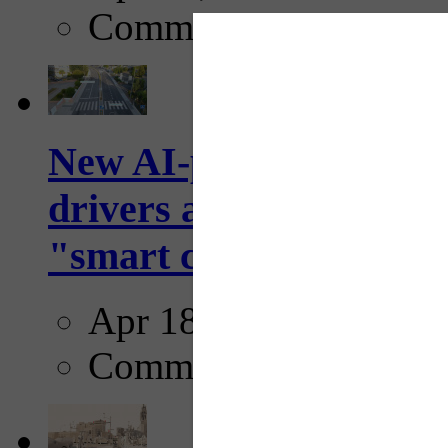
Comments
New AI-powered crossw
drivers and pedestrians
"smart crosswalks...
Apr 18, 2025
Comments