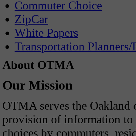
Commuter Choice
ZipCar
White Papers
Transportation Planners/
About OTMA
Our Mission
OTMA serves the Oakland 
provision of information to
choices by commuters, reside