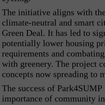
The initiative aligns with t
climate-neutral and smart c
Green Deal. It has led to sig
potentially lower housing pr
requirements and combating 
with greenery. The project c
concepts now spreading to m
The success of Park4SUMP i
importance of community in