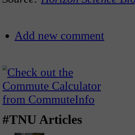
Add new comment
#TNU Articles