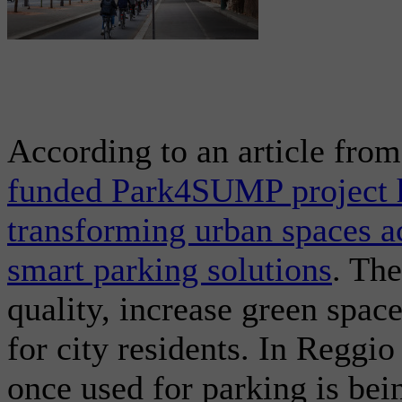
According to an article fro
funded Park4SUMP project h
transforming urban spaces 
smart parking solutions
. The
quality, increase green space
for city residents. In Reggi
once used for parking is bei