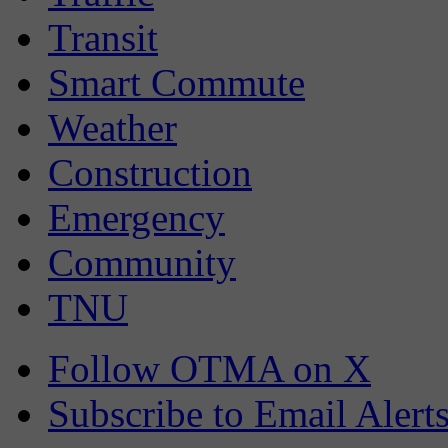
Transit
Smart Commute
Weather
Construction
Emergency
Community
TNU
Follow OTMA on X
Subscribe to Email Alert