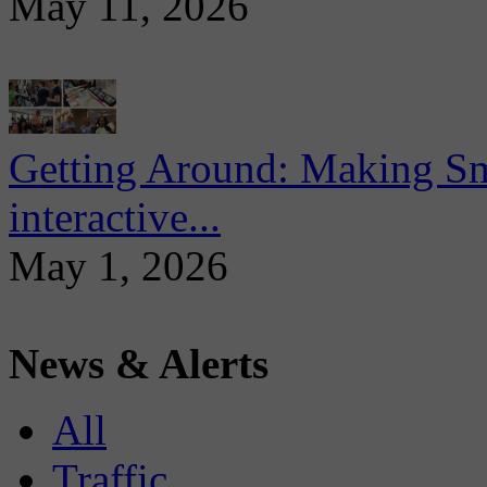
May 11, 2026
Getting Around: Making Sma
interactive...
May 1, 2026
News & Alerts
All
Traffic