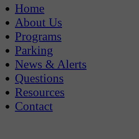
Home
About Us
Programs
Parking
News & Alerts
Questions
Resources
Contact