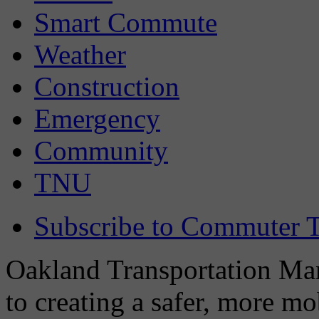
Smart Commute
Weather
Construction
Emergency
Community
TNU
Subscribe to Commuter T
Oakland Transportation Man
to creating a safer, more m