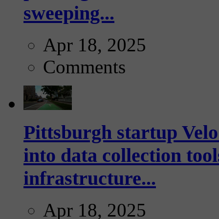
sweeping...
Apr 18, 2025
Comments
Pittsburgh startup Velo
into data collection too
infrastructure...
Apr 18, 2025