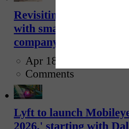
Revisiting: The future o
with smarter, adaptive t
company...
Apr 18, 2025
Comments
Lyft to launch Mobiley
2026,' starting with Dal