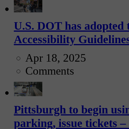
U.S. DOT has adopted 
Accessibility Guideline
Apr 18, 2025
Comments
Pittsburgh to begin usi
parking, issue tickets –