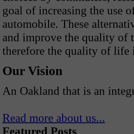
goal of increasing the use o
automobile. These alternati
and improve the quality of 
therefore the quality of life
Our Vision
An Oakland that is an integ
Read more about us...
Featured Posts