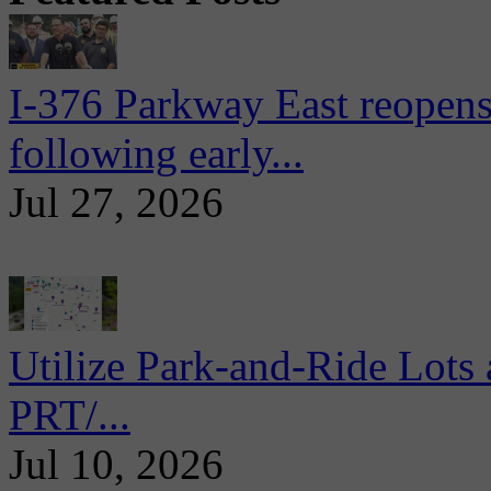
I-376 Parkway East reopens
following early...
Jul 27, 2026
Utilize Park-and-Ride Lots 
PRT/...
Jul 10, 2026