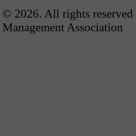
© 2026. All rights reserved
Management Association