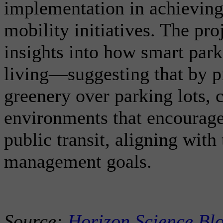
implementation in achieving
mobility initiatives. The pro
insights into how smart par
living—suggesting that by pr
greenery over parking lots, c
environments that encourage
public transit, aligning wit
management goals.
Source:
Horizon Science Bl