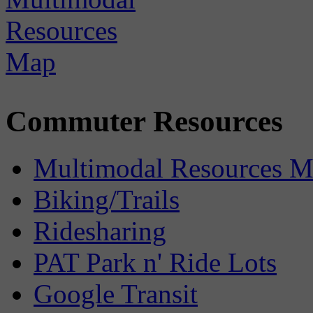
Commuter Resources
Multimodal Resources 
Biking/Trails
Ridesharing
PAT Park n' Ride Lots
Google Transit