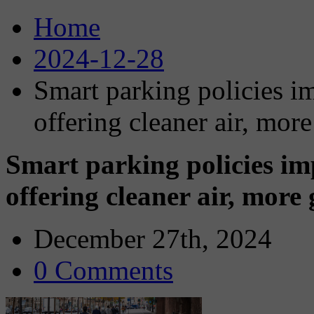
Home
2024-12-28
Smart parking policies im
offering cleaner air, mor
Smart parking policies imp
offering cleaner air, more
December 27th, 2024
0 Comments