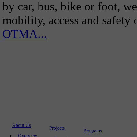
by car, bus, bike or foot, w
mobility, access and safety
OTMA...
About Us
Projects
Programs
Overview