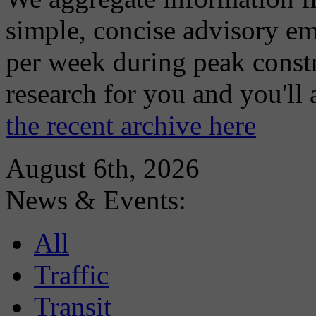
simple, concise advisory em
per week during peak constr
research for you and you'll
the recent archive here
August 6th, 2026
News & Events:
All
Traffic
Transit