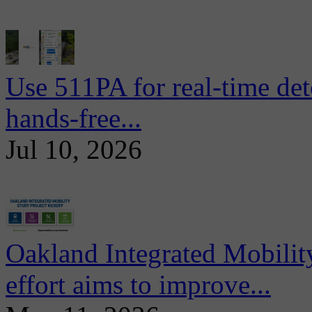
Use 511PA for real-time det
hands-free...
Jul 10, 2026
Oakland Integrated Mobili
effort aims to improve...