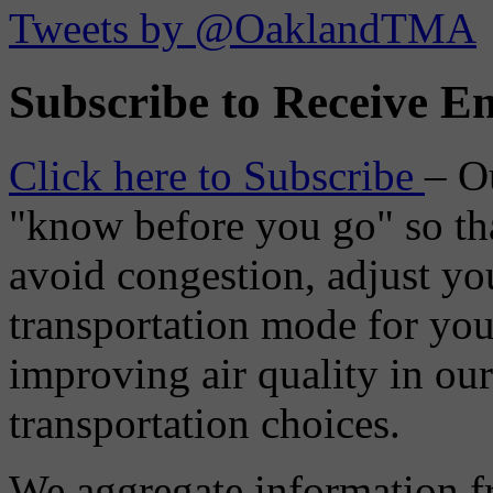
Tweets by @OaklandTMA
Subscribe to Receive Em
Click here to Subscribe
– O
"know before you go" so tha
avoid congestion, adjust you
transportation mode for your
improving air quality in ou
transportation choices.
We aggregate information f