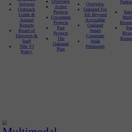
Overview
Parki
Services
Overview
Active
Outreach
Oakland For
Projects
Inte
Guide &
All: Beyond
Upcoming
Mult
Annual
Accessible
Projects
Resou
Reports
Oakland
Past
Pa
Board of
Smart
Projects
Rese
Directors &
Commute
The
Reque
Staff
Walk
Oakland
Title VI
Pittsburgh
Plan
Policy