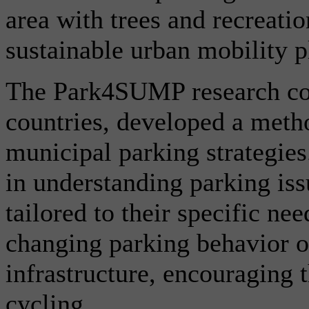
area with trees and recreation
sustainable urban mobility p
The Park4SUMP research col
countries, developed a meth
municipal parking strategies.
in understanding parking iss
tailored to their specific ne
changing parking behavior o
infrastructure, encouraging t
cycling.