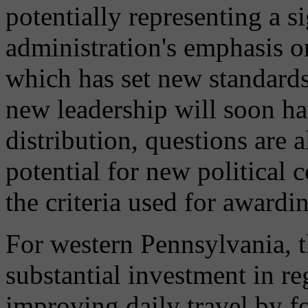
potentially representing a s
administration's emphasis o
which has set new standards
new leadership will soon ha
distribution, questions are 
potential for new political c
the criteria used for awardi
For western Pennsylvania, t
substantial investment in re
improving daily travel by f