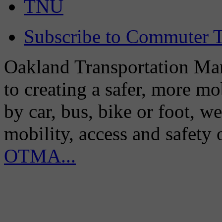
TNU
Subscribe to Commuter T
Oakland Transportation Man
to creating a safer, more m
by car, bus, bike or foot, w
mobility, access and safety
OTMA...