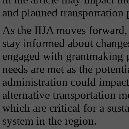
and planned transportation p
As the IIJA moves forward, 
stay informed about changes
engaged with grantmaking pr
needs are met as the potenti
administration could impact
alternative transportation 
which are critical for a sust
system in the region.