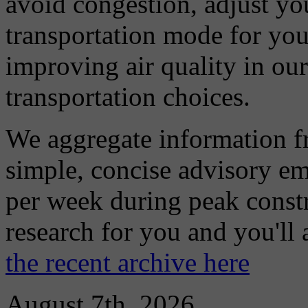
avoid congestion, adjust you
transportation mode for your
improving air quality in ou
transportation choices.
We aggregate information f
simple, concise advisory em
per week during peak constr
research for you and you'll
the recent archive here
August 7th, 2026