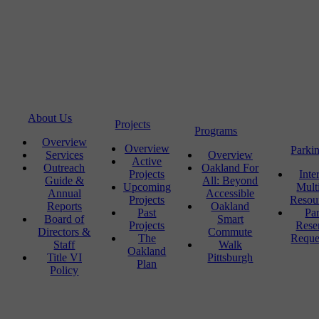
About Us
Projects
Programs
Overview
Overview
Parki
Services
Overview
Active
Outreach
Oakland For
Projects
Inte
Guide &
All: Beyond
Upcoming
Mult
Annual
Accessible
Projects
Resou
Reports
Oakland
Past
Pa
Board of
Smart
Projects
Rese
Directors &
Commute
The
Reque
Staff
Walk
Oakland
Title VI
Pittsburgh
Plan
Policy