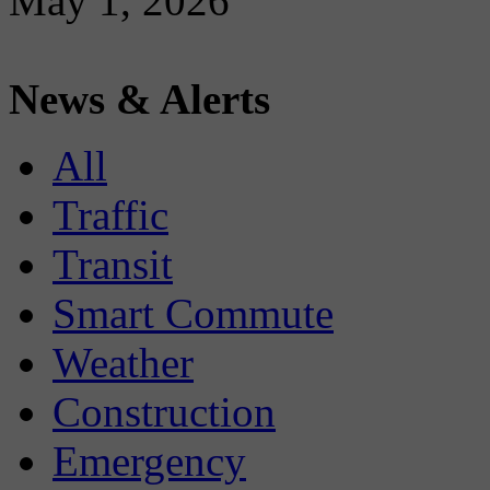
May 1, 2026
News & Alerts
All
Traffic
Transit
Smart Commute
Weather
Construction
Emergency