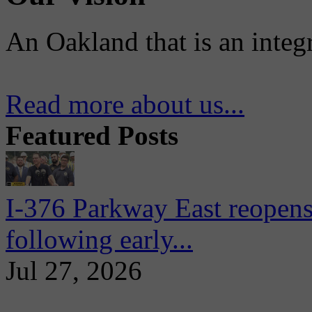
An Oakland that is an integ
Read more about us...
Featured Posts
I-376 Parkway East reopens
following early...
Jul 27, 2026