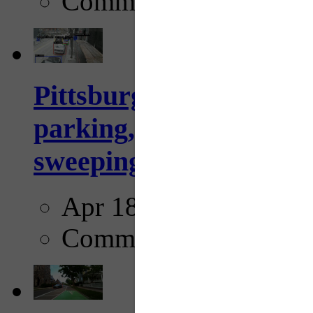
Comments
Pittsburgh to begin usi
parking, issue tickets –
sweeping...
Apr 18, 2025
Comments