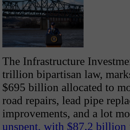
The Infrastructure Investme
trillion bipartisan law, mark
$695 billion allocated to m
road repairs, lead pipe rep
improvements, and a lot mo
unspent, with $87.2 billion 