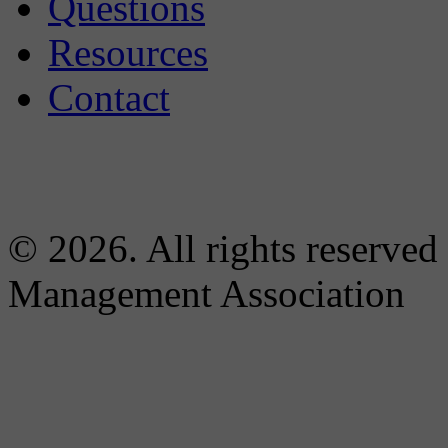
Questions
Resources
Contact
© 2026. All rights reserved
Management Association