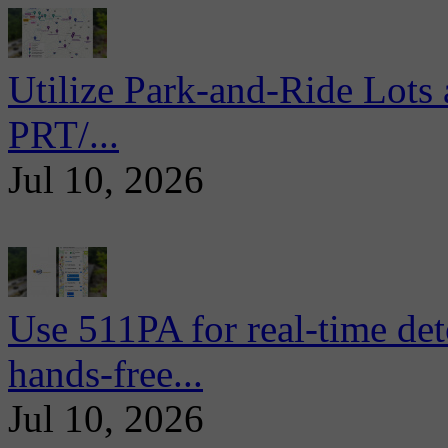
Utilize Park-and-Ride Lots 
PRT/...
Jul 10, 2026
Use 511PA for real-time det
hands-free...
Jul 10, 2026