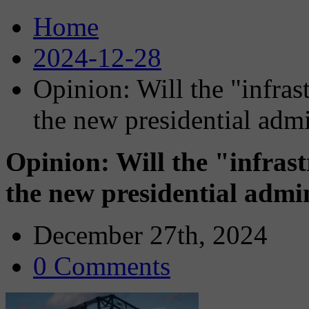
Home
2024-12-28
Opinion: Will the "infras
the new presidential admi
Opinion: Will the "infras
the new presidential admi
December 27th, 2024
0 Comments