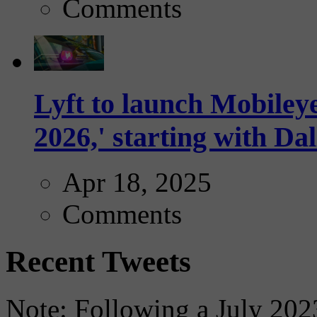
Comments
Lyft to launch Mobiley
2026,' starting with Dal
Apr 18, 2025
Comments
Recent Tweets
Note: Following a July 2023