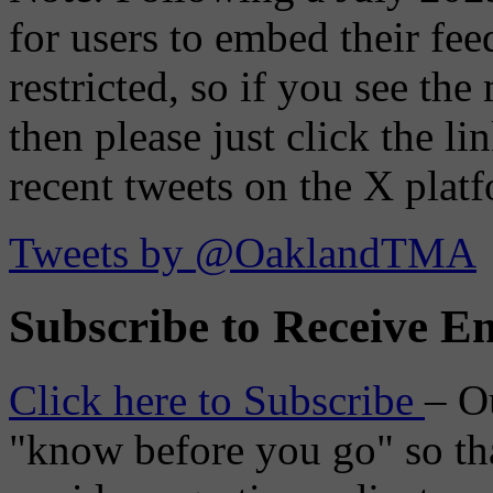
for users to embed their fe
restricted, so if you see th
then please just click the li
recent tweets on the X plat
Tweets by @OaklandTMA
Subscribe to Receive Em
Click here to Subscribe
– O
"know before you go" so tha