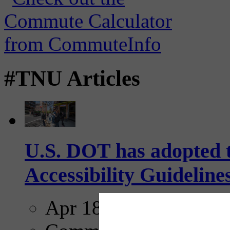
#TNU Articles
U.S. DOT has adopted 
Accessibility Guideline
Apr 18, 2025