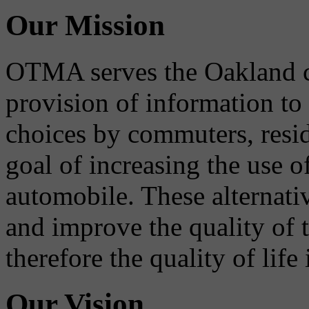
Our Mission
OTMA serves the Oakland 
provision of information to
choices by commuters, reside
goal of increasing the use o
automobile. These alternati
and improve the quality of 
therefore the quality of life
Our Vision