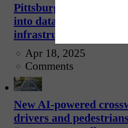
Pittsburgh startup Velo
into data collection too
infrastructure...
Apr 18, 2025
Comments
New AI-powered crossw
drivers and pedestrians