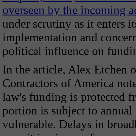
overseen by the incoming a
under scrutiny as it enters i
implementation and concern
political influence on fundi
In the article, Alex Etchen 
Contractors of America note
law's funding is protected fr
portion is subject to annua
vulnerable. Delays in broa