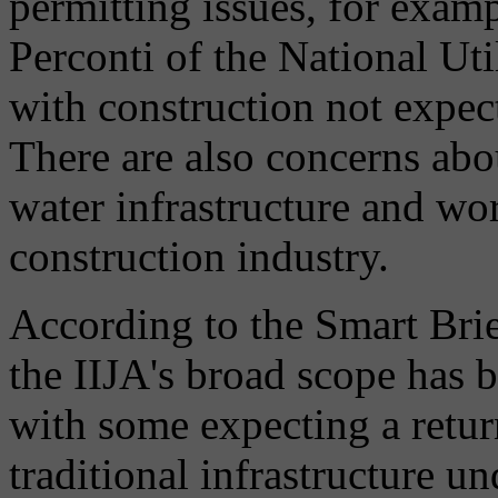
permitting issues, for exam
Perconti of the National Ut
with construction not expect
There are also concerns abo
water infrastructure and wo
construction industry.
According to the Smart Brie
the IIJA's broad scope has b
with some expecting a retur
traditional infrastructure 