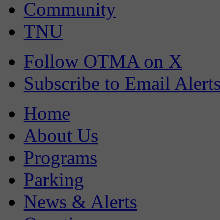
Community
TNU
Follow OTMA on X
Subscribe to Email Alert
Home
About Us
Programs
Parking
News & Alerts