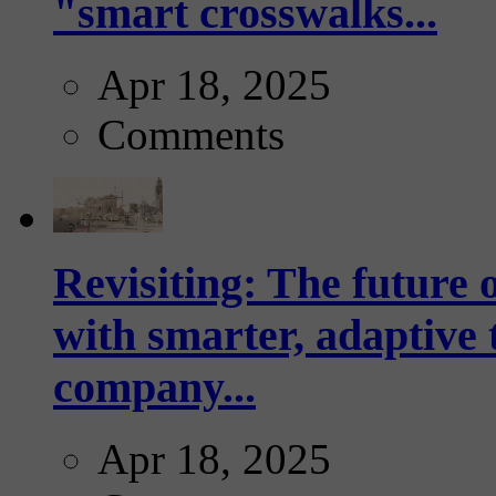
"smart crosswalks...
Apr 18, 2025
Comments
Revisiting: The future o
with smarter, adaptive t
company...
Apr 18, 2025