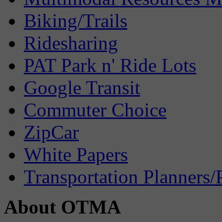
Biking/Trails
Ridesharing
PAT Park n' Ride Lots
Google Transit
Commuter Choice
ZipCar
White Papers
Transportation Planners/
About OTMA