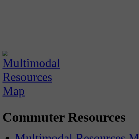
Commuter Resources
Multimodal Resources 