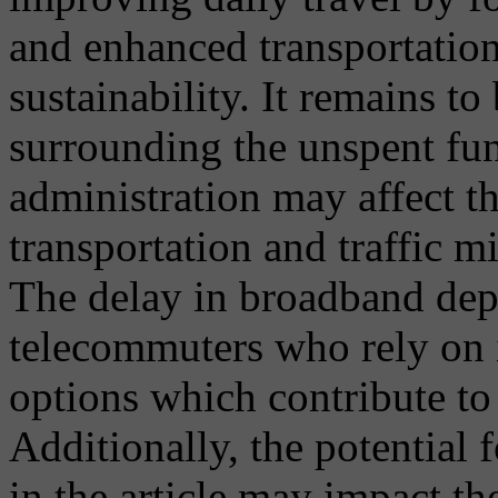
and enhanced transportatio
sustainability. It remains t
surrounding the unspent fu
administration may affect th
transportation and traffic mi
The delay in broadband depl
telecommuters who rely on 
options which contribute to 
Additionally, the potential
in the article may impact th