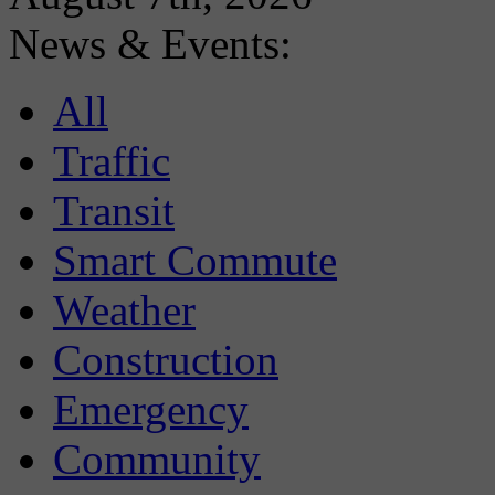
News & Events:
All
Traffic
Transit
Smart Commute
Weather
Construction
Emergency
Community