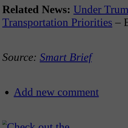
Related News:
Under Trum
Transportation Priorities
– 
Source:
Smart Brief
Add new comment