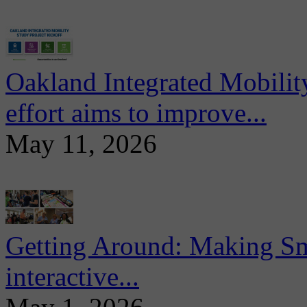
Oakland Integrated Mobili
effort aims to improve...
May 11, 2026
Getting Around: Making Sma
interactive...