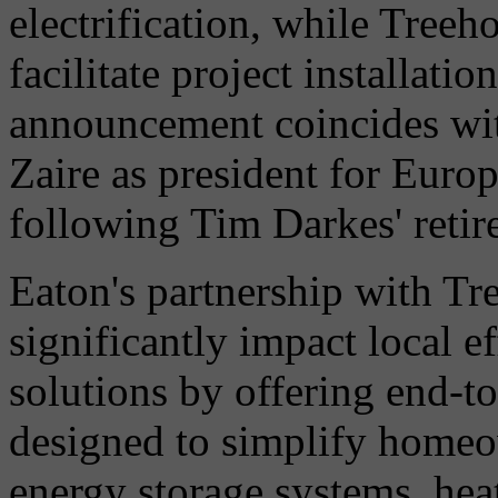
electrification, while Treeh
facilitate project installati
announcement coincides wi
Zaire as president for Europ
following Tim Darkes' retir
Eaton's partnership with Tr
significantly impact local e
solutions by offering end-to
designed to simplify homeow
energy storage systems, he