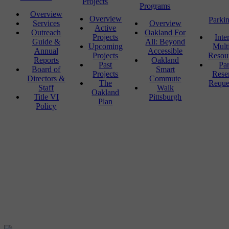
Projects
Programs
Overview
Overview
Parki
Services
Overview
Active
Outreach
Oakland For
Projects
Inte
Guide &
All: Beyond
Upcoming
Mult
Annual
Accessible
Projects
Resou
Reports
Oakland
Past
Pa
Board of
Smart
Projects
Rese
Directors &
Commute
The
Reque
Staff
Walk
Oakland
Title VI
Pittsburgh
Plan
Policy