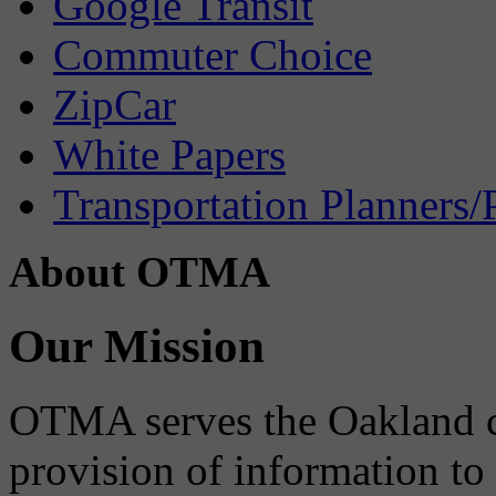
Google Transit
Commuter Choice
ZipCar
White Papers
Transportation Planners/
About OTMA
Our Mission
OTMA serves the Oakland 
provision of information to