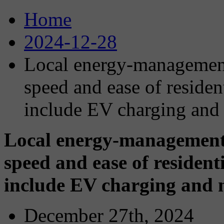
Home
2024-12-28
Local energy-management
speed and ease of resident
include EV charging and
Local energy-management 
speed and ease of residenti
include EV charging and 
December 27th, 2024