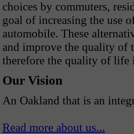
choices by commuters, reside
goal of increasing the use o
automobile. These alternati
and improve the quality of 
therefore the quality of life
Our Vision
An Oakland that is an integ
Read more about us...