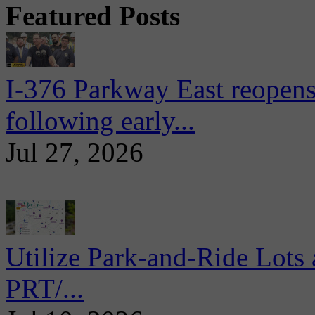
Featured Posts
I-376 Parkway East reopens
following early...
Jul 27, 2026
Utilize Park-and-Ride Lots 
PRT/...