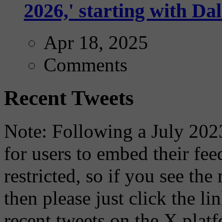
2026,' starting with Dal
Apr 18, 2025
Comments
Recent Tweets
Note: Following a July 2023
for users to embed their fe
restricted, so if you see th
then please just click the li
recent tweets on the X plat