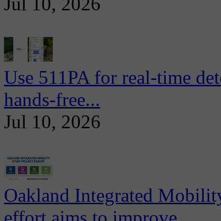
Jul 10, 2026
Use 511PA for real-time det
hands-free...
Jul 10, 2026
Oakland Integrated Mobili
effort aims to improve...