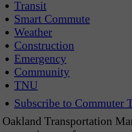
Transit
Smart Commute
Weather
Construction
Emergency
Community
TNU
Subscribe to Commuter T
Oakland Transportation Man