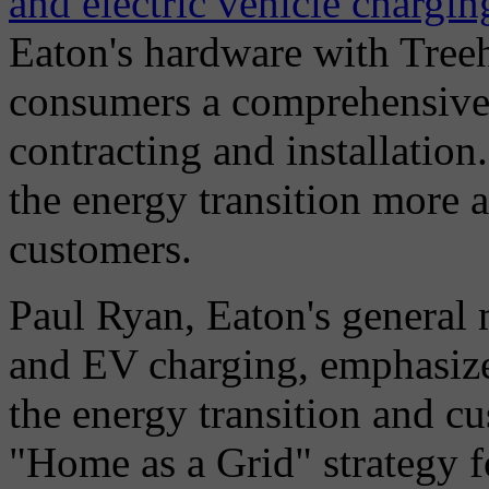
and electric vehicle chargin
Eaton's hardware with Treeh
consumers a comprehensive 
contracting and installation
the energy transition more a
customers.
Paul Ryan, Eaton's general
and EV charging, emphasiz
the energy transition and cu
"Home as a Grid" strategy f