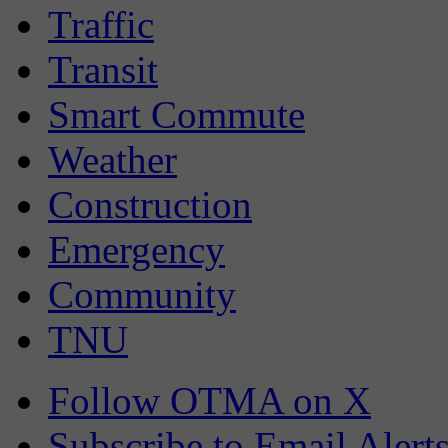
Traffic
Transit
Smart Commute
Weather
Construction
Emergency
Community
TNU
Follow OTMA on X
Subscribe to Email Alert