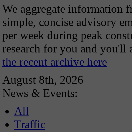
We aggregate information f
simple, concise advisory em
per week during peak constr
research for you and you'll
the recent archive here
August 8th, 2026
News & Events:
All
Traffic