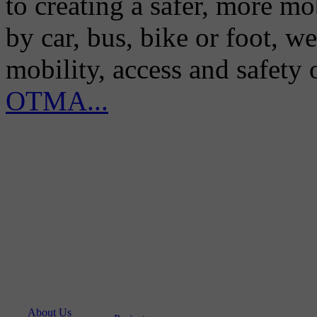
to creating a safer, more m
by car, bus, bike or foot, w
mobility, access and safety
OTMA...
About Us