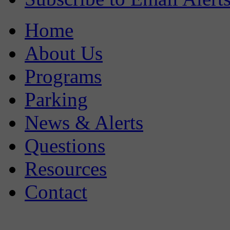
Home
About Us
Programs
Parking
News & Alerts
Questions
Resources
Contact