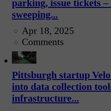
parking, issue tickets –
sweeping...
Apr 18, 2025
Comments
Pittsburgh startup Velo
into data collection too
infrastructure...