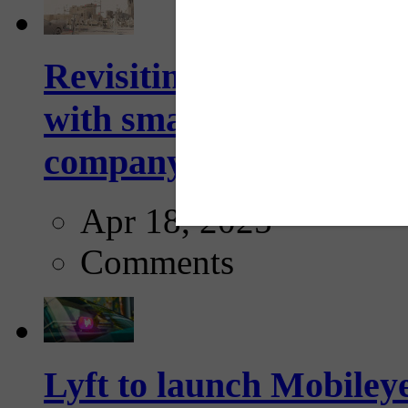
Revisiting: The future o
with smarter, adaptive t
company...
Apr 18, 2025
Comments
Lyft to launch Mobiley