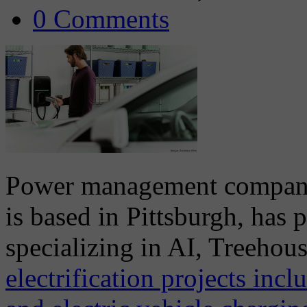
0 Comments
Power management company, 
is based in Pittsburgh, has 
specializing in AI, Treehou
electrification projects inc