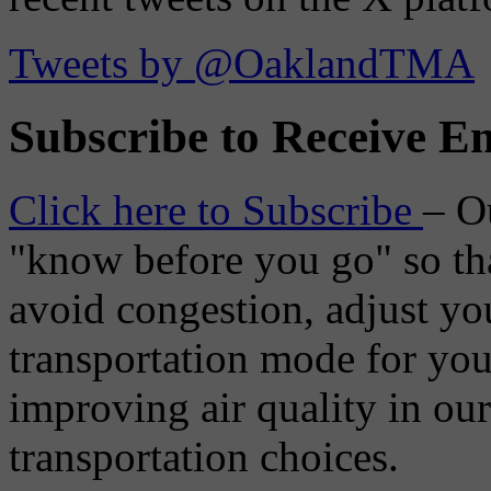
Tweets by @OaklandTMA
Subscribe to Receive Em
Click here to Subscribe
– O
"know before you go" so tha
avoid congestion, adjust you
transportation mode for your
improving air quality in ou
transportation choices.