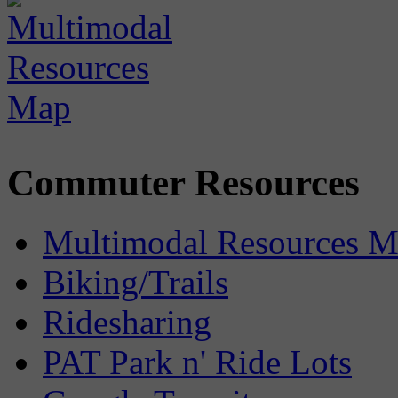
Commuter Resources
Multimodal Resources 
Biking/Trails
Ridesharing
PAT Park n' Ride Lots