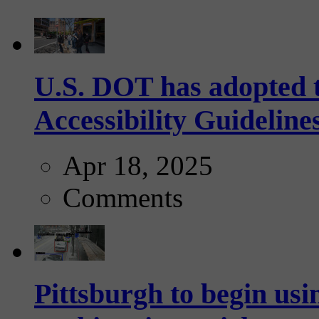
U.S. DOT has adopted 
Accessibility Guideline
Apr 18, 2025
Comments
Pittsburgh to begin usi