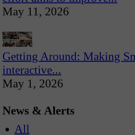
May 11, 2026
Getting Around: Making Sma
interactive...
May 1, 2026
News & Alerts
All