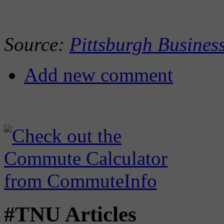
Source:
Pittsburgh Busines
Add new comment
#TNU Articles