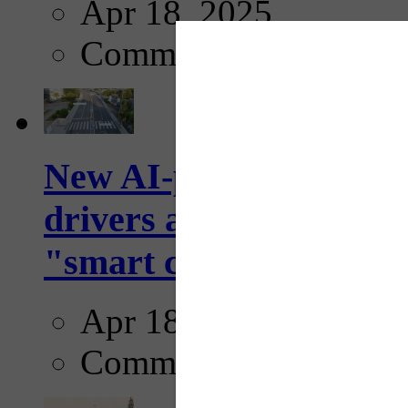
Apr 18, 2025
Comments
New AI-powered crossw
drivers and pedestrians
"smart crosswalks...
Apr 18, 2025
Comments