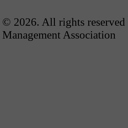
© 2026. All rights reserved
Management Association