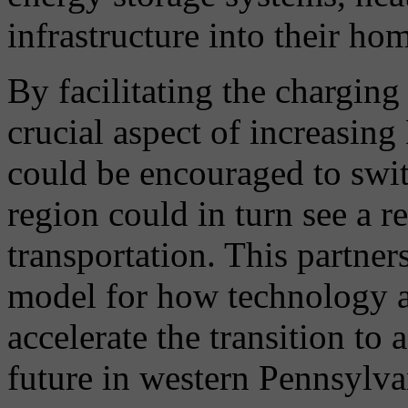
infrastructure into their ho
By facilitating the charging 
crucial aspect of increasin
could be encouraged to switc
region could in turn see a 
transportation. This partner
model for how technology a
accelerate the transition to 
future in western Pennsylv