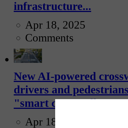
infrastructure...
Apr 18, 2025
Comments
New AI-powered crossw
drivers and pedestrians
"smart crosswalks...
Apr 18, 2025