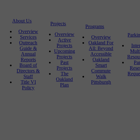
About Us
Projects
Programs
Overview
Overview
Parki
Services
Overview
Active
Outreach
Oakland For
Projects
Inte
Guide &
All: Beyond
Upcoming
Mult
Annual
Accessible
Projects
Resou
Reports
Oakland
Past
Pa
Board of
Smart
Projects
Rese
Directors &
Commute
The
Reque
Staff
Walk
Oakland
Title VI
Pittsburgh
Plan
Policy