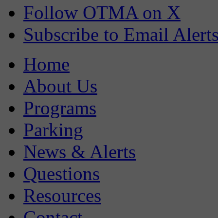
Follow OTMA on X
Subscribe to Email Alert
Home
About Us
Programs
Parking
News & Alerts
Questions
Resources
Contact