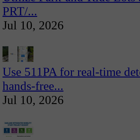
PRT/...
Jul 10, 2026
Use 511PA for real-time det
hands-free...
Jul 10, 2026