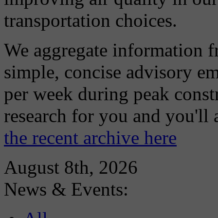
transportation choices.
We aggregate information f
simple, concise advisory em
per week during peak constr
research for you and you'll
the recent archive here
August 8th, 2026
News & Events: