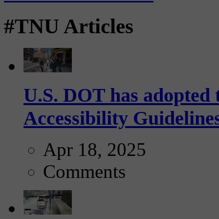
#TNU Articles
U.S. DOT has adopted 
Accessibility Guideline
Apr 18, 2025
Comments