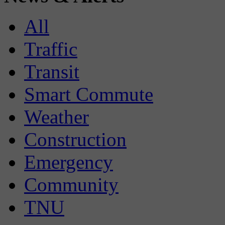
All
Traffic
Transit
Smart Commute
Weather
Construction
Emergency
Community
TNU