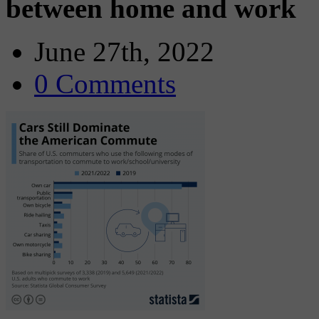
between home and work
June 27th, 2022
0 Comments