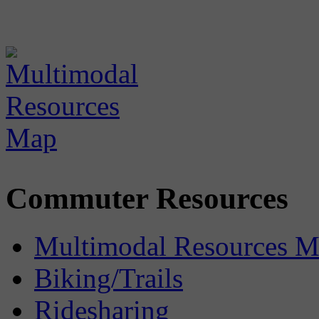
Commuter Resources
Multimodal Resources 
Biking/Trails
Ridesharing