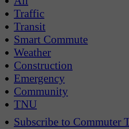
All
Traffic
Transit
Smart Commute
Weather
Construction
Emergency
Community
TNU
Subscribe to Commuter T