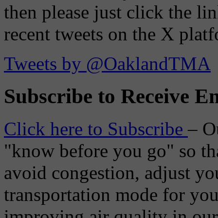
then please just click the li
recent tweets on the X plat
Tweets by @OaklandTMA
Subscribe to Receive Em
Click here to Subscribe
– O
"know before you go" so tha
avoid congestion, adjust you
transportation mode for your
improving air quality in ou