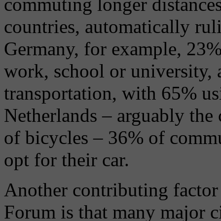
commuting longer distances
countries, automatically rul
Germany, for example, 23% 
work, school or university,
transportation, with 65% us
Netherlands – arguably the 
of bicycles – 36% of commu
opt for their car.
Another contributing facto
Forum is that many major cit