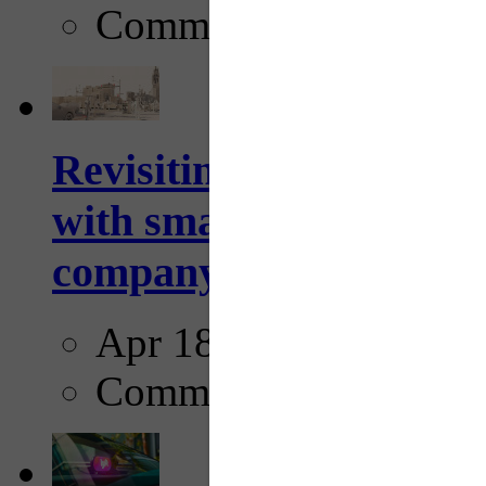
Comments
Revisiting: The future o
with smarter, adaptive t
company...
Apr 18, 2025
Comments