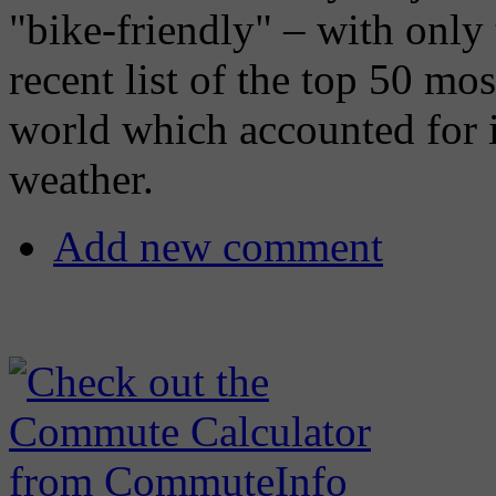
"bike-friendly" – with only
recent list of the top 50 mos
world which accounted for in
weather.
Add new comment