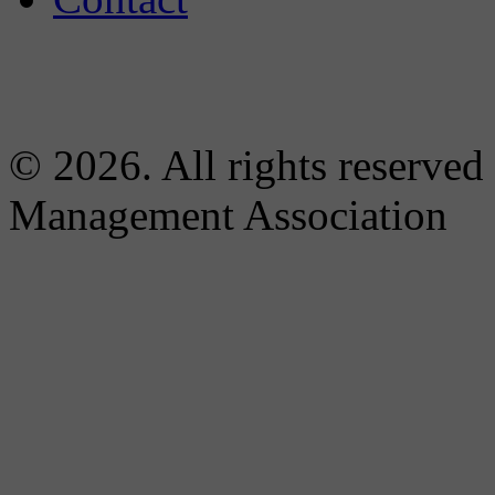
© 2026. All rights reserved
Management Association