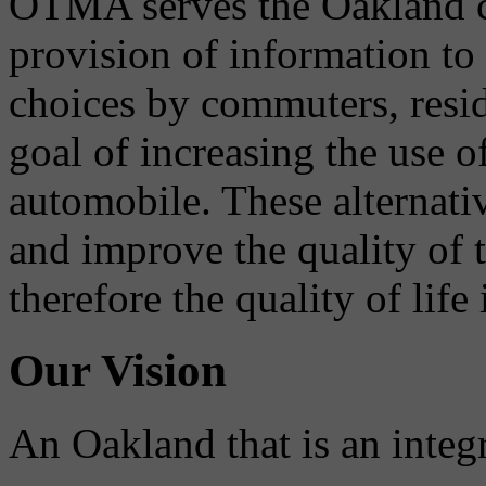
OTMA serves the Oakland 
provision of information to
choices by commuters, reside
goal of increasing the use o
automobile. These alternati
and improve the quality of 
therefore the quality of life
Our Vision
An Oakland that is an integ