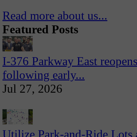
Read more about us...
Featured Posts
I-376 Parkway East reopens
following early...
Jul 27, 2026
Utilize Park-and-Ride Lots 