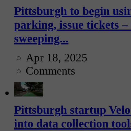
Pittsburgh to begin usi
parking, issue tickets –
sweeping...
Apr 18, 2025
Comments
Pittsburgh startup Velo
into data collection too