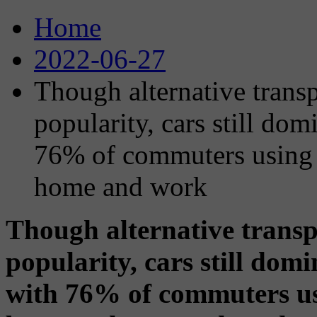
Home
2022-06-27
Though alternative trans
popularity, cars still d
76% of commuters using 
home and work
Though alternative transp
popularity, cars still do
with 76% of commuters us