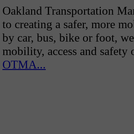
Oakland Transportation Man
to creating a safer, more m
by car, bus, bike or foot, w
mobility, access and safety
OTMA...