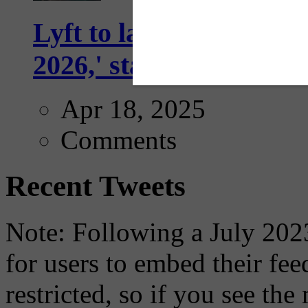
Lyft to launch Mobiley
2026,' starting with Dal
Apr 18, 2025
Comments
Recent Tweets
Note: Following a July 2023
for users to embed their fe
restricted, so if you see th