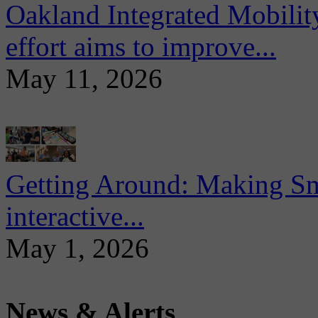
Oakland Integrated Mobili
effort aims to improve...
May 11, 2026
Getting Around: Making Sma
interactive...
May 1, 2026
News & Alerts