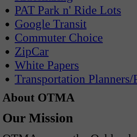
PAT Park n' Ride Lots
Google Transit
Commuter Choice
ZipCar
White Papers
Transportation Planners/
About OTMA
Our Mission