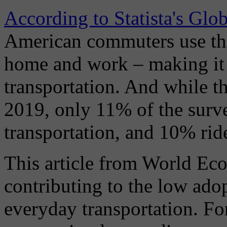
According to Statista's Gl
American commuters use th
home and work – making it 
transportation. And while th
2019, only 11% of the surve
transportation, and 10% ride
This article from World Eco
contributing to the low ado
everyday transportation. Fo