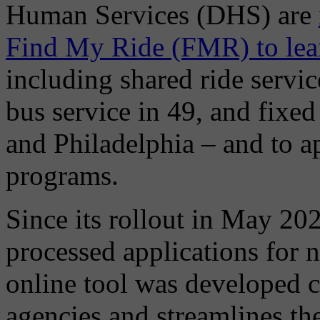
Human Services (DHS) are
Find My Ride (FMR) to learn
including shared ride servic
bus service in 49, and fixed 
and Philadelphia – and to ap
programs.
Since its rollout in May 20
processed applications for 
online tool was developed co
agencies and streamlines the