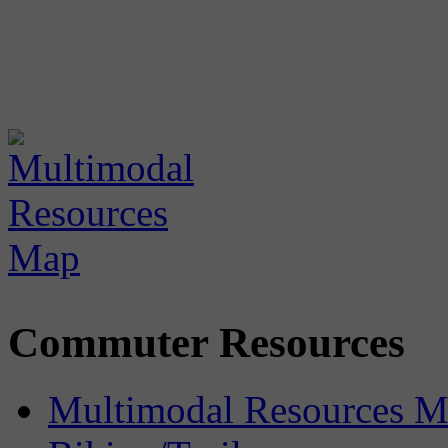
Commuter Resources
Multimodal Resources 