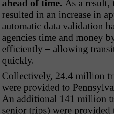
ahead of time.
As a result, 
resulted in an increase in a
automatic data validation ha
agencies time and money by
efficiently – allowing transi
quickly.
Collectively, 24.4 million 
were provided to Pennsylvan
An additional 141 million tr
senior trips) were provided 