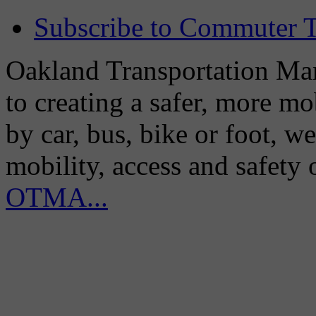
Subscribe to Commuter T
Oakland Transportation Man
to creating a safer, more m
by car, bus, bike or foot, w
mobility, access and safety
OTMA...