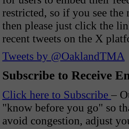
restricted, so if you see th
then please just click the li
recent tweets on the X plat
Tweets by @OaklandTMA
Subscribe to Receive Em
Click here to Subscribe
– O
"know before you go" so tha
avoid congestion, adjust you