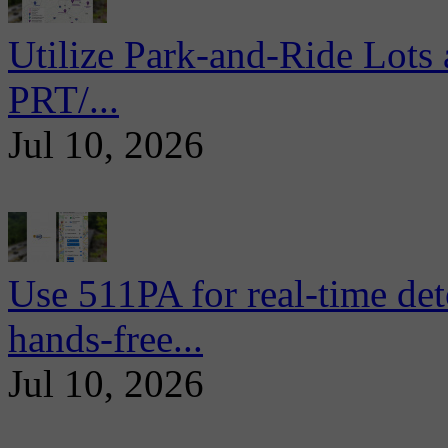
Utilize Park-and-Ride Lots 
PRT/...
Jul 10, 2026
Use 511PA for real-time det
hands-free...
Jul 10, 2026