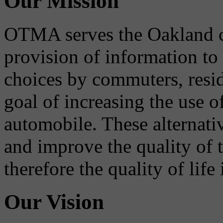
Our Mission
OTMA serves the Oakland 
provision of information to
choices by commuters, reside
goal of increasing the use o
automobile. These alternati
and improve the quality of 
therefore the quality of life
Our Vision