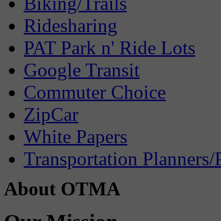
Biking/Trails
Ridesharing
PAT Park n' Ride Lots
Google Transit
Commuter Choice
ZipCar
White Papers
Transportation Planners/
About OTMA