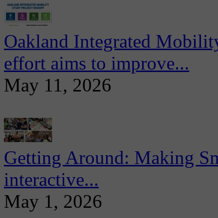
Oakland Integrated Mobili
effort aims to improve...
May 11, 2026
Getting Around: Making Sma
interactive...
May 1, 2026