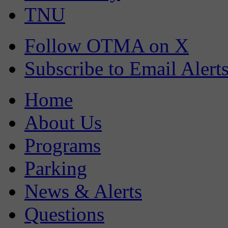
TNU
Follow OTMA on X
Subscribe to Email Alert
Home
About Us
Programs
Parking
News & Alerts
Questions