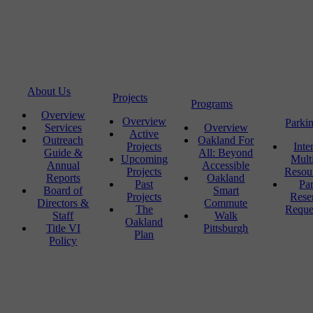
About Us
Projects
Programs
Overview
Overview
Parki
Services
Overview
Active
Outreach
Oakland For
Projects
Inte
Guide &
All: Beyond
Upcoming
Mult
Annual
Accessible
Projects
Resou
Reports
Oakland
Past
Pa
Board of
Smart
Projects
Rese
Directors &
Commute
The
Reque
Staff
Walk
Oakland
Title VI
Pittsburgh
Plan
Policy