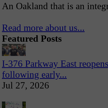
An Oakland that is an integ
Read more about us...
Featured Posts
I-376 Parkway East reopens
following early...
Jul 27, 2026