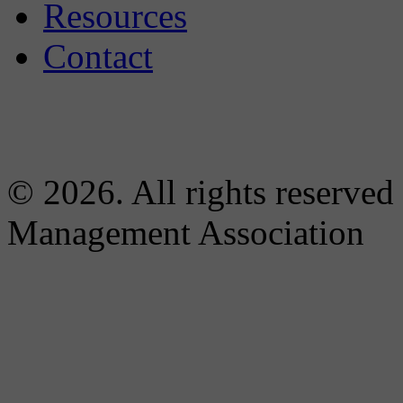
Resources
Contact
© 2026. All rights reserved
Management Association