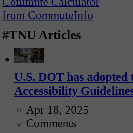
#TNU Articles
U.S. DOT has adopted 
Accessibility Guideline
Apr 18, 2025
Comments