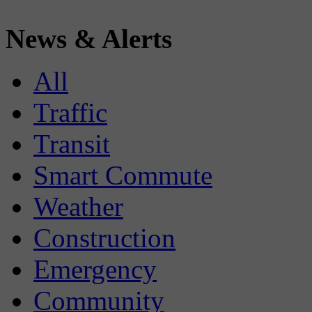
News & Alerts
All
Traffic
Transit
Smart Commute
Weather
Construction
Emergency
Community