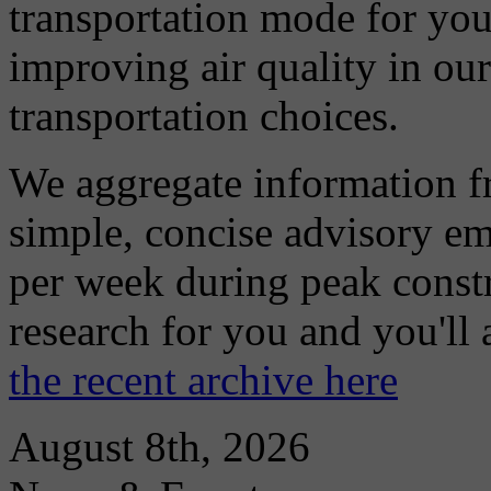
transportation mode for your
improving air quality in ou
transportation choices.
We aggregate information f
simple, concise advisory em
per week during peak constr
research for you and you'll
the recent archive here
August 8th, 2026