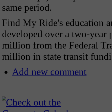
same period.
Find My Ride's education a
developed over a two-year 
million from the Federal Tr
million in state transit fund
Add new comment