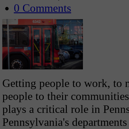
0 Comments
Getting people to work, to
people to their communities
plays a critical role in Pen
Pennsylvania's departments