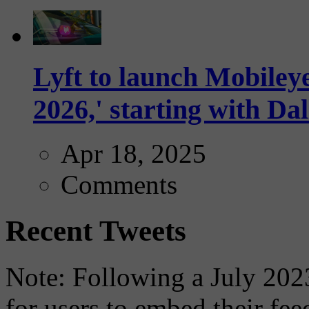
Lyft to launch Mobiley
2026,' starting with Dal
Apr 18, 2025
Comments
Recent Tweets
Note: Following a July 2023
for users to embed their fe