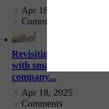
Apr 18, 2025
Comments
Revisiting: The future o
with smarter, adaptive t
company...
Apr 18, 2025
Comments