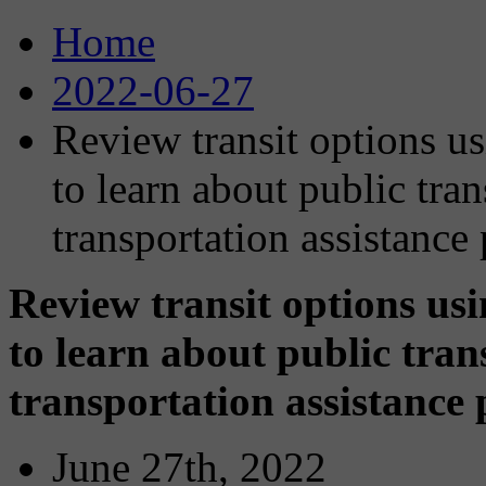
Home
2022-06-27
Review transit options u
to learn about public tran
transportation assistance
Review transit options us
to learn about public tran
transportation assistance
June 27th, 2022