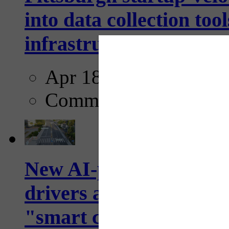
into data collection too
infrastructure...
Apr 18, 2025
Comments
New AI-powered crossw
drivers and pedestrians
"smart crosswalks...