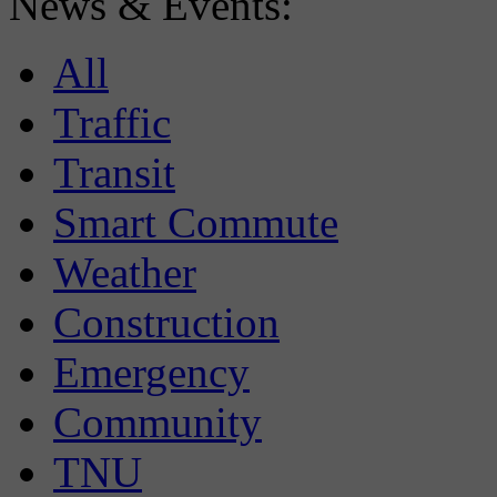
News & Events:
All
Traffic
Transit
Smart Commute
Weather
Construction
Emergency
Community
TNU