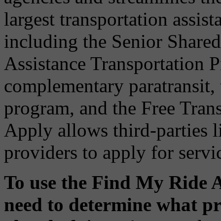
largest transportation assist
including the Senior Share
Assistance Transportation
complementary paratransit, 
program, and the Free Tran
Apply allows third-parties 
providers to apply for servic
To use the Find My Ride A
need to determine what pr