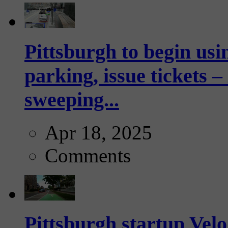
Pittsburgh to begin usi
parking, issue tickets –
sweeping...
Apr 18, 2025
Comments
Pittsburgh startup Velo