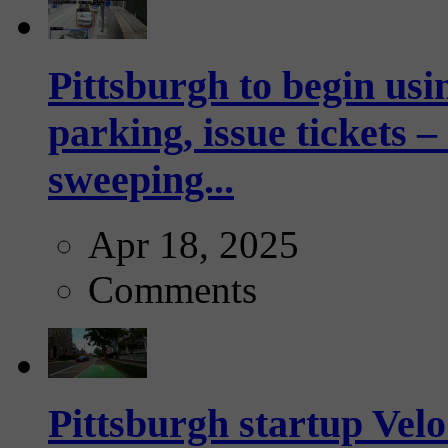
Pittsburgh to begin usi
parking, issue tickets –
sweeping...
Apr 18, 2025
Comments
Pittsburgh startup Velo