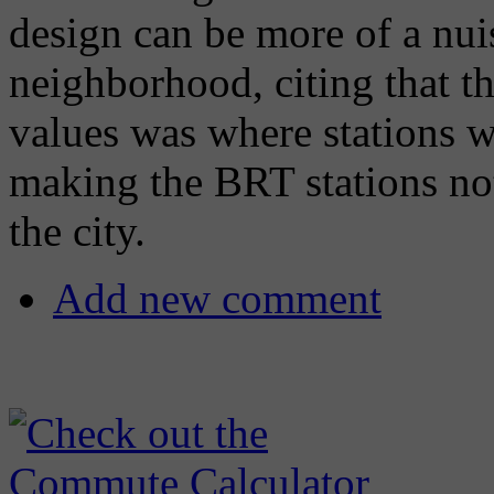
design can be more of a nuis
neighborhood, citing that 
values was where stations 
making the BRT stations not
the city.
Add new comment