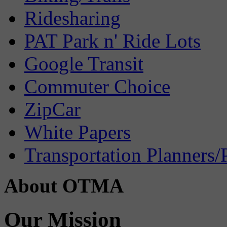
Ridesharing
PAT Park n' Ride Lots
Google Transit
Commuter Choice
ZipCar
White Papers
Transportation Planners/
About OTMA
Our Mission