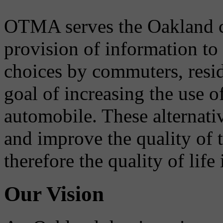
OTMA serves the Oakland 
provision of information to
choices by commuters, reside
goal of increasing the use o
automobile. These alternati
and improve the quality of 
therefore the quality of life
Our Vision