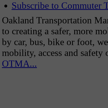
Subscribe to Commuter T
Oakland Transportation Man
to creating a safer, more m
by car, bus, bike or foot, w
mobility, access and safety
OTMA...