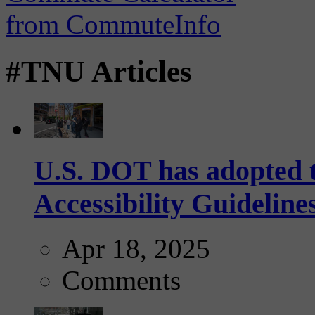
#TNU Articles
U.S. DOT has adopted 
Accessibility Guideline
Apr 18, 2025
Comments