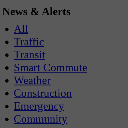
News & Alerts
All
Traffic
Transit
Smart Commute
Weather
Construction
Emergency
Community