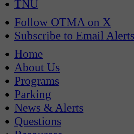
TNU
Follow OTMA on X
Subscribe to Email Alert
Home
About Us
Programs
Parking
News & Alerts
Questions