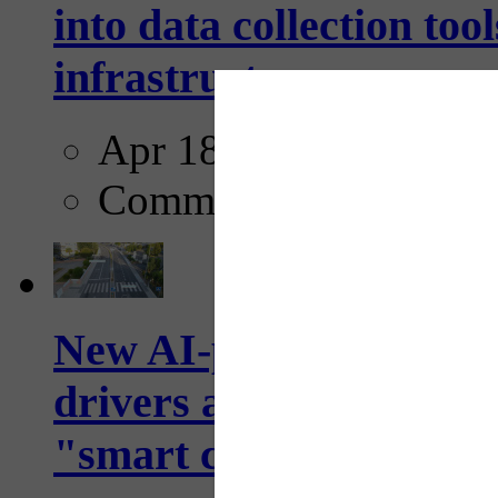
into data collection too
infrastructure...
Apr 18, 2025
Comments
New AI-powered crossw
drivers and pedestrians
"smart crosswalks...