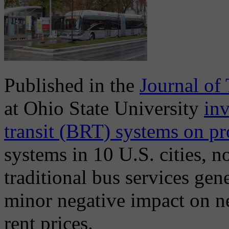
Published in the
Journal of
at Ohio State University
inv
transit (BRT) systems on pr
systems in 10 U.S. cities, n
traditional bus services gen
minor negative impact on n
rent prices.