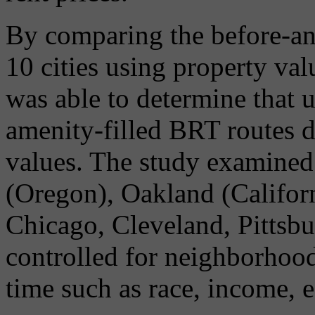
By comparing the before-and
10 cities using property va
was able to determine that u
amenity-filled BRT routes d
values. The study examined
(Oregon), Oakland (Californ
Chicago, Cleveland, Pittsb
controlled for neighborhood
time such as race, income, 