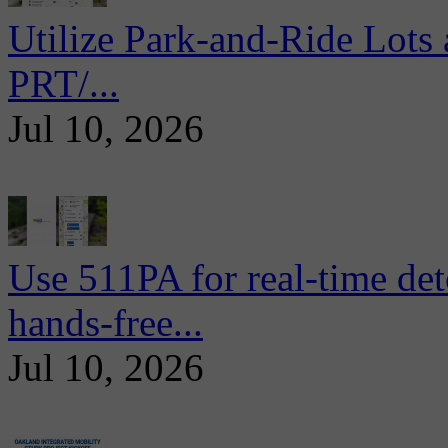
Utilize Park-and-Ride Lots 
PRT/...
Jul 10, 2026
Use 511PA for real-time det
hands-free...
Jul 10, 2026