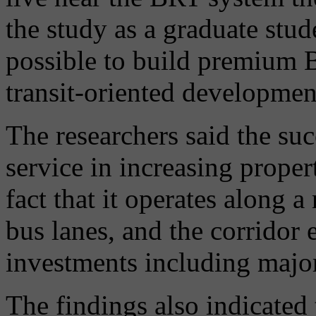
the study as a graduate stud
possible to build premium B
transit-oriented development
The researchers said the su
service in increasing proper
fact that it operates along 
bus lanes, and the corridor
investments including major
The findings also indicated 