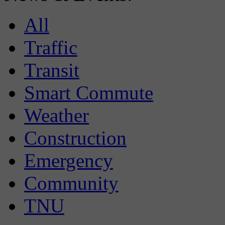
All
Traffic
Transit
Smart Commute
Weather
Construction
Emergency
Community
TNU