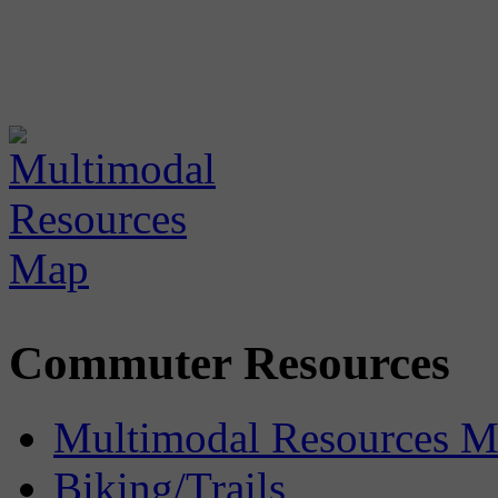
Commuter Resources
Multimodal Resources 
Biking/Trails