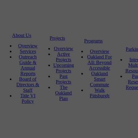
About Us
Projects
Programs
Overview
Overview
Parki
Services
Overview
Active
Outreach
Oakland For
Projects
Inte
Guide &
All: Beyond
Upcoming
Mult
Annual
Accessible
Projects
Resou
Reports
Oakland
Past
Pa
Board of
Smart
Projects
Rese
Directors &
Commute
The
Reque
Staff
Walk
Oakland
Title VI
Pittsburgh
Plan
Policy