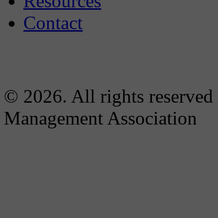
Resources
Contact
© 2026. All rights reserved
Management Association