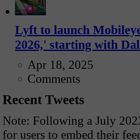
Lyft to launch Mobiley
2026,' starting with Dal
Apr 18, 2025
Comments
Recent Tweets
Note: Following a July 2023
for users to embed their fe