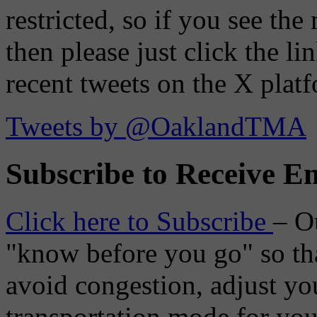
restricted, so if you see th
then please just click the li
recent tweets on the X plat
Tweets by @OaklandTMA
Subscribe to Receive Em
Click here to Subscribe
– O
"know before you go" so tha
avoid congestion, adjust you
transportation mode for your