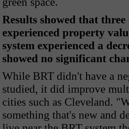
green space.
Results showed that three
experienced property value
system experienced a decr
showed no significant cha
While BRT didn't have a neg
studied, it did improve mul
cities such as Cleveland. "
something that's new and de
live near the BRT system th