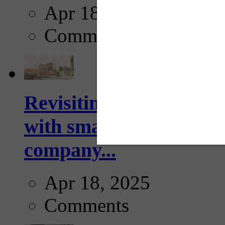
Apr 18, 2025
Comments
Revisiting: The future o
with smarter, adaptive t
company...
Apr 18, 2025
Comments