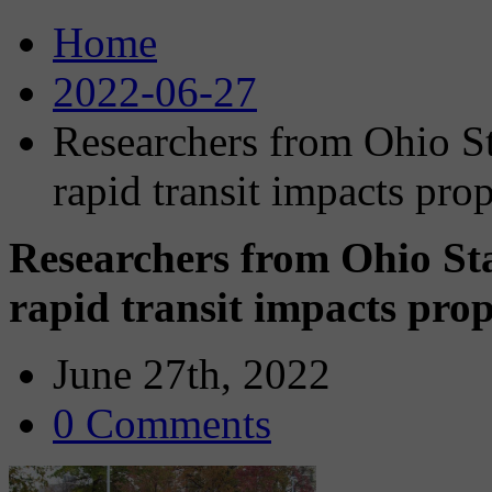
Home
2022-06-27
Researchers from Ohio St
rapid transit impacts pro
Researchers from Ohio Sta
rapid transit impacts prop
June 27th, 2022
0 Comments