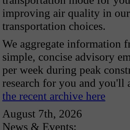
improving air quality in ou
transportation choices.
We aggregate information f
simple, concise advisory em
per week during peak constr
research for you and you'll
the recent archive here
August 7th, 2026
News & Events: