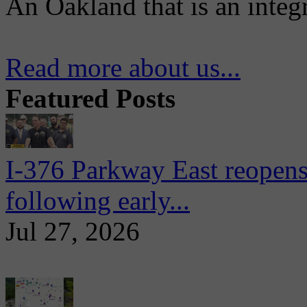
An Oakland that is an integ
Read more about us...
Featured Posts
I-376 Parkway East reopens
following early...
Jul 27, 2026