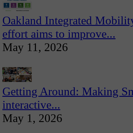
Oakland Integrated Mobili
effort aims to improve...
May 11, 2026
Getting Around: Making Sma
interactive...
May 1, 2026