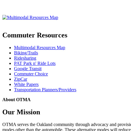
Commuter Resources
Multimodal Resources Map
Biking/Trails
Ridesharing
PAT Park n' Ride Lots
Google Transit
Commuter Choice
ZipCar
White Papers
Transportation Planners/Providers
About OTMA
Our Mission
OTMA serves the Oakland community through advocacy and provision of
modes other than the automobile. These alternative modes will reduce c