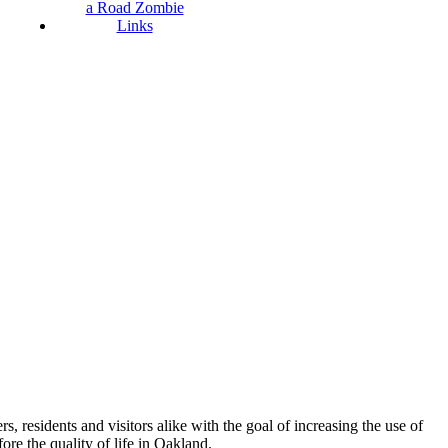
a Road Zombie
Links
esidents and visitors alike with the goal of increasing the use of
re the quality of life in Oakland.