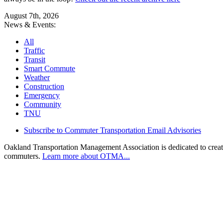
August 7th, 2026
News & Events:
All
Traffic
Transit
Smart Commute
Weather
Construction
Emergency
Community
TNU
Subscribe to Commuter Transportation Email Advisories
Oakland Transportation Management Association is dedicated to creatin
commuters.
Learn more about OTMA...