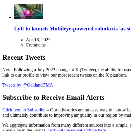
Lyft to launch Mobileye-powered robotaxis 'as so
Apr 18, 2025
Comments
Recent Tweets
Note: Following a July 2023 change at X (Twitter), the ability for user
link to our profile to view our most recent tweets on the X platform.
Tweets by @OaklandTMA
Subscribe to Receive Email Alerts
Click here to Subscribe
– Our advisories are an easy way to "know befo
and ultimately contribute to improving air quality in our region by ma
We aggregate information from many different sources into a simple, c
always be in the loop!
Check out the recent archive here