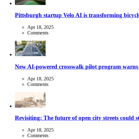
Pittsburgh startup Velo AI is transforming bicycles
Apr 18, 2025
Comments
New AI-powered crosswalk pilot program warns dr
Apr 18, 2025
Comments
Revisiting: The future of open city streets could 
Apr 18, 2025
Comments