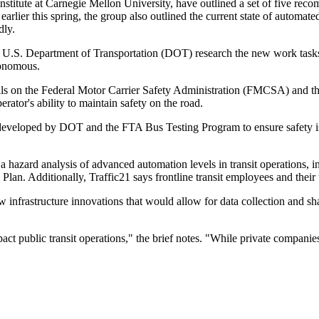
 institute at Carnegie Mellon University, have outlined a set of five rec
earlier this spring, the group also outlined the current state of automate
dly.
e U.S. Department of Transportation (DOT) research the new work tasks t
tonomous.
ls on the Federal Motor Carrier Safety Administration (FMCSA) and the
ator's ability to maintain safety on the road.
developed by DOT and the FTA Bus Testing Program to ensure safety is
zard analysis of advanced automation levels in transit operations, incl
lan. Additionally, Traffic21 says frontline transit employees and their
w infrastructure innovations that would allow for data collection and sh
ct public transit operations," the brief notes. "While private compani