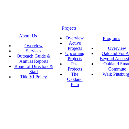
Projects
About Us
Overview
Programs
Active
Overview
Projects
Overview
Services
Upcoming
Oakland For Al
Outreach Guide &
Projects
Beyond Accessi
Annual Reports
Past
Oakland Smar
Board of Directors &
Projects
Commute
Staff
The
Walk Pittsbur
Title VI Policy
Oakland
Plan