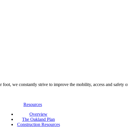
foot, we constantly strive to improve the mobility, access and safety o
Resources
Overview
The Oakland Plan
Construction Resources