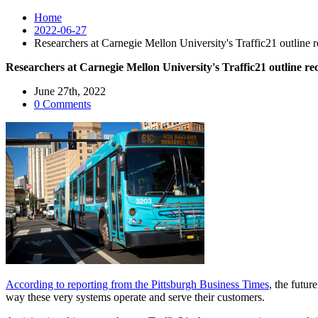
Home
2022-06-27
Researchers at Carnegie Mellon University's Traffic21 outline
Researchers at Carnegie Mellon University's Traffic21 outline r
June 27th, 2022
0 Comments
According to reporting from the Pittsburgh Business Times
, the futur
way these very systems operate and serve their customers.