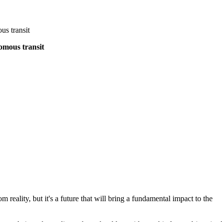
us transit
omous transit
om reality, but it's a future that will bring a fundamental impact to the