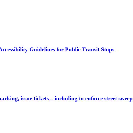
cessibility Guidelines for Public Transit Stops
rking, issue tickets – including to enforce street sweep