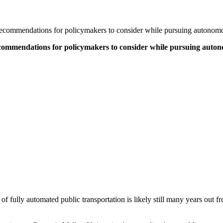
 recommendations for policymakers to consider while pursuing autonomo
ecommendations for policymakers to consider while pursuing auton
e of fully automated public transportation is likely still many years out fr