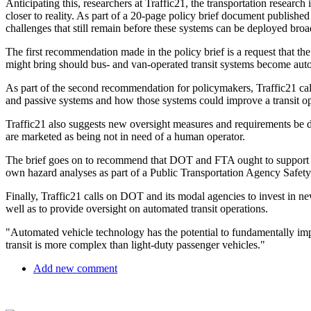
Anticipating this, researchers at Traffic21, the transportation research
closer to reality. As part of a 20-page policy brief document published 
challenges that still remain before these systems can be deployed broa
The first recommendation made in the policy brief is a request that th
might bring should bus- and van-operated transit systems become au
As part of the second recommendation for policymakers, Traffic21 cal
and passive systems and how those systems could improve a transit oper
Traffic21 also suggests new oversight measures and requirements be 
are marketed as being not in need of a human operator.
The brief goes on to recommend that DOT and FTA ought to support a ha
own hazard analyses as part of a Public Transportation Agency Safety P
Finally, Traffic21 calls on DOT and its modal agencies to invest in ne
well as to provide oversight on automated transit operations.
"Automated vehicle technology has the potential to fundamentally impa
transit is more complex than light-duty passenger vehicles."
Add new comment