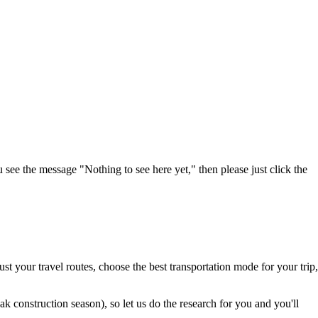
u see the message "Nothing to see here yet," then please just click the
t your travel routes, choose the best transportation mode for your trip,
 construction season), so let us do the research for you and you'll