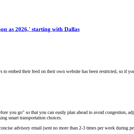
on as 2026,' starting with Dallas
s to embed their feed on their own website has been restricted, so if yo
re you go" so that you can easily plan ahead to avoid congestion, adjus
king smart transportation choices.
oncise advisory email (sent no more than 2-3 times per week during peak