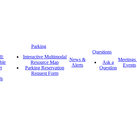
Parking
Questions
l:
Interactive Multimodal
News &
Meetings
ble
Resource Map
Ask a
Alerts
Events
t
Parking Reservation
Question
Request Form
gh