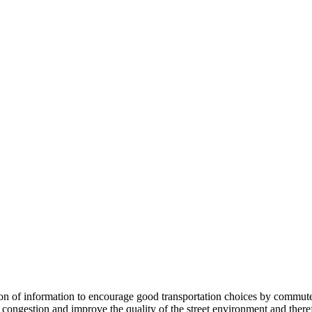
 information to encourage good transportation choices by commuters, r
ongestion and improve the quality of the street environment and therefo