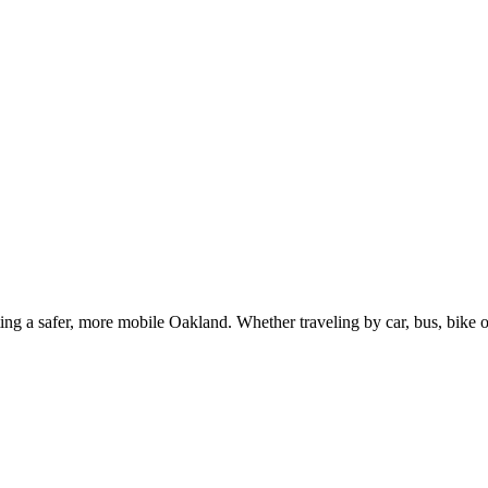
g a safer, more mobile Oakland. Whether traveling by car, bus, bike or 