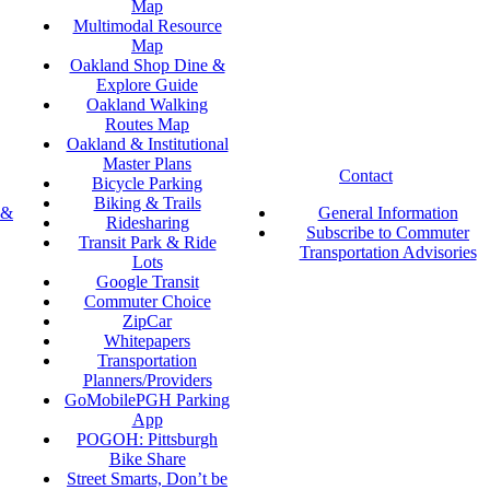
Map
Multimodal Resource
Map
Oakland Shop Dine &
Explore Guide
Oakland Walking
Routes Map
Oakland & Institutional
Master Plans
Contact
Bicycle Parking
Biking & Trails
 &
General Information
Ridesharing
Subscribe to Commuter
Transit Park & Ride
Transportation Advisories
Lots
Google Transit
Commuter Choice
ZipCar
Whitepapers
Transportation
Planners/Providers
GoMobilePGH Parking
App
POGOH: Pittsburgh
Bike Share
Street Smarts, Don’t be