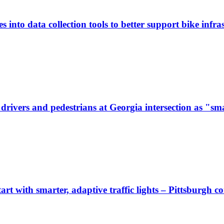
 into data collection tools to better support bike infras
ivers and pedestrians at Georgia intersection as "sma
start with smarter, adaptive traffic lights – Pittsburgh 