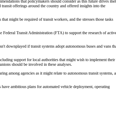
ommendations that policymakers should consider as this future drives itsel
d transit offerings around the country and offered insights into the
hat might be required of transit workers, and the stresses those tasks
 Federal Transit Administration (FTA) to support the research of activ
n't downplayed if transit systems adopt autonomous buses and vans th
uding support for local authorities that might wish to implement their
 unions should be involved in these analyses.
aring among agencies as it might relate to autonomous transit systems, a
es have ambitious plans for automated vehicle deployment, operating