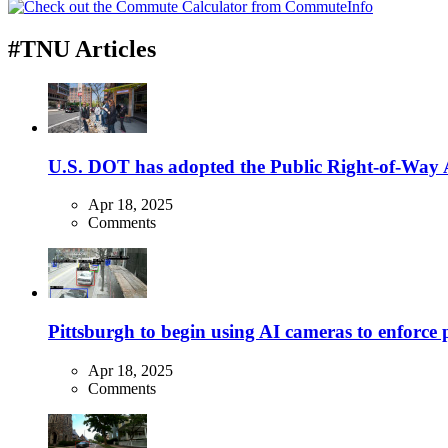
#TNU Articles
U.S. DOT has adopted the Public Right-of-Way Ac
Apr 18, 2025
Comments
Pittsburgh to begin using AI cameras to enforce pa
Apr 18, 2025
Comments