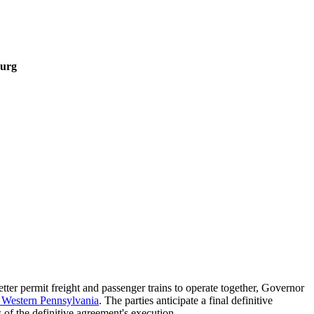
burg
etter permit freight and passenger trains to operate together, Governor
n Western Pennsylvania
. The parties anticipate a final definitive
 of the definitive agreement's execution.