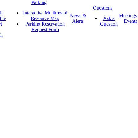
Parking
Questions
l:
Interactive Multimodal
News &
Meetings
ble
Resource Map
Ask a
Alerts
Events
t
Parking Reservation
Question
Request Form
gh