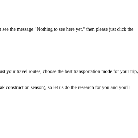
u see the message "Nothing to see here yet," then please just click the
t your travel routes, choose the best transportation mode for your trip,
 construction season), so let us do the research for you and you'll