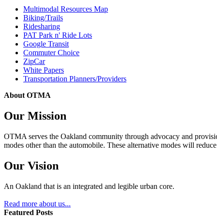
Multimodal Resources Map
Biking/Trails
Ridesharing
PAT Park n' Ride Lots
Google Transit
Commuter Choice
ZipCar
White Papers
Transportation Planners/Providers
About OTMA
Our Mission
OTMA serves the Oakland community through advocacy and provision of
modes other than the automobile. These alternative modes will reduce c
Our Vision
An Oakland that is an integrated and legible urban core.
Read more about us...
Featured Posts