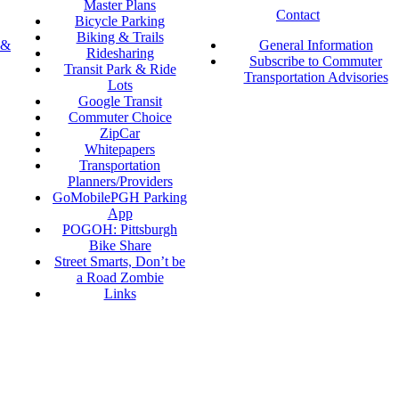
Master Plans
Contact
Bicycle Parking
Biking & Trails
 &
General Information
Ridesharing
Subscribe to Commuter
Transit Park & Ride
Transportation Advisories
Lots
Google Transit
Commuter Choice
ZipCar
Whitepapers
Transportation
Planners/Providers
GoMobilePGH Parking
App
POGOH: Pittsburgh
Bike Share
Street Smarts, Don’t be
a Road Zombie
Links