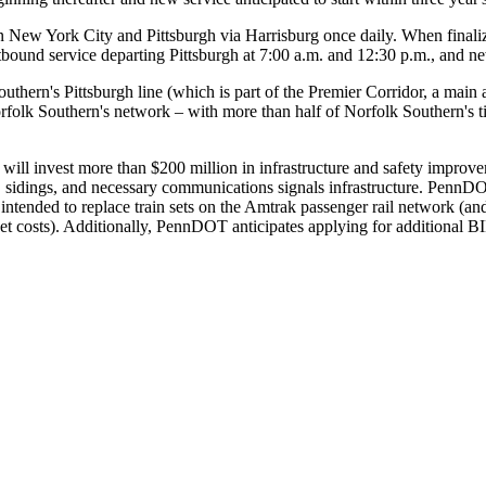
 New York City and Pittsburgh via Harrisburg once daily. When finaliz
tbound service departing Pittsburgh at 7:00 a.m. and 12:30 p.m., and n
outhern's Pittsburgh line (which is part of the Premier Corridor, a mai
orfolk Southern's network – with more than half of Norfolk Southern's ti
ill invest more than $200 million in infrastructure and safety improve
 sidings, and necessary communications signals infrastructure. PennDOT
 is intended to replace train sets on the Amtrak passenger rail networ
set costs). Additionally, PennDOT anticipates applying for additional B