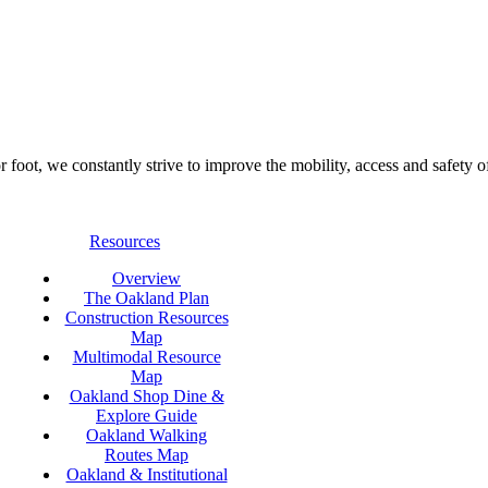
foot, we constantly strive to improve the mobility, access and safety o
Resources
Overview
The Oakland Plan
Construction Resources
Map
Multimodal Resource
Map
Oakland Shop Dine &
Explore Guide
Oakland Walking
Routes Map
Oakland & Institutional