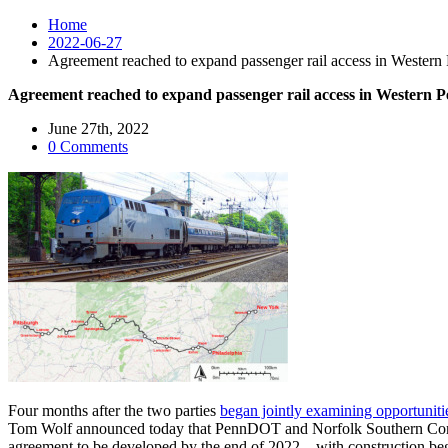
Home
2022-06-27
Agreement reached to expand passenger rail access in Western 
Agreement reached to expand passenger rail access in Western P
June 27th, 2022
0 Comments
Four months after the two parties
began jointly examining opportuniti
Tom Wolf announced today that PennDOT and Norfolk Southern Co
agreement to be developed by the end of 2022 – with construction begin