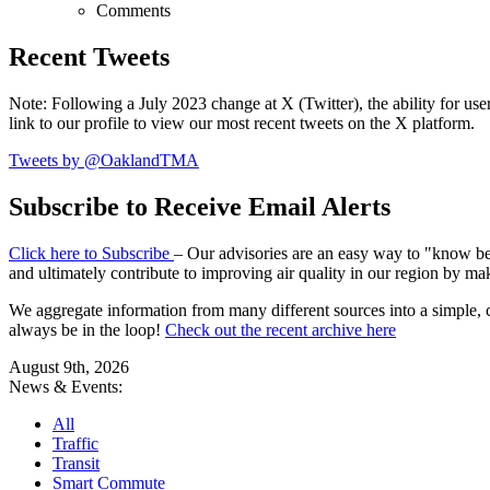
Comments
Recent Tweets
Note: Following a July 2023 change at X (Twitter), the ability for user
link to our profile to view our most recent tweets on the X platform.
Tweets by @OaklandTMA
Subscribe to Receive Email Alerts
Click here to Subscribe
– Our advisories are an easy way to "know befo
and ultimately contribute to improving air quality in our region by ma
We aggregate information from many different sources into a simple, c
always be in the loop!
Check out the recent archive here
August 9th, 2026
News & Events:
All
Traffic
Transit
Smart Commute