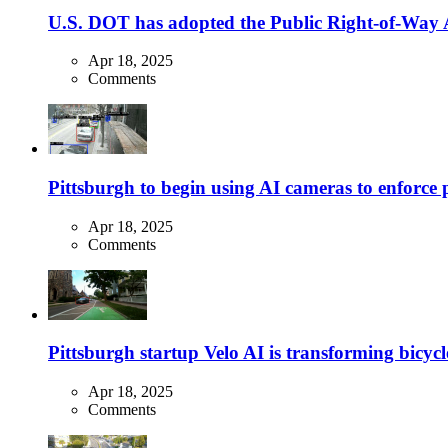
U.S. DOT has adopted the Public Right-of-Way Ac
Apr 18, 2025
Comments
Pittsburgh to begin using AI cameras to enforce pa
Apr 18, 2025
Comments
Pittsburgh startup Velo AI is transforming bicycles
Apr 18, 2025
Comments