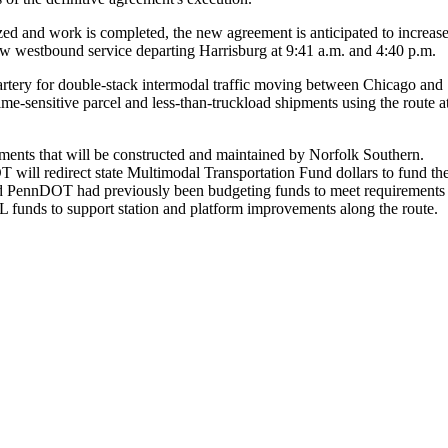
ed and work is completed, the new agreement is anticipated to increas
ew westbound service departing Harrisburg at 9:41 a.m. and 4:40 p.m.
n artery for double-stack intermodal traffic moving between Chicago and
me-sensitive parcel and less-than-truckload shipments using the route a
ments that will be constructed and maintained by Norfolk Southern.
 will redirect state Multimodal Transportation Fund dollars to fund th
k (and PennDOT had previously been budgeting funds to meet requirements
IL funds to support station and platform improvements along the route.