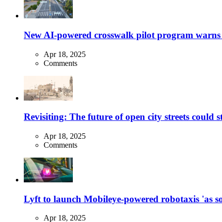
New AI-powered crosswalk pilot program warns dr
Apr 18, 2025
Comments
Revisiting: The future of open city streets could 
Apr 18, 2025
Comments
Lyft to launch Mobileye-powered robotaxis 'as so
Apr 18, 2025