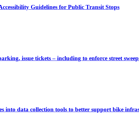
cessibility Guidelines for Public Transit Stops
rking, issue tickets – including to enforce street sweep
 into data collection tools to better support bike infras