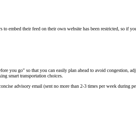
s to embed their feed on their own website has been restricted, so if yo
re you go" so that you can easily plan ahead to avoid congestion, adjus
king smart transportation choices.
oncise advisory email (sent no more than 2-3 times per week during peak