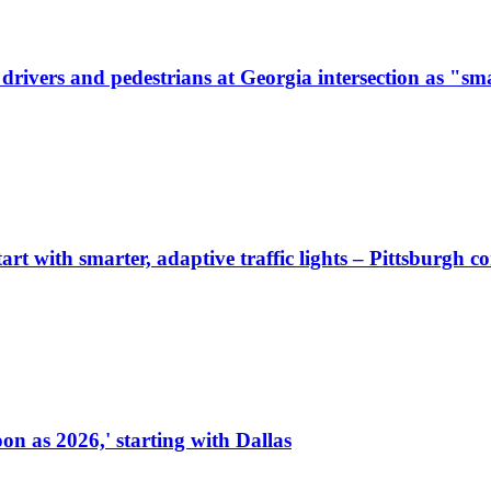
ivers and pedestrians at Georgia intersection as "sma
start with smarter, adaptive traffic lights – Pittsburgh 
on as 2026,' starting with Dallas