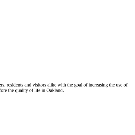
esidents and visitors alike with the goal of increasing the use of
re the quality of life in Oakland.