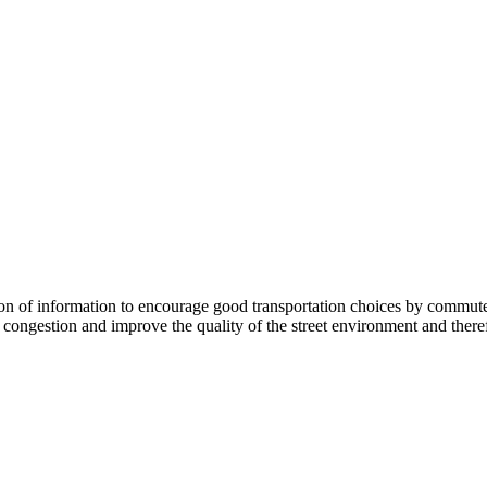
 information to encourage good transportation choices by commuters, r
ongestion and improve the quality of the street environment and therefo