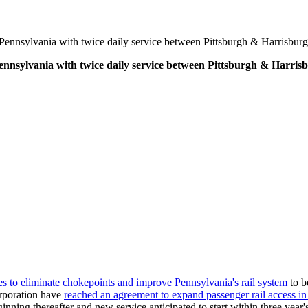
Pennsylvania with twice daily service between Pittsburgh & Harrisburg
ennsylvania with twice daily service between Pittsburgh & Harris
es to eliminate chokepoints and improve Pennsylvania's rail system
to b
rporation have
reached an agreement to expand passenger rail access i
ning thereafter and new service anticipated to start within three year's