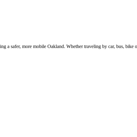
g a safer, more mobile Oakland. Whether traveling by car, bus, bike or 