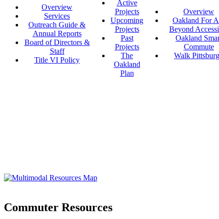
Active
Overview
Projects
Overview
Services
Upcoming
Oakland For Al
Outreach Guide &
Projects
Beyond Accessi
Annual Reports
Past
Oakland Smar
Board of Directors &
Projects
Commute
Staff
The
Walk Pittsbur
Title VI Policy
Oakland
Plan
Commuter Resources