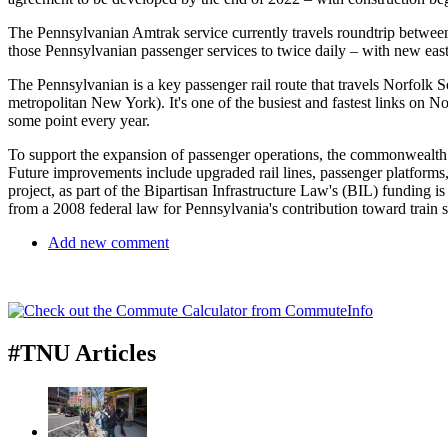
The Pennsylvanian Amtrak service currently travels roundtrip between
those Pennsylvanian passenger services to twice daily – with new eas
The Pennsylvanian is a key passenger rail route that travels Norfolk S
metropolitan New York). It's one of the busiest and fastest links on N
some point every year.
To support the expansion of passenger operations, the commonwealth w
Future improvements include upgraded rail lines, passenger platforms,
project, as part of the Bipartisan Infrastructure Law's (BIL) funding
from a 2008 federal law for Pennsylvania's contribution toward train 
Add new comment
#TNU Articles