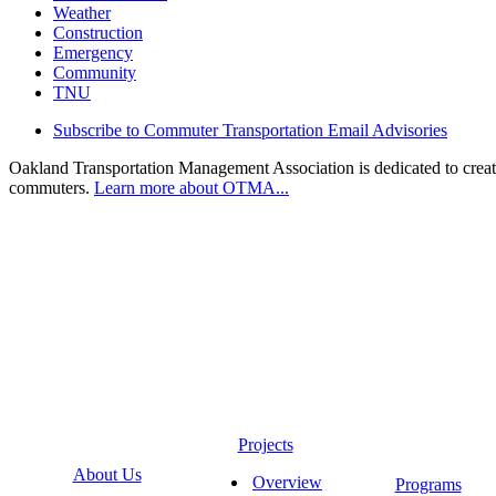
Weather
Construction
Emergency
Community
TNU
Subscribe to Commuter Transportation Email Advisories
Oakland Transportation Management Association is dedicated to creatin
commuters.
Learn more about OTMA...
Projects
About Us
Overview
Programs