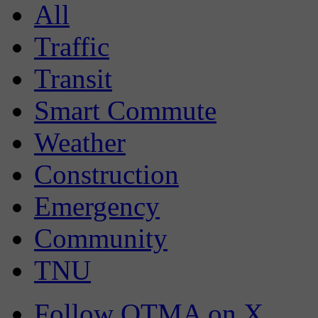
All
Traffic
Transit
Smart Commute
Weather
Construction
Emergency
Community
TNU
Follow OTMA on X