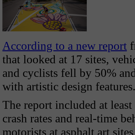
According to a new report
f
that looked at 17 sites, veh
and cyclists fell by 50% and
with artistic design features
The report included at least
crash rates and real-time be
motorists at asphalt art site