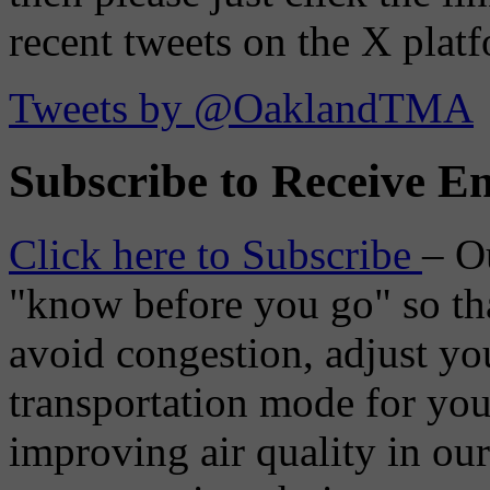
recent tweets on the X plat
Tweets by @OaklandTMA
Subscribe to Receive Em
Click here to Subscribe
– O
"know before you go" so tha
avoid congestion, adjust you
transportation mode for your
improving air quality in ou