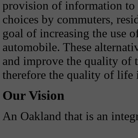
provision of information to
choices by commuters, reside
goal of increasing the use o
automobile. These alternati
and improve the quality of 
therefore the quality of life
Our Vision
An Oakland that is an integ