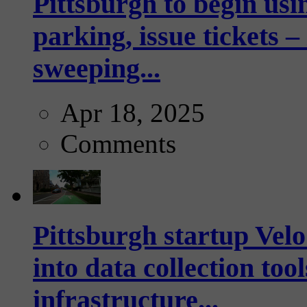
Pittsburgh to begin usi
parking, issue tickets –
sweeping...
Apr 18, 2025
Comments
Pittsburgh startup Velo
into data collection too
infrastructure...