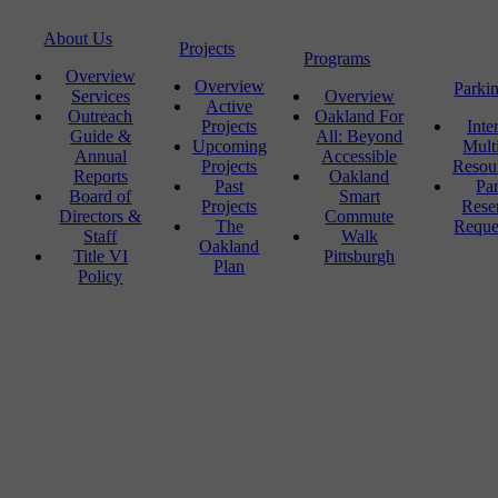
About Us
Projects
Programs
Overview
Overview
Parki
Services
Overview
Active
Outreach
Oakland For
Projects
Inte
Guide &
All: Beyond
Upcoming
Mult
Annual
Accessible
Projects
Resou
Reports
Oakland
Past
Pa
Board of
Smart
Projects
Rese
Directors &
Commute
The
Reque
Staff
Walk
Oakland
Title VI
Pittsburgh
Plan
Policy