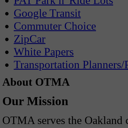
PAT Park n' Ride Lots
Google Transit
Commuter Choice
ZipCar
White Papers
Transportation Planners/
About OTMA
Our Mission
OTMA serves the Oakland 