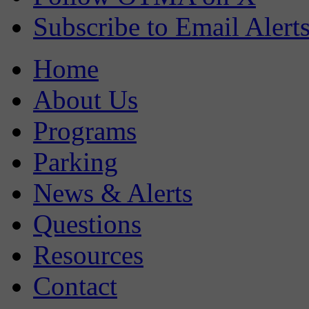
Subscribe to Email Alert
Home
About Us
Programs
Parking
News & Alerts
Questions
Resources
Contact