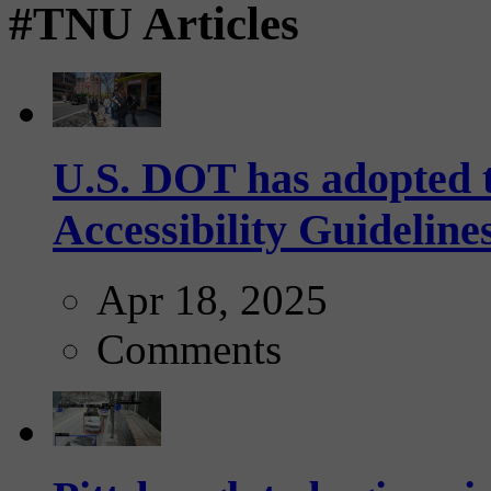
#TNU Articles
U.S. DOT has adopted 
Accessibility Guideline
Apr 18, 2025
Comments