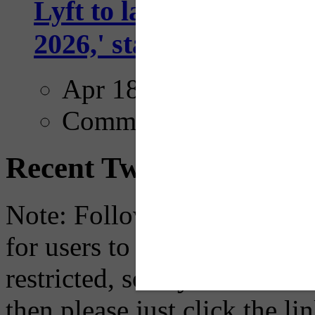
Lyft to launch Mobiley
2026,' starting with Dal
Apr 18, 2025
Comments
Recent Tweets
Note: Following a July 2023
for users to embed their fe
restricted, so if you see th
then please just click the li