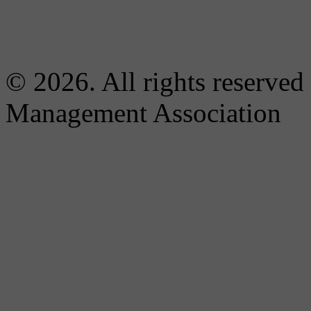
© 2026. All rights reserved
Management Association