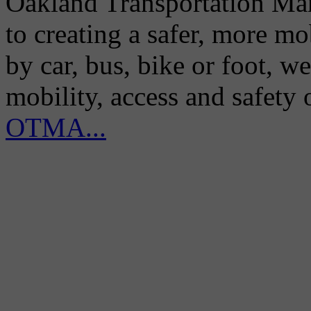
Oakland Transportation Man
to creating a safer, more m
by car, bus, bike or foot, w
mobility, access and safety
OTMA...