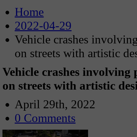
Home
2022-04-29
Vehicle crashes involving
on streets with artistic de
Vehicle crashes involving 
on streets with artistic de
April 29th, 2022
0 Comments