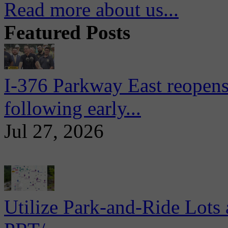
Read more about us...
Featured Posts
I-376 Parkway East reopens
following early...
Jul 27, 2026
Utilize Park-and-Ride Lots 