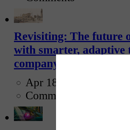
Revisiting: The future o
with smarter, adaptive t
company...
Apr 18, 2025
Comments