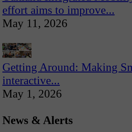
effort aims to improve...
May 11, 2026
Getting Around: Making Sma
interactive...
May 1, 2026
News & Alerts