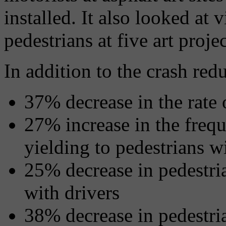
installed. It also looked at
pedestrians at five art proje
In addition to the crash red
37% decrease in the rate o
27% increase in the freq
yielding to pedestrians w
25% decrease in pedestria
with drivers
38% decrease in pedestria