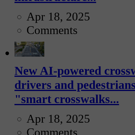
Apr 18, 2025
Comments
New AI-powered crossw
drivers and pedestrians
"smart crosswalks...
Apr 18, 2025
Comments