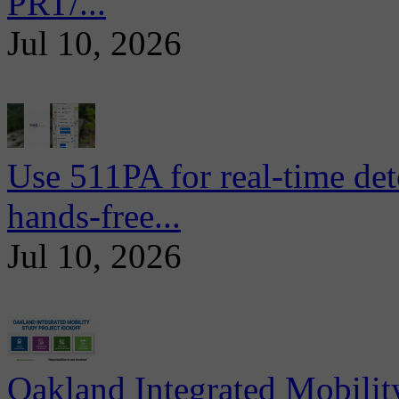
PRT/...
Jul 10, 2026
Use 511PA for real-time det
hands-free...
Jul 10, 2026
Oakland Integrated Mobili