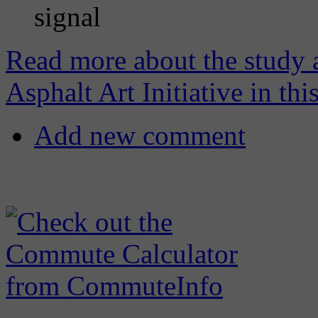
signal
Read more about the study 
Asphalt Art Initiative in thi
Add new comment