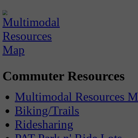
Commuter Resources
Multimodal Resources 
Biking/Trails
Ridesharing