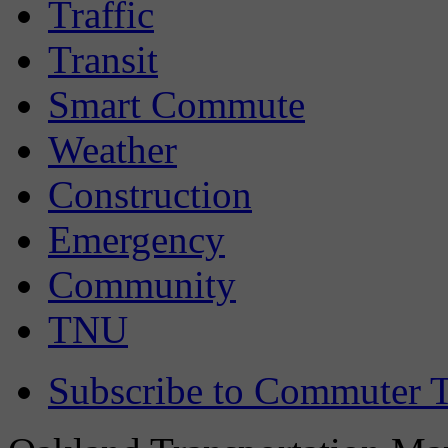
Traffic
Transit
Smart Commute
Weather
Construction
Emergency
Community
TNU
Subscribe to Commuter T