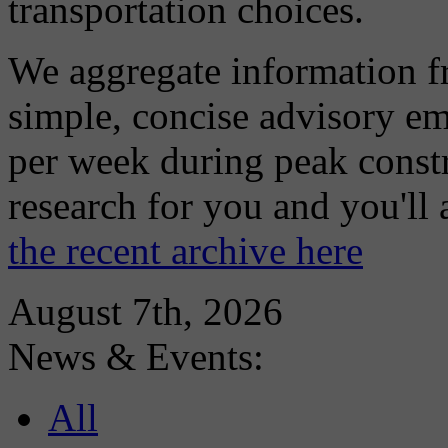
transportation choices.
We aggregate information f
simple, concise advisory em
per week during peak constr
research for you and you'll
the recent archive here
August 7th, 2026
News & Events:
All