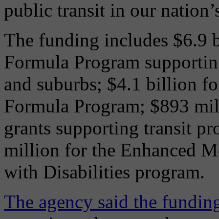
public transit in our nation’
The funding includes $6.9 b
Formula Program supporting 
and suburbs; $4.1 billion f
Formula Program; $893 mill
grants supporting transit pr
million for the Enhanced Mo
with Disabilities program.
The agency said the funding