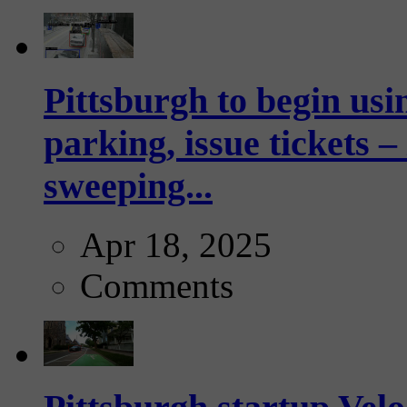
Pittsburgh to begin usi
parking, issue tickets –
sweeping...
Apr 18, 2025
Comments