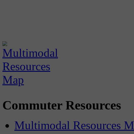
Commuter Resources
Multimodal Resources 