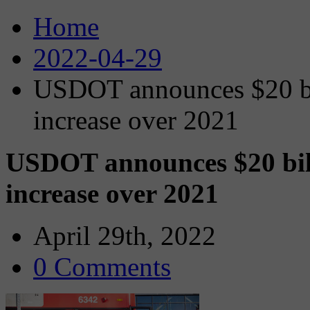
Home
2022-04-29
USDOT announces $20 bil
increase over 2021
USDOT announces $20 bill
increase over 2021
April 29th, 2022
0 Comments