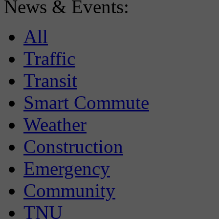
News & Events:
All
Traffic
Transit
Smart Commute
Weather
Construction
Emergency
Community
TNU