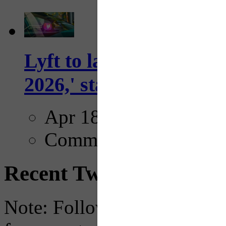
Lyft to launch Mobiley
2026,' starting with Dal
Apr 18, 2025
Comments
Recent Tweets
Note: Following a July 2023