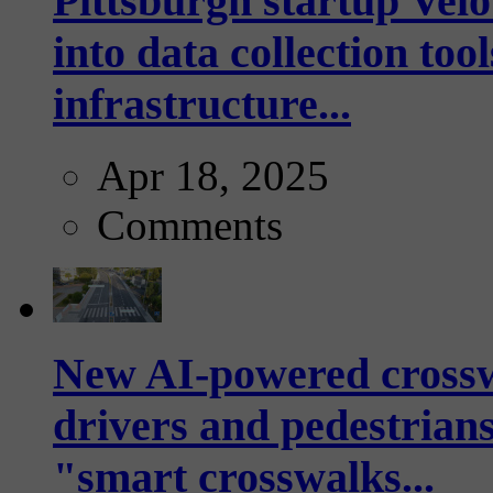
Pittsburgh startup Velo
into data collection too
infrastructure...
Apr 18, 2025
Comments
New AI-powered crossw
drivers and pedestrians
"smart crosswalks...