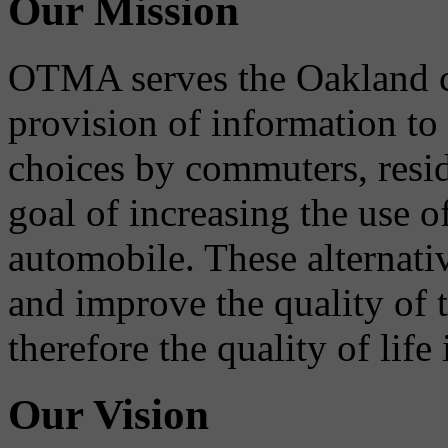
Our Mission
OTMA serves the Oakland 
provision of information to
choices by commuters, reside
goal of increasing the use o
automobile. These alternati
and improve the quality of 
therefore the quality of life
Our Vision