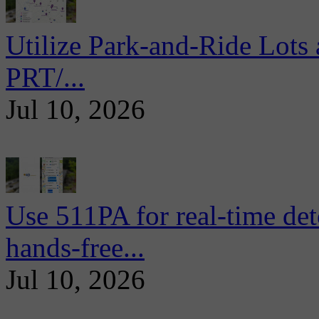
Utilize Park-and-Ride Lots 
PRT/...
Jul 10, 2026
Use 511PA for real-time det
hands-free...
Jul 10, 2026