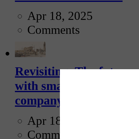
Apr 18, 2025
Comments
Revisiting: The future o
with smarter, adaptive t
company...
Apr 18, 2025
Comments