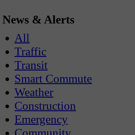
News & Alerts
All
Traffic
Transit
Smart Commute
Weather
Construction
Emergency
Community