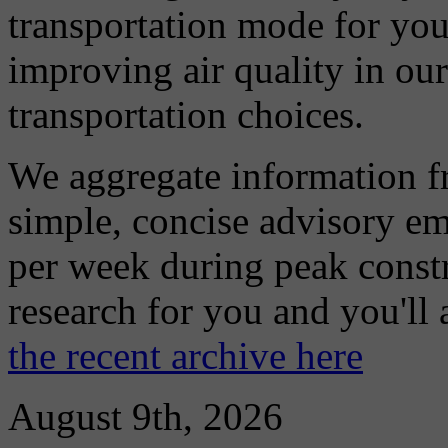
transportation mode for your
improving air quality in ou
transportation choices.
We aggregate information f
simple, concise advisory em
per week during peak constr
research for you and you'll
the recent archive here
August 9th, 2026