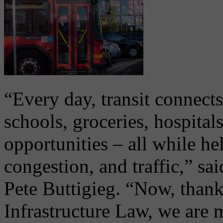
“Every day, transit connects
schools, groceries, hospital
opportunities – all while he
congestion, and traffic,” sa
Pete Buttigieg. “Now, thanks
Infrastructure Law, we are 