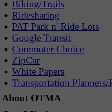
Biking/Trails
Ridesharing
PAT Park n' Ride Lots
Google Transit
Commuter Choice
ZipCar
White Papers
Transportation Planners/
About OTMA