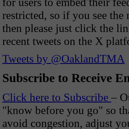
for users to embed their fe
restricted, so if you see th
then please just click the li
recent tweets on the X plat
Tweets by @OaklandTMA
Subscribe to Receive Em
Click here to Subscribe
– O
"know before you go" so tha
avoid congestion, adjust you