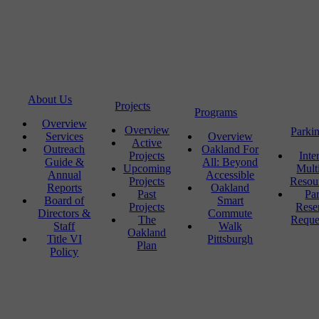
About Us
Projects
Programs
Overview
Overview
Parki
Services
Overview
Active
Outreach
Oakland For
Projects
Inte
Guide &
All: Beyond
Upcoming
Mult
Annual
Accessible
Projects
Resou
Reports
Oakland
Past
Pa
Board of
Smart
Projects
Rese
Directors &
Commute
The
Reque
Staff
Walk
Oakland
Title VI
Pittsburgh
Plan
Policy