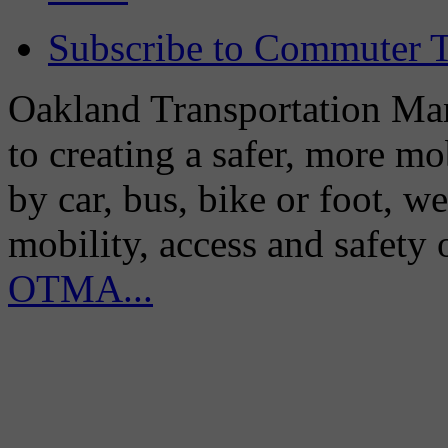
Subscribe to Commuter T
Oakland Transportation Man
to creating a safer, more m
by car, bus, bike or foot, w
mobility, access and safety
OTMA...