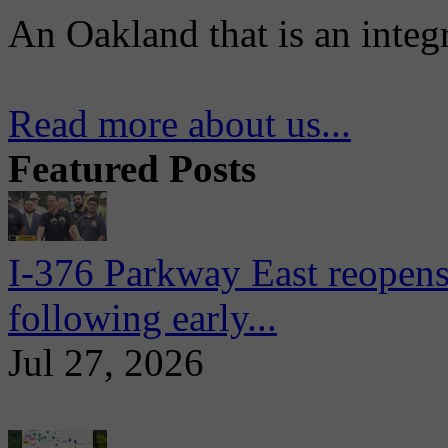
An Oakland that is an integ
Read more about us...
Featured Posts
I-376 Parkway East reopens
following early...
Jul 27, 2026