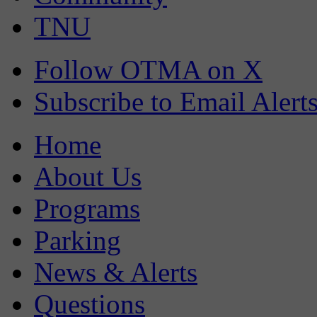
TNU
Follow OTMA on X
Subscribe to Email Alert
Home
About Us
Programs
Parking
News & Alerts
Questions