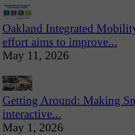
Oakland Integrated Mobili
effort aims to improve...
May 11, 2026
Getting Around: Making Sma
interactive...
May 1, 2026