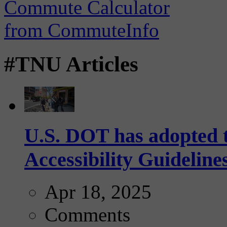
#TNU Articles
U.S. DOT has adopted 
Accessibility Guideline
Apr 18, 2025
Comments