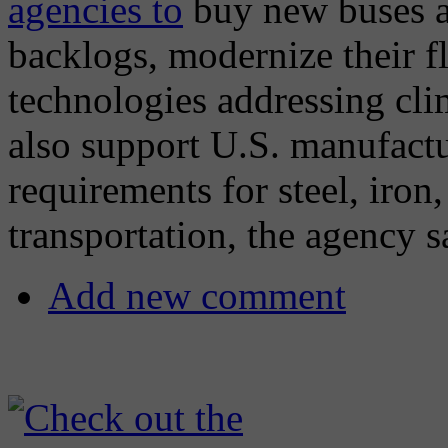
agencies to
buy new buses an
backlogs, modernize their fl
technologies addressing cli
also support U.S. manufact
requirements for steel, iron
transportation, the agency s
Add new comment