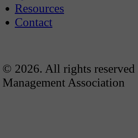
Resources
Contact
© 2026. All rights reserved
Management Association