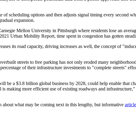
ge of scheduling options and then adjusts signal timing every second whi
 gradual expansion.
Carnegie Mellon University in Pittsburgh where residents lose an avera
2021 Urban Mobility Report, time spent in congestion has gotten stead
ses its road capacity, driving increases as well, the concept of "indu
om overbuilt streets to free parking has not only eroded many neighborho
ercentage of their infrastructure investments to "complete streets" effort
ll be a $3.8 billion global business by 2028, could help enable that ch
ol is making more efficient use of existing roadways and infrastructure,
rn about what may be coming next in this lengthy, but informative
artic