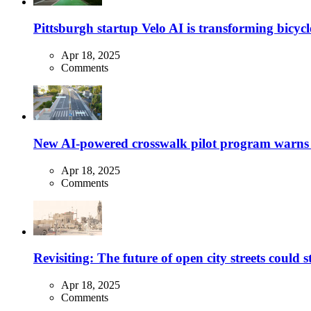
Pittsburgh startup Velo AI is transforming bicycles
Apr 18, 2025
Comments
New AI-powered crosswalk pilot program warns dr
Apr 18, 2025
Comments
Revisiting: The future of open city streets could 
Apr 18, 2025
Comments