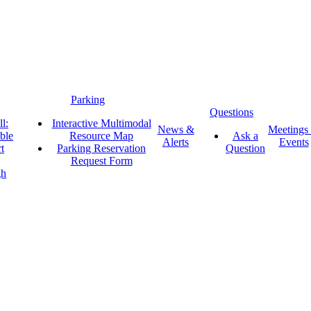
Parking
Questions
l:
Interactive Multimodal
News &
Meetings
ble
Resource Map
Ask a
Alerts
Events
t
Parking Reservation
Question
Request Form
gh