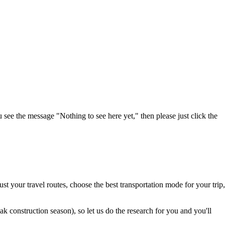
u see the message "Nothing to see here yet," then please just click the
t your travel routes, choose the best transportation mode for your trip,
 construction season), so let us do the research for you and you'll