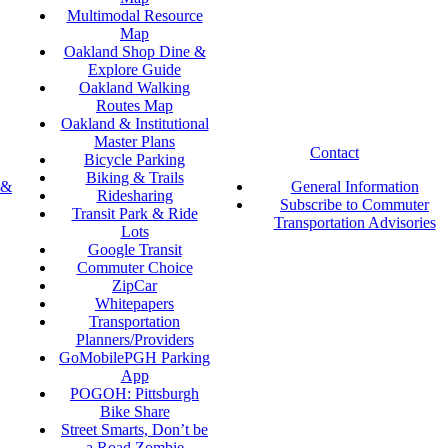
Multimodal Resource
Map
Oakland Shop Dine &
Explore Guide
Oakland Walking
Routes Map
Oakland & Institutional
Master Plans
Contact
Bicycle Parking
Biking & Trails
 &
General Information
Ridesharing
Subscribe to Commuter
Transit Park & Ride
Transportation Advisories
Lots
Google Transit
Commuter Choice
ZipCar
Whitepapers
Transportation
Planners/Providers
GoMobilePGH Parking
App
POGOH: Pittsburgh
Bike Share
Street Smarts, Don’t be
a Road Zombie