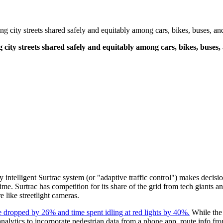
tling city streets shared safely and equitably among cars, bikes, buses, 
ling city streets shared safely and equitably among cars, bikes, bus
ially intelligent Surtrac system (or "adaptive traffic control") makes decis
ime. Surtrac has competition for its share of the grid from tech giants and 
re like streetlight cameras.
time dropped by 26% and time spent idling at red lights by 40%.
While the 
analytics to incorporate pedestrian data from a phone app, route info f