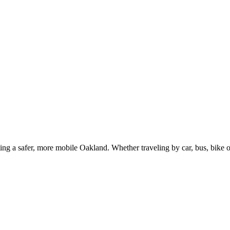
g a safer, more mobile Oakland. Whether traveling by car, bus, bike or 