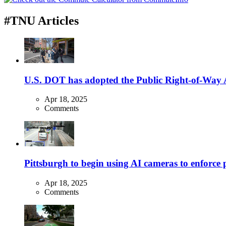
#TNU Articles
U.S. DOT has adopted the Public Right-of-Way Ac
Apr 18, 2025
Comments
Pittsburgh to begin using AI cameras to enforce pa
Apr 18, 2025
Comments