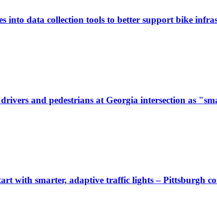
 into data collection tools to better support bike infras
ivers and pedestrians at Georgia intersection as "sma
start with smarter, adaptive traffic lights – Pittsburgh 