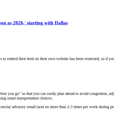
on as 2026,' starting with Dallas
s to embed their feed on their own website has been restricted, so if yo
re you go" so that you can easily plan ahead to avoid congestion, adjus
king smart transportation choices.
oncise advisory email (sent no more than 2-3 times per week during peak