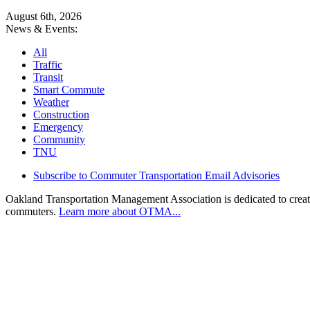
August 6th, 2026
News & Events:
All
Traffic
Transit
Smart Commute
Weather
Construction
Emergency
Community
TNU
Subscribe to Commuter Transportation Email Advisories
Oakland Transportation Management Association is dedicated to creatin
commuters.
Learn more about OTMA...