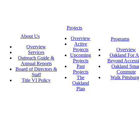
Projects
About Us
Overview
Programs
Active
Overview
Projects
Overview
Services
Upcoming
Oakland For Al
Outreach Guide &
Projects
Beyond Accessi
Annual Reports
Past
Oakland Smar
Board of Directors &
Projects
Commute
Staff
The
Walk Pittsbur
Title VI Policy
Oakland
Plan