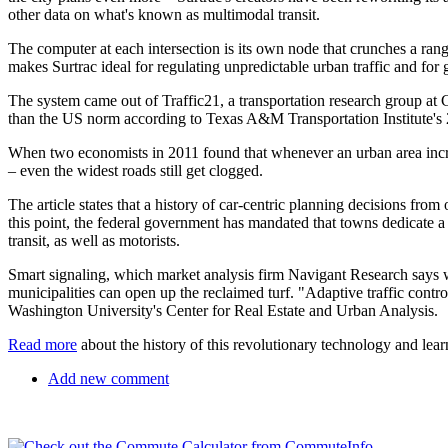
other data on what's known as multimodal transit.
The computer at each intersection is its own node that crunches a ran
makes Surtrac ideal for regulating unpredictable urban traffic and for
The system came out of Traffic21, a transportation research group at 
than the US norm according to Texas A&M Transportation Institute's 
When two economists in 2011 found that whenever an urban area increa
– even the widest roads still get clogged.
The article states that a history of car-centric planning decisions fr
this point, the federal government has mandated that towns dedicate a p
transit, as well as motorists.
Smart signaling, which market analysis firm Navigant Research says wi
municipalities can open up the reclaimed turf. "Adaptive traffic contr
Washington University's Center for Real Estate and Urban Analysis.
Read more
about the history of this revolutionary technology and lea
Add new comment