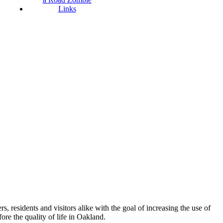
Links
esidents and visitors alike with the goal of increasing the use of
re the quality of life in Oakland.