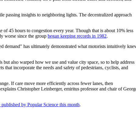
le passing insights to neighboring lights. The decentralized approach
ge of 45 hours to congestion every year. Though that is about 10% less
ily worse since the group
began keeping records in 1982
.
ced demand" has ultimately demonstrated what motorists intuitively kne
ods but also warped how we use and value city space, so to help address
s that incorporate the needs and safety of pedestrians, cyclists, and
ange. If care move more efficiently across fewer lanes, then
" explains Christopher Leinberger, emiritus professor and chair of Georg
le published by Popular Science this month
.