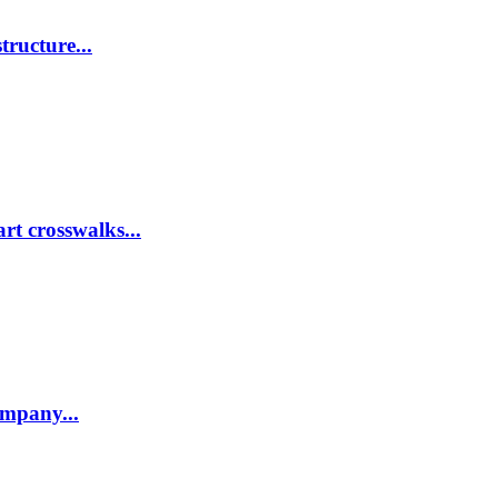
tructure...
rt crosswalks...
company...