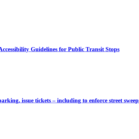
cessibility Guidelines for Public Transit Stops
rking, issue tickets – including to enforce street sweep