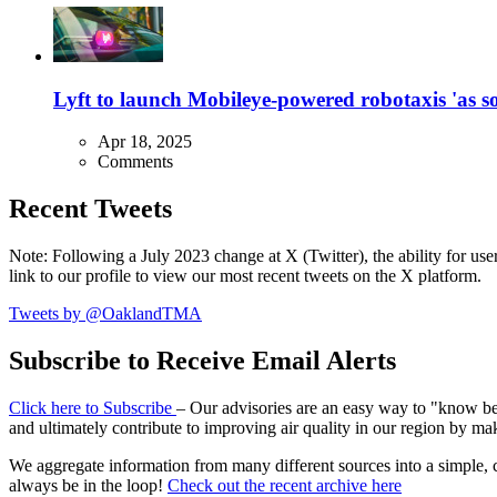
Lyft to launch Mobileye-powered robotaxis 'as so
Apr 18, 2025
Comments
Recent Tweets
Note: Following a July 2023 change at X (Twitter), the ability for user
link to our profile to view our most recent tweets on the X platform.
Tweets by @OaklandTMA
Subscribe to Receive Email Alerts
Click here to Subscribe
– Our advisories are an easy way to "know befo
and ultimately contribute to improving air quality in our region by ma
We aggregate information from many different sources into a simple, c
always be in the loop!
Check out the recent archive here