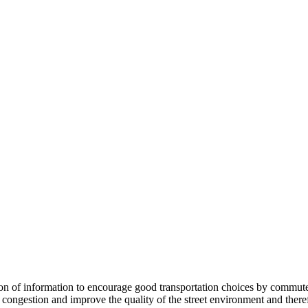
 information to encourage good transportation choices by commuters, r
ongestion and improve the quality of the street environment and therefo