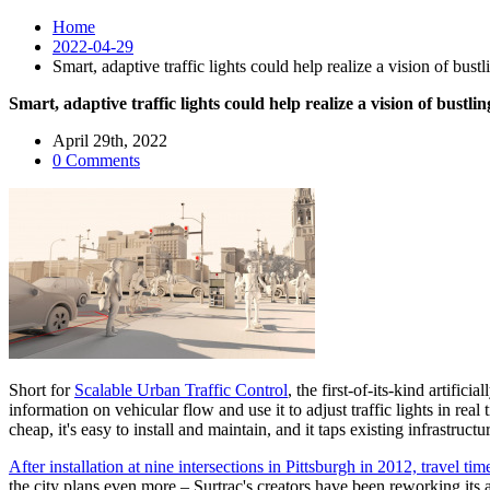
Home
2022-04-29
Smart, adaptive traffic lights could help realize a vision of bus
Smart, adaptive traffic lights could help realize a vision of bust
April 29th, 2022
0 Comments
Short for
Scalable Urban Traffic Control
, the first-of-its-kind artific
information on vehicular flow and use it to adjust traffic lights in real t
cheap, it's easy to install and maintain, and it taps existing infrastructu
After installation at nine intersections in Pittsburgh in 2012, travel 
the city plans even more – Surtrac's creators have been reworking its 