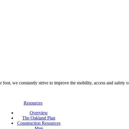
foot, we constantly strive to improve the mobility, access and safety o
Resources
Overview
The Oakland Plan
Construction Resources
Map