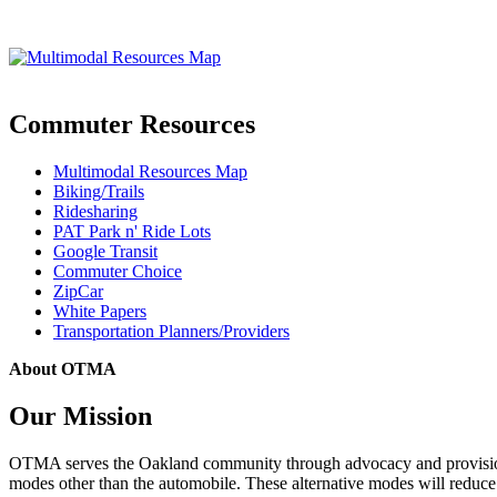
Commuter Resources
Multimodal Resources Map
Biking/Trails
Ridesharing
PAT Park n' Ride Lots
Google Transit
Commuter Choice
ZipCar
White Papers
Transportation Planners/Providers
About OTMA
Our Mission
OTMA serves the Oakland community through advocacy and provision of
modes other than the automobile. These alternative modes will reduce c