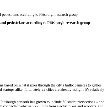
and pedestrians according to Pittsburgh research group
es, and pedestrians according to Pittsburgh research group
ions based on what it spies through the city's traffic cameras to gather
startups alike, fortunately 22 cities are already using it, it's relatively
Pittsburgh network has grown to include 50 smart intersections – and
rom connected vehicles, GPS pins from electric bikes and scooters, and