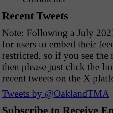
Recent Tweets
Note: Following a July 2023
for users to embed their fe
restricted, so if you see th
then please just click the li
recent tweets on the X plat
Tweets by @OaklandTMA
Subscribe to Receive Em