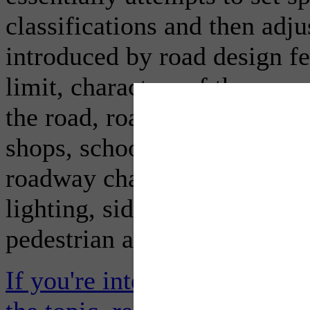
classifications and then adju
introduced by road design fe
limit, characters of the sur
the road, roadside developm
shops, schools, etc., the num
roadway characteristics like
lighting, sidewalks, cycle la
pedestrian and cycle activity
If you're interested in the ex