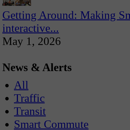
Getting Around: Making Sma
interactive...
May 1, 2026
News & Alerts
All
Traffic
Transit
Smart Commute