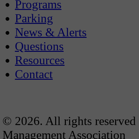
Programs
Parking
News & Alerts
Questions
Resources
Contact
© 2026. All rights reserved
Management Association