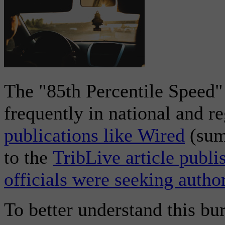
The "85th Percentile Speed
frequently in national and 
publications like Wired
(summ
to the
TribLive article publi
officials were seeking author
To better understand this b