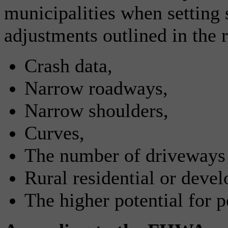
municipalities when setting
adjustments outlined in the 
Crash data,
Narrow roadways,
Narrow shoulders,
Curves,
The number of driveways a
Rural residential or devel
The higher potential for p