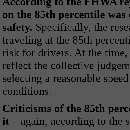
According to the FHWA repo
on the 85th percentile was 
safety.
Specifically, the res
traveling at the 85th percent
risk for drivers. At the time,
reflect the collective judgem
selecting a reasonable speed
conditions.
Criticisms of the 85th perc
it
– again, according to th