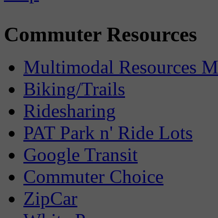
Commuter Resources
Multimodal Resources 
Biking/Trails
Ridesharing
PAT Park n' Ride Lots
Google Transit
Commuter Choice
ZipCar