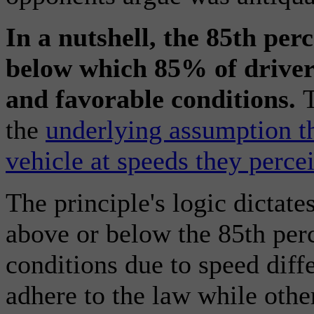
In a nutshell, the 85th perc
below which 85% of drivers
and favorable conditions.
T
the
underlying assumption th
vehicle at speeds they percei
The principle's logic dictates
above or below the 85th perc
conditions due to speed diffe
adhere to the law while othe