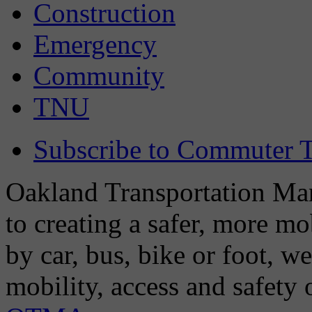
Construction
Emergency
Community
TNU
Subscribe to Commuter T
Oakland Transportation Man
to creating a safer, more m
by car, bus, bike or foot, w
mobility, access and safety