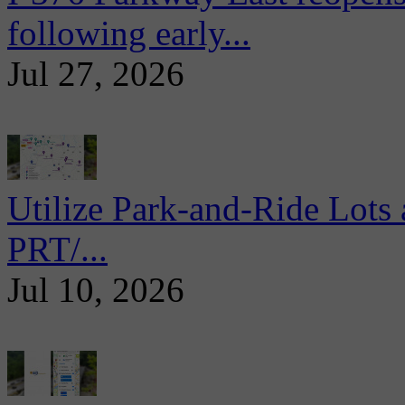
following early...
Jul 27, 2026
Utilize Park-and-Ride Lots 
PRT/...
Jul 10, 2026