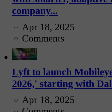
company...
Apr 18, 2025
Comments
Lyft to launch Mobiley
2026,' starting with Dal
Apr 18, 2025
Comments