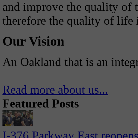
and improve the quality of 
therefore the quality of life
Our Vision
An Oakland that is an integ
Read more about us...
Featured Posts
I-376 Parkway East reopens