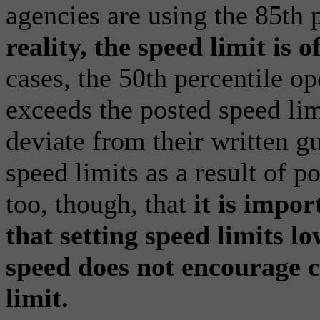
agencies are using the 85th p
reality, the speed limit is 
cases, the 50th percentile op
exceeds the posted speed lim
deviate from their written g
speed limits as a result of po
too, though, that
it is impor
that setting speed limits l
speed does not encourage 
limit.