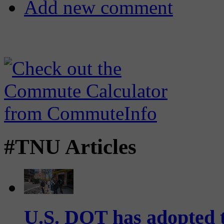
Add new comment
#TNU Articles
U.S. DOT has adopted 