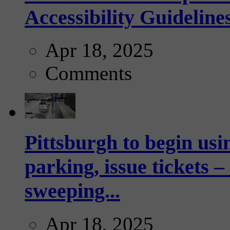
Accessibility Guideline
Apr 18, 2025
Comments
Pittsburgh to begin usi
parking, issue tickets –
sweeping...
Apr 18, 2025