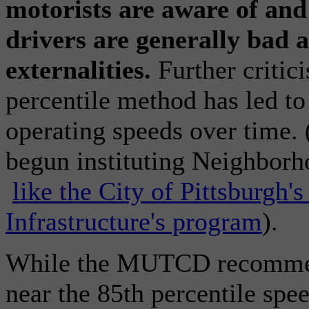
motorists are aware of and 
drivers are generally bad 
externalities.
Further critic
percentile method has led to
operating speeds over time. 
begun instituting Neighbor
like the City of Pittsburgh
Infrastructure's program
).
While the MUTCD recommend
near the 85th percentile spee