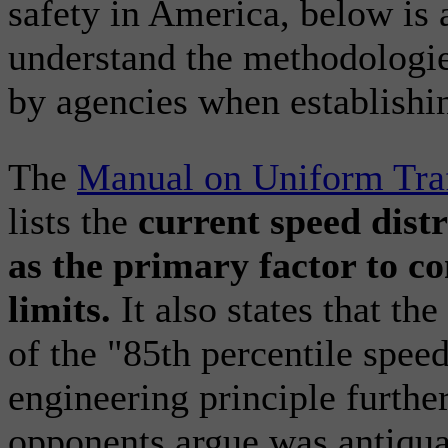
safety in America, below is 
understand the methodologie
by agencies when establishi
The
Manual on Uniform Traf
lists the
current speed distr
as the primary factor to c
limits.
It also states that th
of the "85th percentile spee
engineering principle furthe
opponents argue was antiqua