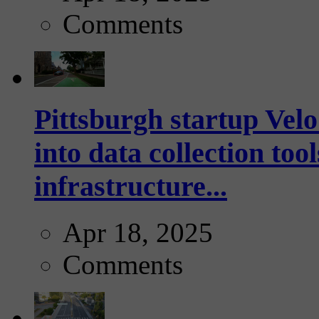
Comments
Pittsburgh startup Velo
into data collection too
infrastructure...
Apr 18, 2025
Comments