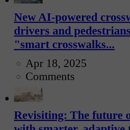
New AI-powered crossw
drivers and pedestrians
"smart crosswalks...
Apr 18, 2025
Comments
Revisiting: The future o
with smarter, adaptive t