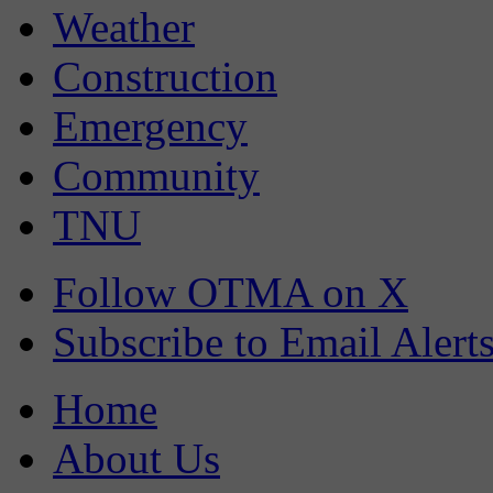
Weather
Construction
Emergency
Community
TNU
Follow OTMA on X
Subscribe to Email Alert
Home
About Us