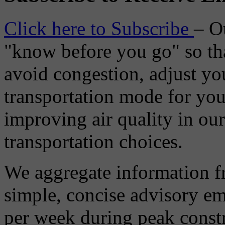
Click here to Subscribe
– O
"know before you go" so tha
avoid congestion, adjust you
transportation mode for your
improving air quality in ou
transportation choices.
We aggregate information f
simple, concise advisory em
per week during peak constr