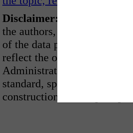
the topic, read the full FHW
Disclaimer:
The contents of
the authors, who are respons
of the data published herein
reflect the official view or 
Administration (FHWA). Thi
standard, specification, or re
construction, bidding, or pe