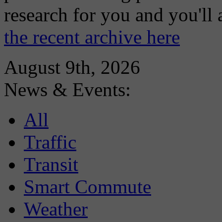
research for you and you'll
the recent archive here
August 9th, 2026
News & Events:
All
Traffic
Transit
Smart Commute
Weather