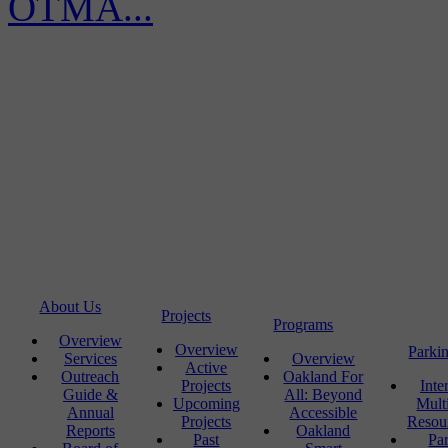
OTMA...
About Us
Projects
Programs
Overview
Overview
Parki
Services
Overview
Active
Outreach
Oakland For
Projects
Inte
Guide &
All: Beyond
Upcoming
Mult
Annual
Accessible
Projects
Resou
Reports
Oakland
Past
Pa