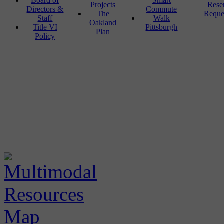
Board of
Smart
Projects
Rese
Directors &
Commute
The
Reque
Staff
Walk
Oakland
Title VI
Pittsburgh
Plan
Policy