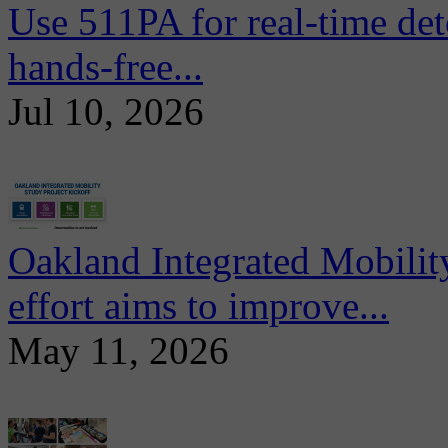
Use 511PA for real-time det
hands-free...
Jul 10, 2026
Oakland Integrated Mobili
effort aims to improve...
May 11, 2026