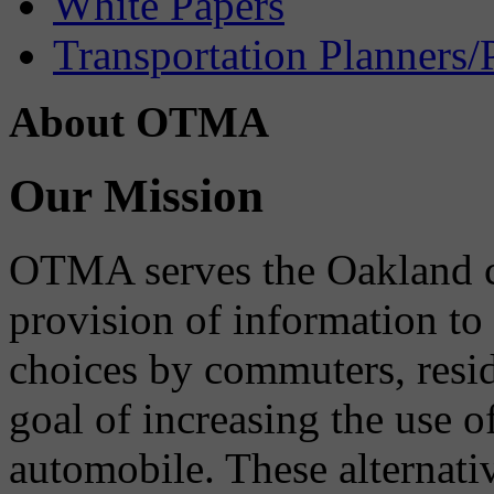
White Papers
Transportation Planners/
About OTMA
Our Mission
OTMA serves the Oakland 
provision of information to
choices by commuters, reside
goal of increasing the use o
automobile. These alternati