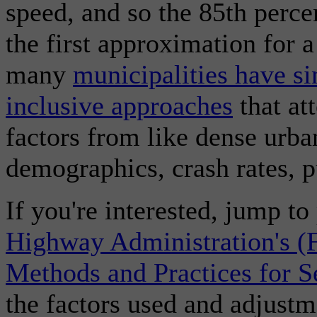
speed, and so the 85th perce
the first approximation for a
many
municipalities have s
inclusive approaches
that at
factors from like dense urban
demographics, crash rates, p
If you're interested, jump t
Highway Administration's (
Methods and Practices for S
the factors used and adjustm