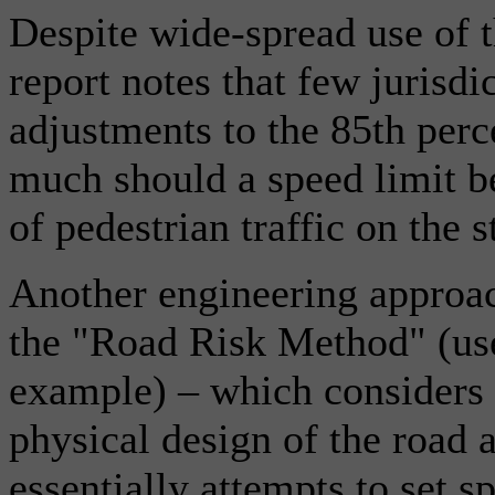
Despite wide-spread use of 
report notes that few jurisdic
adjustments to the 85th per
much should a speed limit be
of pedestrian traffic on the s
Another engineering approach
the "Road Risk Method" (us
example) – which considers t
physical design of the road 
essentially attempts to set s