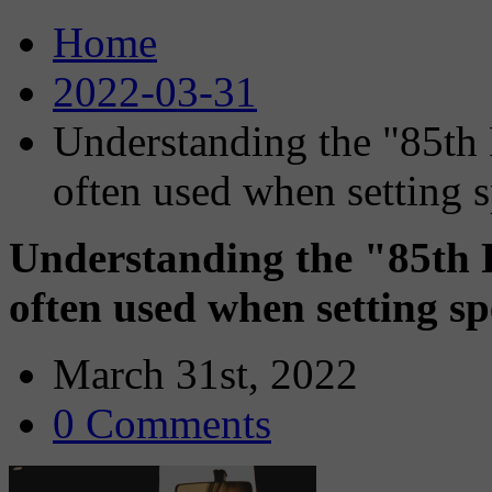
Home
2022-03-31
Understanding the "85th 
often used when setting s
Understanding the "85th P
often used when setting spe
March 31st, 2022
0 Comments