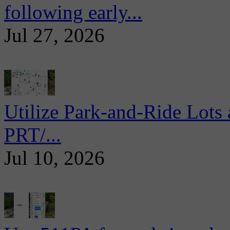
following early...
Jul 27, 2026
Utilize Park-and-Ride Lots 
PRT/...
Jul 10, 2026