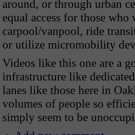
around, or through urban ce
equal access for those who w
carpool/vanpool, ride transi
or utilize micromobility dev
Videos like this one are a 
infrastructure like dedicated
lanes like those here in Oa
volumes of people so efficie
simply seem to be unoccupi