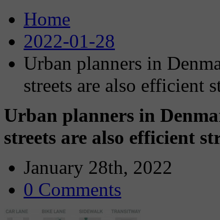
Home
2022-01-28
Urban planners in Denma
streets are also efficient s
Urban planners in Denma
streets are also efficient st
January 28th, 2022
0 Comments