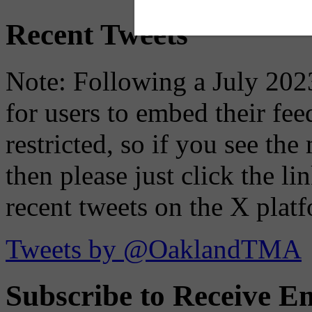
Recent Tweets
Note: Following a July 2023
for users to embed their fe
restricted, so if you see th
then please just click the li
recent tweets on the X plat
Tweets by @OaklandTMA
Subscribe to Receive Em