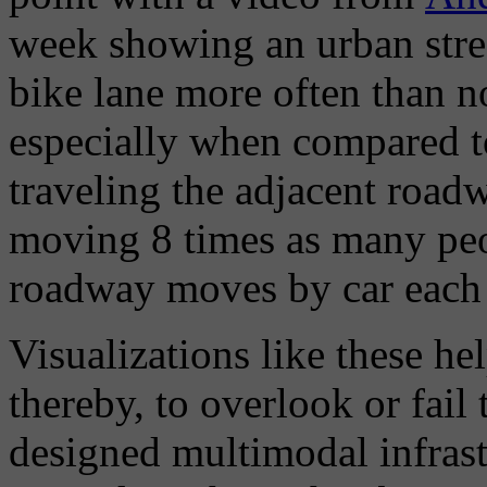
week showing an urban stre
bike lane more often than n
especially when compared t
traveling the adjacent roadw
moving 8 times as many peo
roadway moves by car each
Visualizations like these he
thereby, to overlook or fail 
designed multimodal infrast