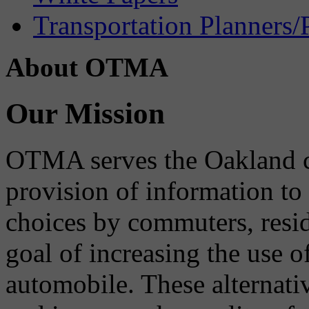
Transportation Planners/
About OTMA
Our Mission
OTMA serves the Oakland 
provision of information to
choices by commuters, reside
goal of increasing the use o
automobile. These alternati