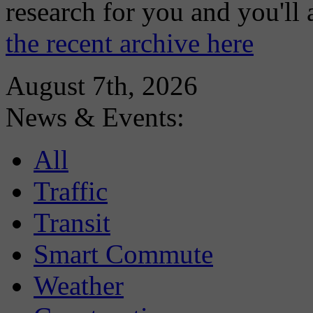
research for you and you'll
the recent archive here
August 7th, 2026
News & Events:
All
Traffic
Transit
Smart Commute
Weather