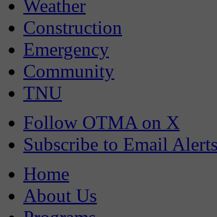
Weather
Construction
Emergency
Community
TNU
Follow OTMA on X
Subscribe to Email Alert
Home
About Us