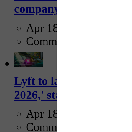
company...
Apr 18, 2025
Comments
Lyft to launch Mobiley
2026,' starting with Dal
Apr 18, 2025
Comments