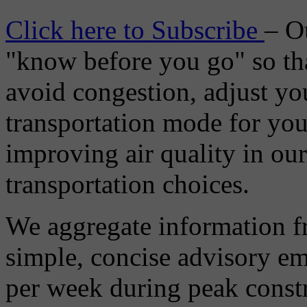
Click here to Subscribe
– O
"know before you go" so tha
avoid congestion, adjust you
transportation mode for your
improving air quality in ou
transportation choices.
We aggregate information f
simple, concise advisory em
per week during peak constr