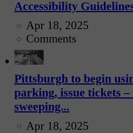
Accessibility Guideline
Apr 18, 2025
Comments
Pittsburgh to begin usi
parking, issue tickets –
sweeping...
Apr 18, 2025