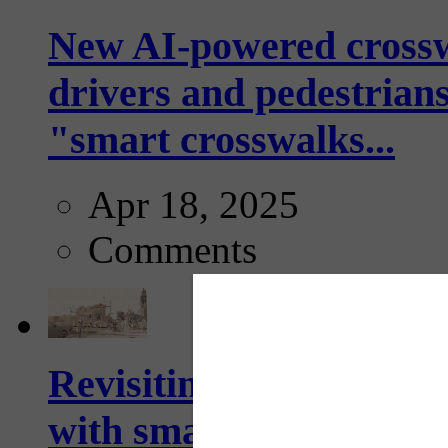
New AI-powered crossw
drivers and pedestrians
"smart crosswalks...
Apr 18, 2025
Comments
Revisiting: The future o
with smarter, adaptive t