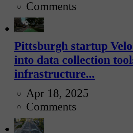
Comments
Pittsburgh startup Velo
into data collection too
infrastructure...
Apr 18, 2025
Comments