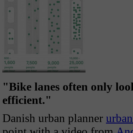
"Bike lanes often only lo
efficient."
Danish urban planner
urban
point with a video from
An