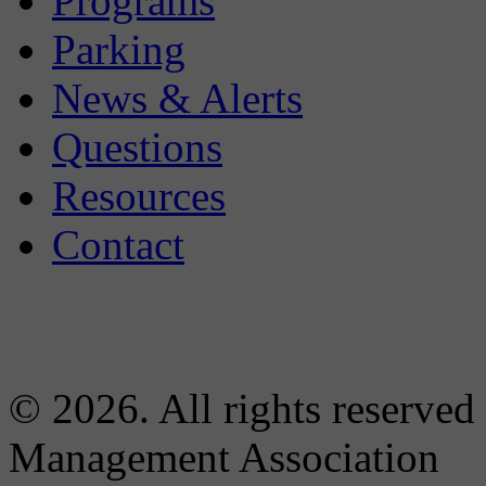
Programs
Parking
News & Alerts
Questions
Resources
Contact
© 2026. All rights reserved
Management Association