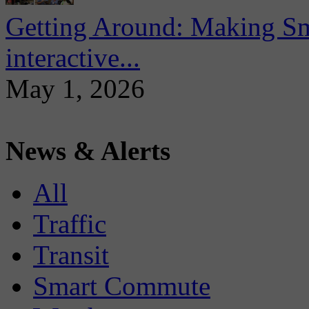
Getting Around: Making Sma
interactive...
May 1, 2026
News & Alerts
All
Traffic
Transit
Smart Commute