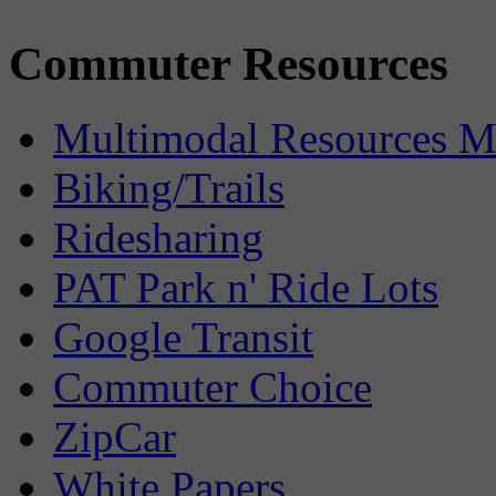
Commuter Resources
Multimodal Resources 
Biking/Trails
Ridesharing
PAT Park n' Ride Lots
Google Transit
Commuter Choice
ZipCar
White Papers