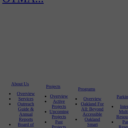
About Us
Projects
Programs
Overview
Overview
Parki
Services
Overview
Active
Outreach
Oakland For
Projects
Inte
Guide &
All: Beyond
Upcoming
Mult
Annual
Accessible
Projects
Resou
Reports
Oakland
Past
Pa
Board of
Smart
Projects
Rese