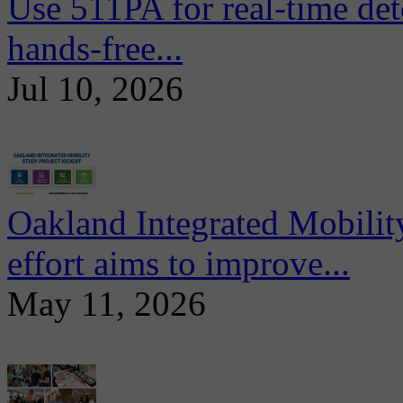
Use 511PA for real-time det
hands-free...
Jul 10, 2026
Oakland Integrated Mobili
effort aims to improve...
May 11, 2026