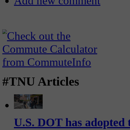
Add new comment
#TNU Articles
U.S. DOT has adopted 