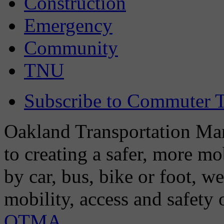
Construction
Emergency
Community
TNU
Subscribe to Commuter T
Oakland Transportation Man
to creating a safer, more m
by car, bus, bike or foot, w
mobility, access and safety
OTMA...