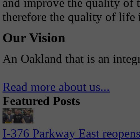
and improve the quality of 
therefore the quality of life
Our Vision
An Oakland that is an integ
Read more about us...
Featured Posts
I-376 Parkway East reopens