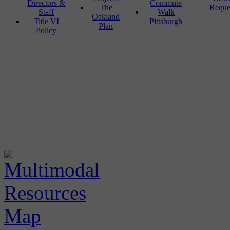
Directors &
Commute
The
Reque
Staff
Walk
Oakland
Title VI
Pittsburgh
Plan
Policy