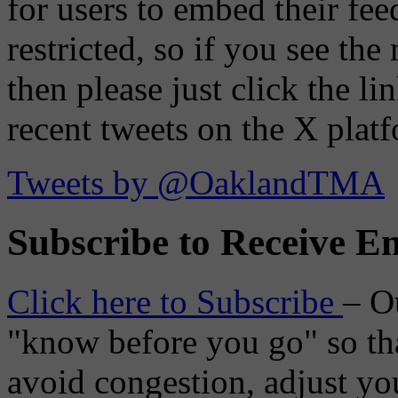
for users to embed their fe
restricted, so if you see th
then please just click the li
recent tweets on the X plat
Tweets by @OaklandTMA
Subscribe to Receive Em
Click here to Subscribe
– O
"know before you go" so tha
avoid congestion, adjust you