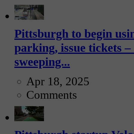
Pittsburgh to begin usi
parking, issue tickets –
sweeping...
Apr 18, 2025
Comments