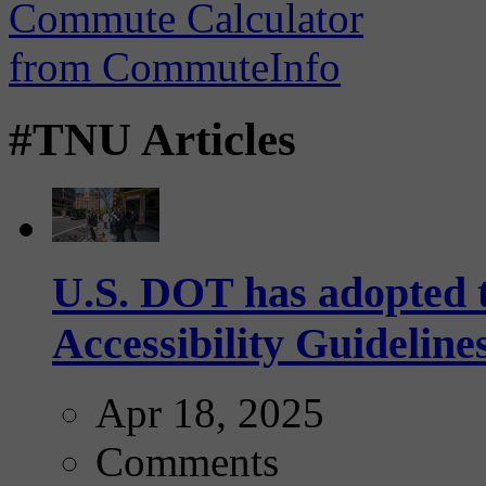
#TNU Articles
U.S. DOT has adopted 
Accessibility Guideline
Apr 18, 2025
Comments