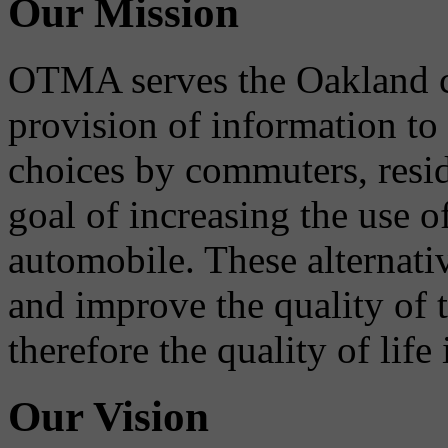
Our Mission
OTMA serves the Oakland 
provision of information to
choices by commuters, reside
goal of increasing the use o
automobile. These alternati
and improve the quality of 
therefore the quality of life
Our Vision