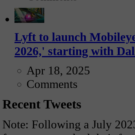
Lyft to launch Mobiley
2026,' starting with Dal
Apr 18, 2025
Comments
Recent Tweets
Note: Following a July 2023