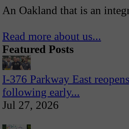
An Oakland that is an integ
Read more about us...
Featured Posts
I-376 Parkway East reopens
following early...
Jul 27, 2026