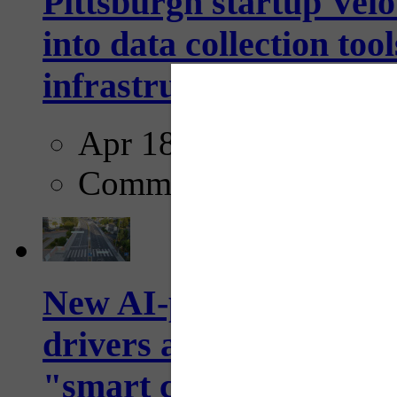
Pittsburgh startup Velo
into data collection too
infrastructure...
Apr 18, 2025
Comments
New AI-powered crossw
drivers and pedestrians
"smart crosswalks...