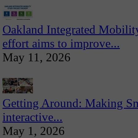
Oakland Integrated Mobili
effort aims to improve...
May 11, 2026
Getting Around: Making Sma
interactive...
May 1, 2026