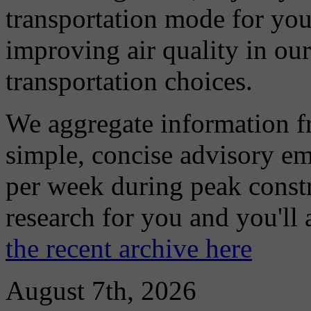
transportation mode for your
improving air quality in ou
transportation choices.
We aggregate information f
simple, concise advisory em
per week during peak constr
research for you and you'll
the recent archive here
August 7th, 2026