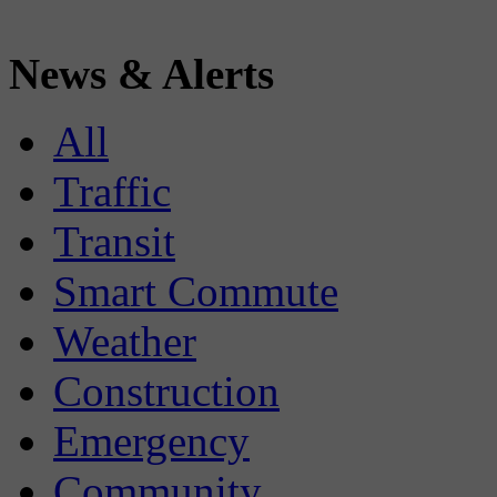
News & Alerts
All
Traffic
Transit
Smart Commute
Weather
Construction
Emergency
Community