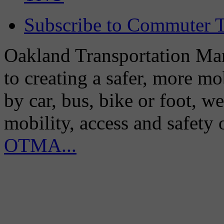
Subscribe to Commuter T
Oakland Transportation Man
to creating a safer, more m
by car, bus, bike or foot, w
mobility, access and safety
OTMA...