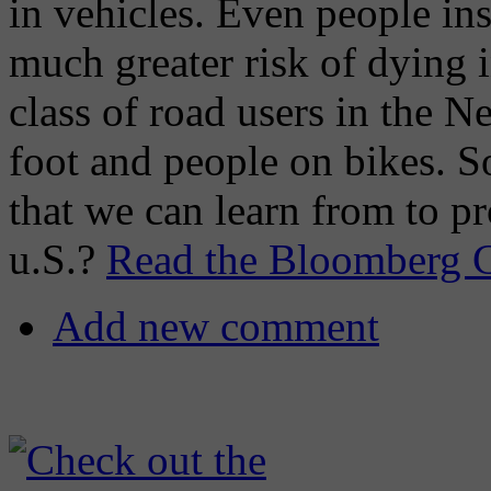
in vehicles. Even people ins
much greater risk of dying 
class of road users in the N
foot and people on bikes. S
that we can learn from to pr
u.S.?
Read the Bloomberg Ci
Add new comment