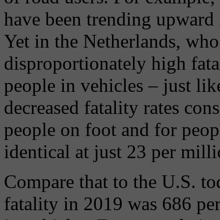
have been trending upward in
Yet in the Netherlands, who
disproportionately high fatal
people in vehicles – just li
decreased fatality rates cons
people on foot and for peop
identical at just 23 per milli
Compare that to the U.S. to
fatality in 2019 was 686 per