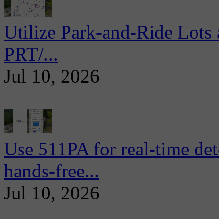
Utilize Park-and-Ride Lots 
PRT/...
Jul 10, 2026
Use 511PA for real-time det
hands-free...
Jul 10, 2026