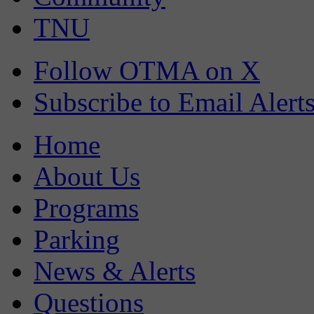
TNU
Follow OTMA on X
Subscribe to Email Alert
Home
About Us
Programs
Parking
News & Alerts
Questions