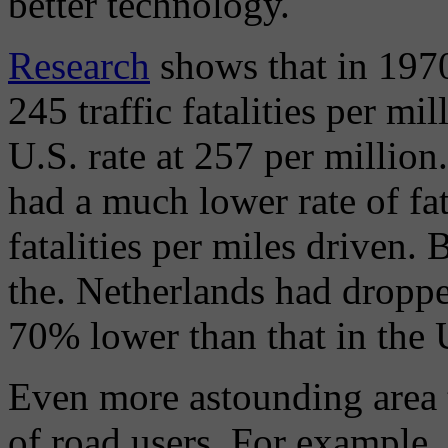
better technology.
Research
shows that in 1970
245 traffic fatalities per mi
U.S. rate at 257 per million.
had a much lower rate of fa
fatalities per miles driven. 
the. Netherlands had droppe
70% lower than that in the 
Even more astounding area t
of road users. For example, t