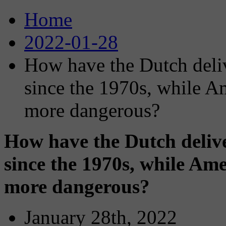
Home
2022-01-28
How have the Dutch delive
since the 1970s, while A
more dangerous?
How have the Dutch deliver
since the 1970s, while Ame
more dangerous?
January 28th, 2022