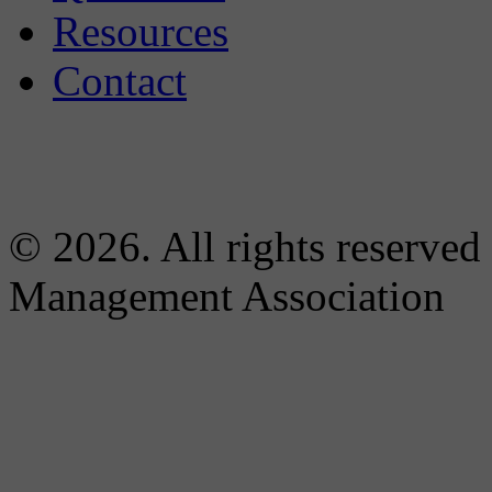
Resources
Contact
© 2026. All rights reserved
Management Association