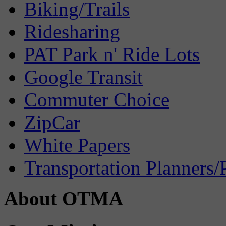
Biking/Trails
Ridesharing
PAT Park n' Ride Lots
Google Transit
Commuter Choice
ZipCar
White Papers
Transportation Planners/
About OTMA