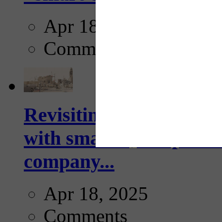
Apr 18, 2025
Comments
Revisiting: The future o
with smarter, adaptive t
company...
Apr 18, 2025
Comments