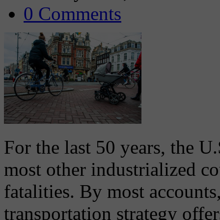
0 Comments
For the last 50 years, the U
most other industrialized co
fatalities. By most accounts
transportation strategy offe