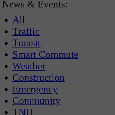
News & Events:
All
Traffic
Transit
Smart Commute
Weather
Construction
Emergency
Community
TNU