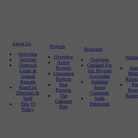
About Us
Projects
Programs
Overview
Overview
Parki
Services
Overview
Active
Outreach
Oakland For
Projects
Inte
Guide &
All: Beyond
Upcoming
Mult
Annual
Accessible
Projects
Resou
Reports
Oakland
Past
Pa
Board of
Smart
Projects
Rese
Directors &
Commute
The
Reque
Staff
Walk
Oakland
Title VI
Pittsburgh
Plan
Policy