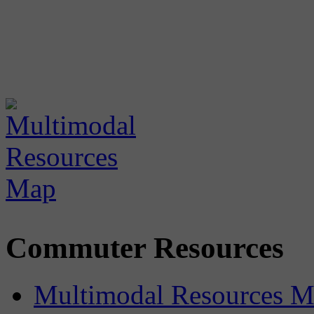
Commuter Resources
Multimodal Resources 