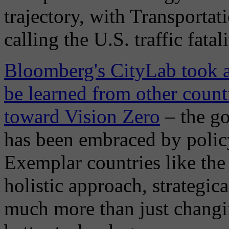
trajectory, with Transportat
calling the U.S. traffic fatali
Bloomberg's CityLab took a 
be learned from other count
toward Vision Zero
– the goa
has been embraced by polic
Exemplar countries like th
holistic approach, strategic
much more than just changi