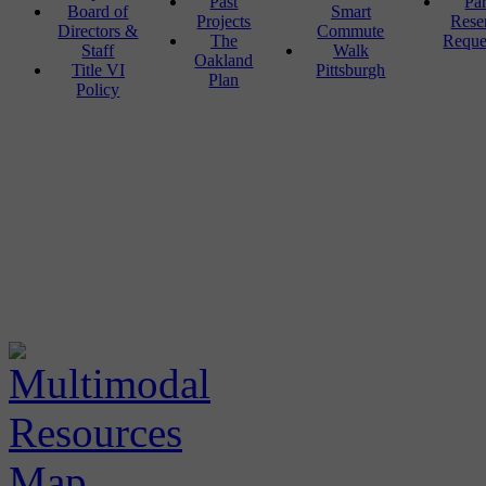
Past
Pa
Board of
Smart
Projects
Rese
Directors &
Commute
The
Reque
Staff
Walk
Oakland
Title VI
Pittsburgh
Plan
Policy