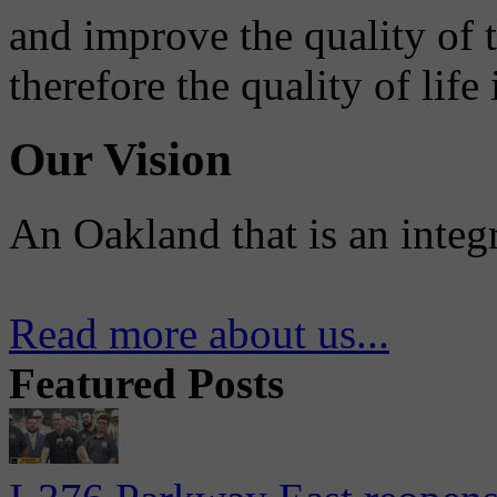
and improve the quality of 
therefore the quality of life
Our Vision
An Oakland that is an integ
Read more about us...
Featured Posts