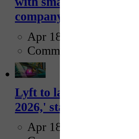
with smarter, adaptive t
company...
Apr 18, 2025
Comments
Lyft to launch Mobiley
2026,' starting with Dal
Apr 18, 2025