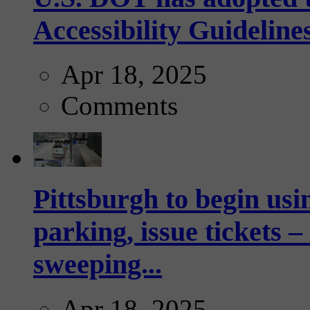
Accessibility Guideline
Apr 18, 2025
Comments
Pittsburgh to begin usi
parking, issue tickets –
sweeping...
Apr 18, 2025