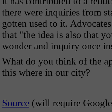
it has contributed to a redu
there were inquiries from st
gotten used to it. Advocates
that "the idea is also that y
wonder and inquiry once inst
What do you think of the a
this where in our city?
Source
(will require Google