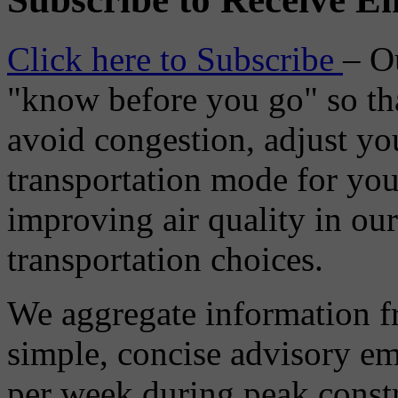
Click here to Subscribe
– O
"know before you go" so tha
avoid congestion, adjust you
transportation mode for your
improving air quality in ou
transportation choices.
We aggregate information f
simple, concise advisory em
per week during peak constr