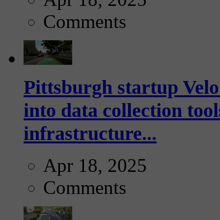
Comments
Pittsburgh startup Velo
into data collection too
infrastructure...
Apr 18, 2025
Comments