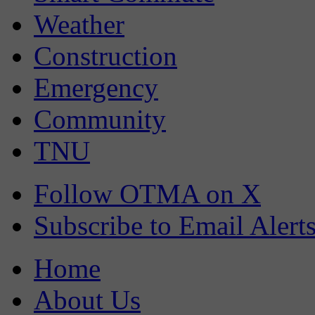
Weather
Construction
Emergency
Community
TNU
Follow OTMA on X
Subscribe to Email Alert
Home
About Us