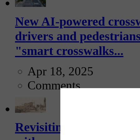
New AI-powered crossw
drivers and pedestrians
"smart crosswalks...
Apr 18, 2025
Comments
Revisiting: The future o