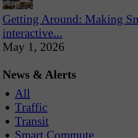
Getting Around: Making Sma
interactive...
May 1, 2026
News & Alerts
All
Traffic
Transit
Smart Commute