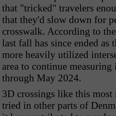
that "tricked" travelers eno
that they'd slow down for pe
crosswalk. According to th
last fall has since ended as
more heavily utilized inters
area to continue measuring 
through May 2024.
3D crossings like this most
tried in other parts of Denm