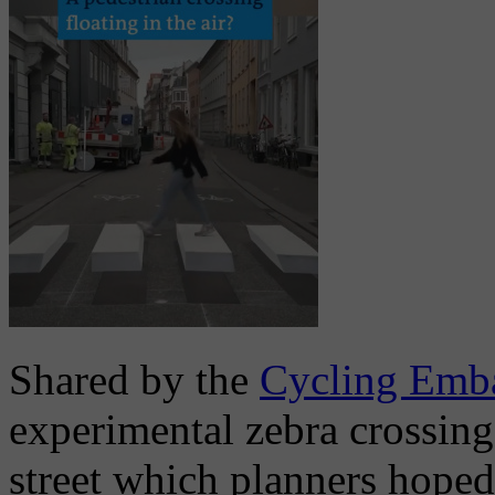
Shared by the
Cycling Emb
experimental zebra crossing
street which planners hoped