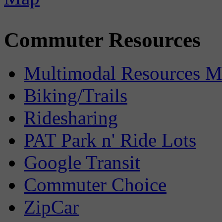
Commuter Resources
Multimodal Resources 
Biking/Trails
Ridesharing
PAT Park n' Ride Lots
Google Transit
Commuter Choice
ZipCar