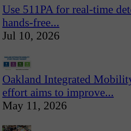
Use 511PA for real-time det
hands-free...
Jul 10, 2026
Oakland Integrated Mobili
effort aims to improve...
May 11, 2026