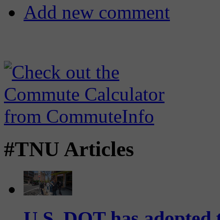
Add new comment
#TNU Articles
U.S. DOT has adopted 