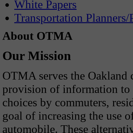
White Papers
Transportation Planners/
About OTMA
Our Mission
OTMA serves the Oakland 
provision of information to
choices by commuters, reside
goal of increasing the use o
automobile. These alternati