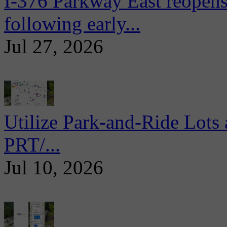
I-376 Parkway East reopens
following early...
Jul 27, 2026
Utilize Park-and-Ride Lots 
PRT/...
Jul 10, 2026