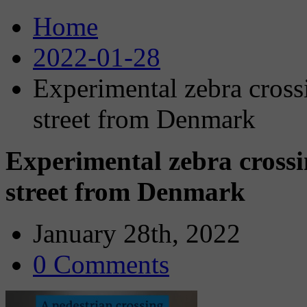
Home
2022-01-28
Experimental zebra cross
street from Denmark
Experimental zebra crossi
street from Denmark
January 28th, 2022
0 Comments