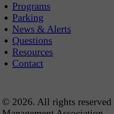
Programs
Parking
News & Alerts
Questions
Resources
Contact
© 2026. All rights reserved
Management Association