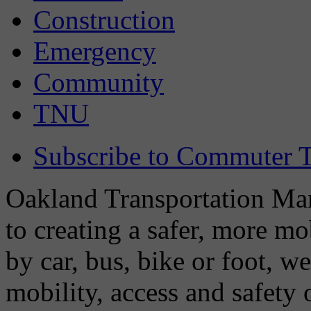
Construction
Emergency
Community
TNU
Subscribe to Commuter T
Oakland Transportation Man
to creating a safer, more m
by car, bus, bike or foot, w
mobility, access and safety