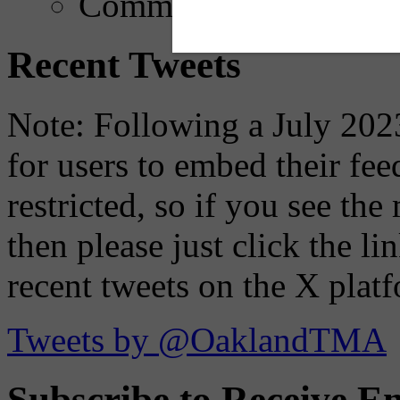
Comments
Recent Tweets
Note: Following a July 2023
for users to embed their fe
restricted, so if you see th
then please just click the li
recent tweets on the X plat
Tweets by @OaklandTMA
Subscribe to Receive Em