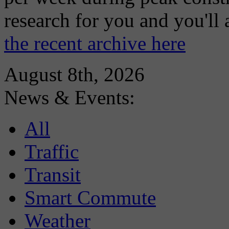
research for you and you'll
the recent archive here
August 8th, 2026
News & Events:
All
Traffic
Transit
Smart Commute
Weather