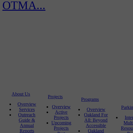
OTMA...
About Us
Projects
Programs
Overview
Overview
Parki
Services
Overview
Active
Outreach
Oakland For
Projects
Inte
Guide &
All: Beyond
Upcoming
Mult
Annual
Accessible
Projects
Resou
Reports
Oakland