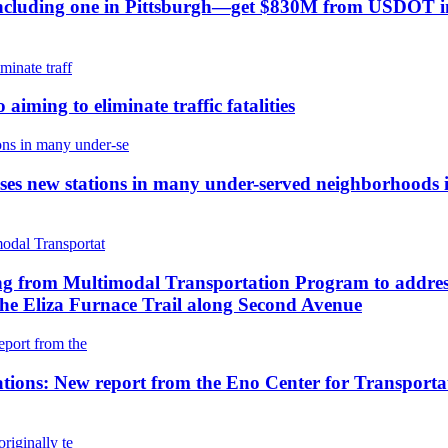
—including one in Pittsburgh—get $830M from USDOT in f
aiming to eliminate traffic fatalities
 new stations in many under-served neighborhoods inc
 from Multimodal Transportation Program to address cr
the Eliza Furnace Trail along Second Avenue
ions: New report from the Eno Center for Transportation