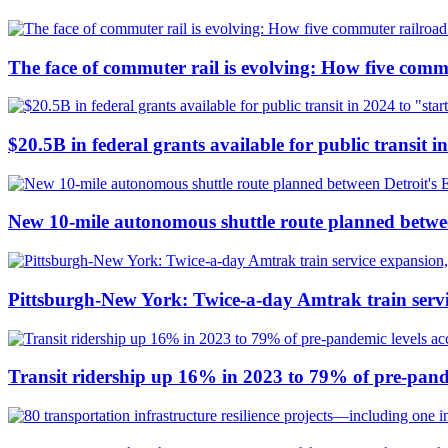
The face of commuter rail is evolving: How five commu
$20.5B in federal grants available for public transit in
New 10-mile autonomous shuttle route planned betwee
Pittsburgh-New York: Twice-a-day Amtrak train servi
Transit ridership up 16% in 2023 to 79% of pre-pand