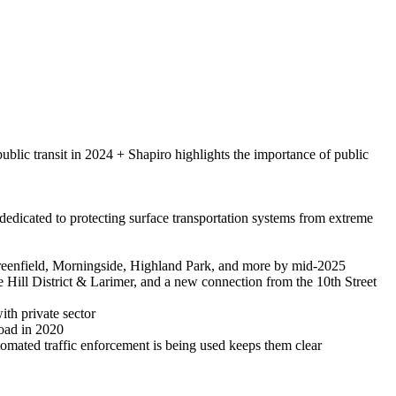
blic transit in 2024 + Shapiro highlights the importance of public
dedicated to protecting surface transportation systems from extreme
reenfield, Morningside, Highland Park, and more by mid-2025
 Hill District & Larimer, and a new connection from the 10th Street
ith private sector
road in 2020
utomated traffic enforcement is being used keeps them clear