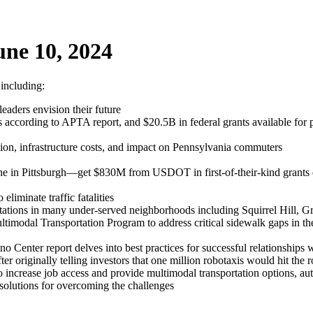
ne 10, 2024
 including:
eaders envision their future
according to APTA report, and $20.5B in federal grants available for pu
on, infrastructure costs, and impact on Pennsylvania commuters
 one in Pittsburgh—get $830M from USDOT in first-of-their-kind grants 
liminate traffic fatalities
ions in many under-served neighborhoods including Squirrel Hill, G
imodal Transportation Program to address critical sidewalk gaps in the
 Center report delves into best practices for successful relationships w
er originally telling investors that one million robotaxis would hit the 
 to increase job access and provide multimodal transportation options, a
solutions for overcoming the challenges