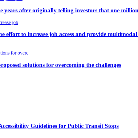
 years after originally telling investors that one milli
the effort to increase job access and provide multimoda
proposed solutions for overcoming the challenges
cessibility Guidelines for Public Transit Stops