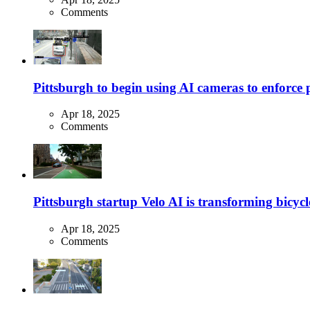
Comments
Pittsburgh to begin using AI cameras to enforce pa
Apr 18, 2025
Comments
Pittsburgh startup Velo AI is transforming bicycles
Apr 18, 2025
Comments