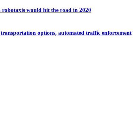
on robotaxis would hit the road in 2020
l transportation options, automated traffic enforcement