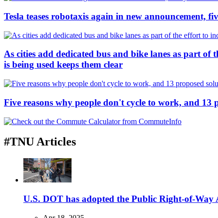
Tesla teases robotaxis again in new announcement, five
As cities add dedicated bus and bike lanes as part of 
is being used keeps them clear
Five reasons why people don't cycle to work, and 13 
#TNU Articles
U.S. DOT has adopted the Public Right-of-Way Ac
Apr 18, 2025