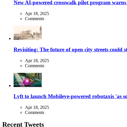
New AI-powered crosswalk pilot program warns dr
Apr 18, 2025
Comments
Revisiting: The future of open city streets could 
Apr 18, 2025
Comments
Lyft to launch Mobileye-powered robotaxis 'as so
Apr 18, 2025
Comments
Recent Tweets