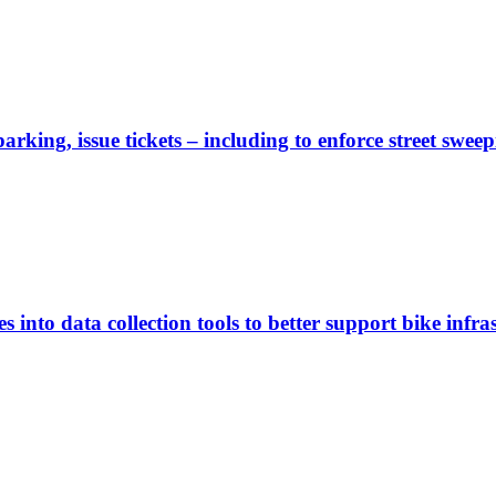
rking, issue tickets – including to enforce street sweep
 into data collection tools to better support bike infras