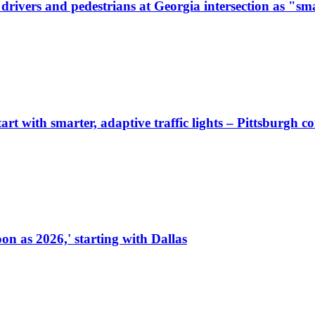
ivers and pedestrians at Georgia intersection as "sma
start with smarter, adaptive traffic lights – Pittsburgh 
on as 2026,' starting with Dallas