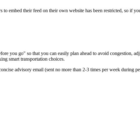
s to embed their feed on their own website has been restricted, so if yo
re you go" so that you can easily plan ahead to avoid congestion, adjus
king smart transportation choices.
oncise advisory email (sent no more than 2-3 times per week during peak