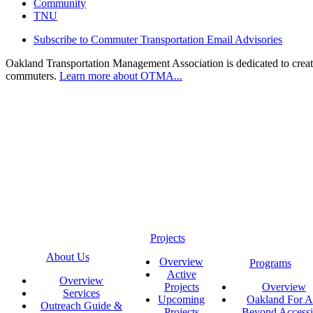
Community
TNU
Subscribe to Commuter Transportation Email Advisories
Oakland Transportation Management Association is dedicated to creatin
commuters.
Learn more about OTMA...
Projects
About Us
Overview
Programs
Active
Overview
Projects
Overview
Services
Upcoming
Oakland For Al
Outreach Guide &
Projects
Beyond Accessi