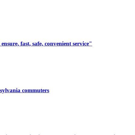
 ensure, fast, safe, convenient service"
nnsylvania commuters