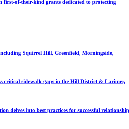
irst-of-their-kind grants dedicated to protecting
luding Squirrel Hill, Greenfield, Morningside,
itical sidewalk gaps in the Hill District & Larimer,
 delves into best practices for successful relationship