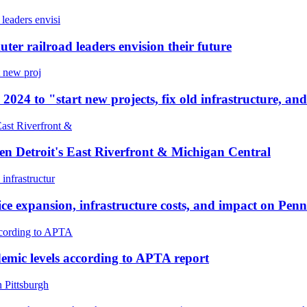
ter railroad leaders envision their future
 2024 to "start new projects, fix old infrastructure, and
n Detroit's East Riverfront & Michigan Central
ce expansion, infrastructure costs, and impact on Pe
emic levels according to APTA report