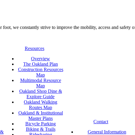
foot, we constantly strive to improve the mobility, access and safety o
Resources
Overview
The Oakland Plan
Construction Resources
Map
Multimodal Resource
Map
Oakland Shop Dine &
Explore Guide
Oakland Walking
Routes Map
Oakland & Institutional
Master Plans
Contact
Bicycle Parking
Biking & Trails
 &
General Information
Ridesharing