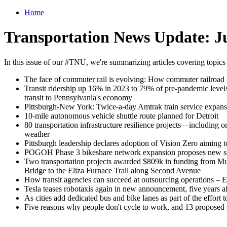
Home
Transportation News Update: Ju
In this issue of our #TNU, we're summarizing articles covering topics
The face of commuter rail is evolving: How commuter railroad l
Transit ridership up 16% in 2023 to 79% of pre-pandemic levels 
transit to Pennsylvania's economy
Pittsburgh-New York: Twice-a-day Amtrak train service expansi
10-mile autonomous vehicle shuttle route planned for Detroit
80 transportation infrastructure resilience projects—including
weather
Pittsburgh leadership declares adoption of Vision Zero aiming to e
POGOH Phase 3 bikeshare network expansion proposes new stat
Two transportation projects awarded $809k in funding from Mult
Bridge to the Eliza Furnace Trail along Second Avenue
How transit agencies can succeed at outsourcing operations – Eno
Tesla teases robotaxis again in new announcement, five years aft
As cities add dedicated bus and bike lanes as part of the effort
Five reasons why people don't cycle to work, and 13 proposed 