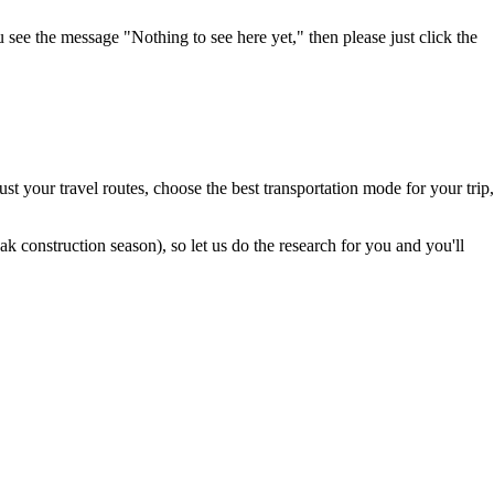
u see the message "Nothing to see here yet," then please just click the
t your travel routes, choose the best transportation mode for your trip,
 construction season), so let us do the research for you and you'll