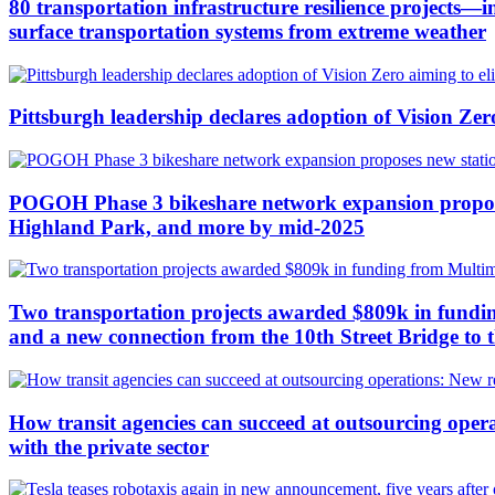
80 transportation infrastructure resilience projects
surface transportation systems from extreme weather
Pittsburgh leadership declares adoption of Vision Zero 
POGOH Phase 3 bikeshare network expansion proposes
Highland Park, and more by mid-2025
Two transportation projects awarded $809k in funding
and a new connection from the 10th Street Bridge to 
How transit agencies can succeed at outsourcing operat
with the private sector