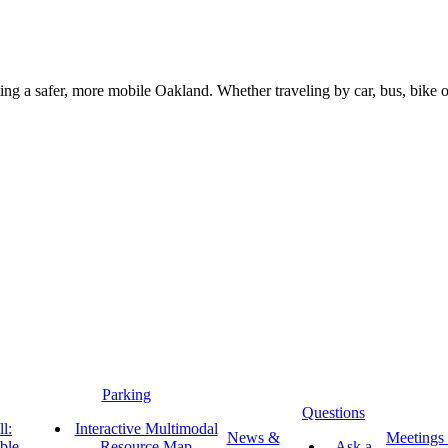
g a safer, more mobile Oakland. Whether traveling by car, bus, bike or 
Parking
Questions
l:
Interactive Multimodal
News &
Meetings
ble
Resource Map
Ask a