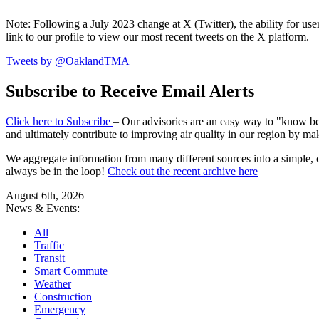
Note: Following a July 2023 change at X (Twitter), the ability for user
link to our profile to view our most recent tweets on the X platform.
Tweets by @OaklandTMA
Subscribe to Receive Email Alerts
Click here to Subscribe
– Our advisories are an easy way to "know befo
and ultimately contribute to improving air quality in our region by ma
We aggregate information from many different sources into a simple, c
always be in the loop!
Check out the recent archive here
August 6th, 2026
News & Events:
All
Traffic
Transit
Smart Commute
Weather
Construction
Emergency