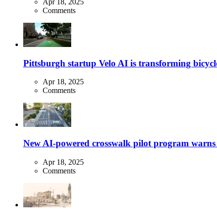
Apr 18, 2025
Comments
Pittsburgh startup Velo AI is transforming bicycles
Apr 18, 2025
Comments
New AI-powered crosswalk pilot program warns dr
Apr 18, 2025
Comments