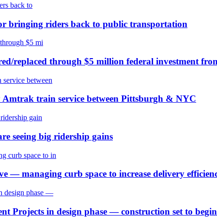
or bringing riders back to public transportation
ired/replaced through $5 million federal investment fr
y Amtrak train service between Pittsburgh & NYC
re seeing big ridership gains
 — managing curb space to increase delivery efficienc
t Projects in design phase — construction set to begi