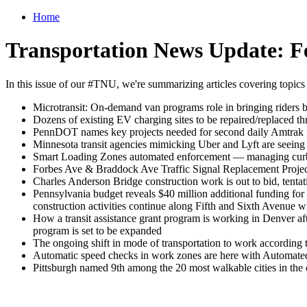
Home
Transportation News Update: F
In this issue of our #TNU, we're summarizing articles covering topics
Microtransit: On-demand van programs role in bringing riders b
Dozens of existing EV charging sites to be repaired/replaced th
PennDOT names key projects needed for second daily Amtrak t
Minnesota transit agencies mimicking Uber and Lyft are seeing 
Smart Loading Zones automated enforcement — managing curb sp
Forbes Ave & Braddock Ave Traffic Signal Replacement Project
Charles Anderson Bridge construction work is out to bid, tenta
Pennsylvania budget reveals $40 million additional funding for
construction activities continue along Fifth and Sixth Avenue w
How a transit assistance grant program is working in Denver aft
program is set to be expanded
The ongoing shift in mode of transportation to work according
Automatic speed checks in work zones are here with Autom
Pittsburgh named 9th among the 20 most walkable cities in the