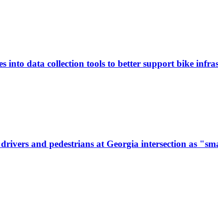
 into data collection tools to better support bike infras
ivers and pedestrians at Georgia intersection as "sma