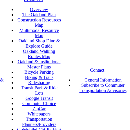
Overview
The Oakland Plan
Construction Resources
Map
Multimodal Resource
Map
Oakland Shop Dine &
Explore Guide
Oakland Walking
Routes Map
Oakland & Institutional
Master Plans
Contact
Bicycle Parking
Biking & Trails
 &
General Information
Ridesharing
Subscribe to Commuter
Transit Park & Ride
Transportation Advisories
Lots
Google Transit
Commuter Choice
ZipCar
Whitepapers
Transportation
Planners/Providers
GoMobilePGH Parking