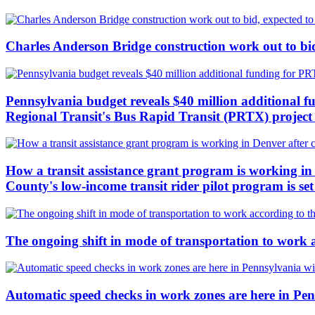
Charles Anderson Bridge construction work out to bid
Pennsylvania budget reveals $40 million additional f
Regional Transit's Bus Rapid Transit (PRTX) project c
How a transit assistance grant program is working in 
County's low-income transit rider pilot program is se
The ongoing shift in mode of transportation to work 
Automatic speed checks in work zones are here in