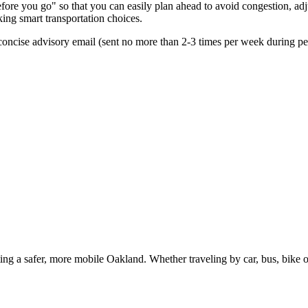
re you go" so that you can easily plan ahead to avoid congestion, adjus
king smart transportation choices.
oncise advisory email (sent no more than 2-3 times per week during peak
g a safer, more mobile Oakland. Whether traveling by car, bus, bike or 