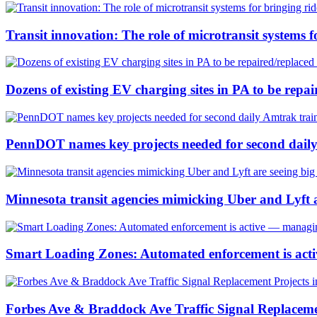
Transit innovation: The role of microtransit systems f
Dozens of existing EV charging sites in PA to be repa
PennDOT names key projects needed for second dail
Minnesota transit agencies mimicking Uber and Lyft a
Smart Loading Zones: Automated enforcement is active
Forbes Ave & Braddock Ave Traffic Signal Replacemen