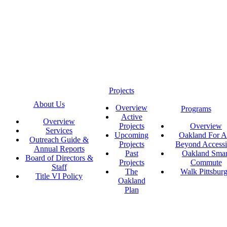
Projects
About Us
Overview
Programs
Active
Overview
Projects
Overview
Services
Upcoming
Oakland For Al
Outreach Guide &
Projects
Beyond Accessi
Annual Reports
Past
Oakland Smar
Board of Directors &
Projects
Commute
Staff
The
Walk Pittsbur
Title VI Policy
Oakland
Plan