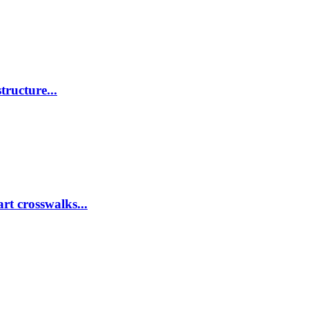
tructure...
rt crosswalks...