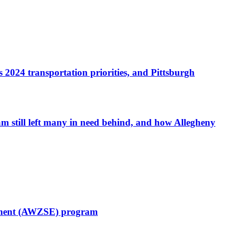
 2024 transportation priorities, and Pittsburgh
am still left many in need behind, and how Allegheny
cement (AWZSE) program