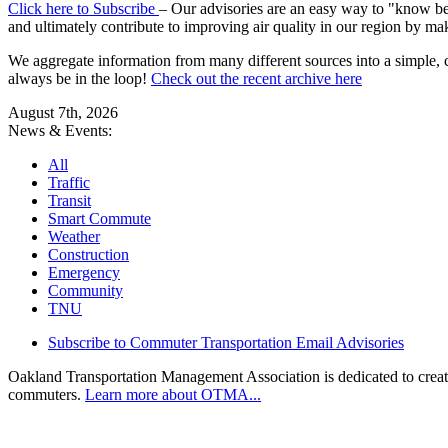
Click here to Subscribe
– Our advisories are an easy way to "know befo
and ultimately contribute to improving air quality in our region by ma
We aggregate information from many different sources into a simple, c
always be in the loop!
Check out the recent archive here
August 7th, 2026
News & Events:
All
Traffic
Transit
Smart Commute
Weather
Construction
Emergency
Community
TNU
Subscribe to Commuter Transportation Email Advisories
Oakland Transportation Management Association is dedicated to creatin
commuters.
Learn more about OTMA...