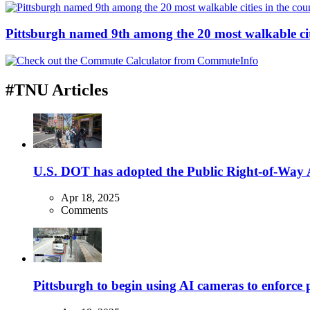
Pittsburgh named 9th among the 20 most walkable cit
#TNU Articles
U.S. DOT has adopted the Public Right-of-Way Ac
Apr 18, 2025
Comments
Pittsburgh to begin using AI cameras to enforce pa