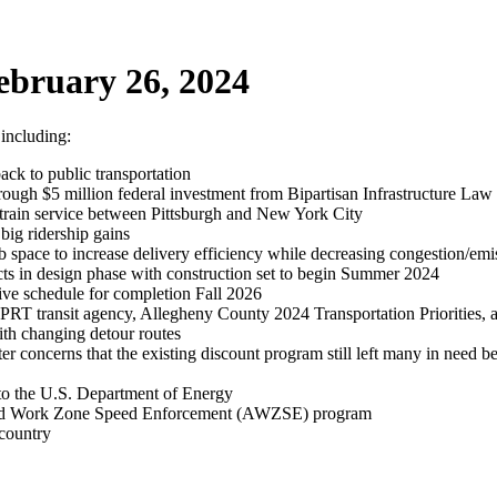
ebruary 26, 2024
 including:
ack to public transportation
rough $5 million federal investment from Bipartisan Infrastructure Law
rain service between Pittsburgh and New York City
big ridership gains
ace to increase delivery efficiency while decreasing congestion/emi
s in design phase with construction set to begin Summer 2024
tive schedule for completion Fall 2026
 PRT transit agency, Allegheny County 2024 Transportation Priorities, 
ith changing detour routes
er concerns that the existing discount program still left many in need 
 to the U.S. Department of Energy
ated Work Zone Speed Enforcement (AWZSE) program
 country