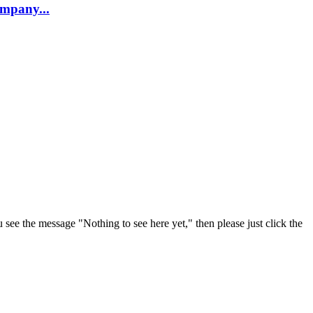
company...
u see the message "Nothing to see here yet," then please just click the