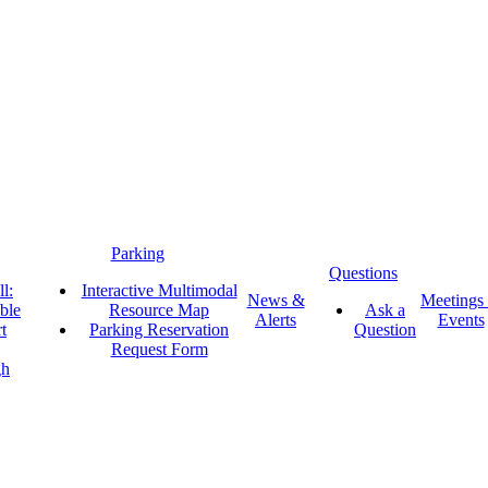
Parking
Questions
l:
Interactive Multimodal
News &
Meetings
ble
Resource Map
Ask a
Alerts
Events
t
Parking Reservation
Question
Request Form
gh