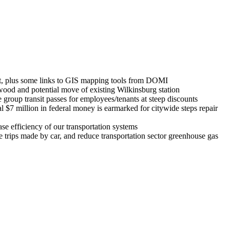
ist, plus some links to GIS mapping tools from DOMI
ood and potential move of existing Wilkinsburg station
group transit passes for employees/tenants at steep discounts
l $7 million in federal money is earmarked for citywide steps repair
 efficiency of our transportation systems
trips made by car, and reduce transportation sector greenhouse gas