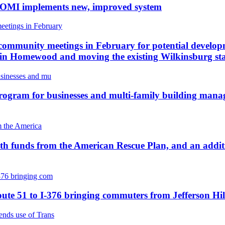
e DOMI implements new, improved system
ommunity meetings in February for potential develop
e in Homewood and moving the existing Wilkinsburg st
rogram for businesses and multi-family building manage
with funds from the American Rescue Plan, and an additi
ute 51 to I-376 bringing commuters from Jefferson Hil