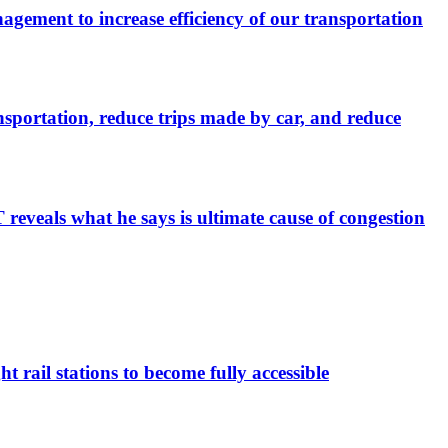
ement to increase efficiency of our transportation
sportation, reduce trips made by car, and reduce
eveals what he says is ultimate cause of congestion
 rail stations to become fully accessible