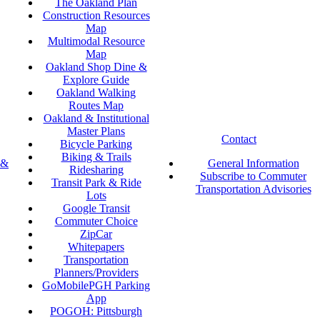
The Oakland Plan
Construction Resources
Map
Multimodal Resource
Map
Oakland Shop Dine &
Explore Guide
Oakland Walking
Routes Map
Oakland & Institutional
Master Plans
Contact
Bicycle Parking
Biking & Trails
 &
General Information
Ridesharing
Subscribe to Commuter
Transit Park & Ride
Transportation Advisories
Lots
Google Transit
Commuter Choice
ZipCar
Whitepapers
Transportation
Planners/Providers
GoMobilePGH Parking
App
POGOH: Pittsburgh