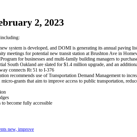
ebruary 2, 2023
 including:
le new system is developed, and DOMI is generating its annual paving l
y meetings for potential new transit station at Brushton Ave in Homew
 Program for businesses and multi-family building managers to purchase 
tial South Oakland are slated for $1.4 million upgrade, and an additiona
way connects Rt 51 to I-376
zation recommends use of Transportation Demand Management to increase
ro-grants that aim to improve access to public transportation, reduce 
tion
idges
s to become fully accessible