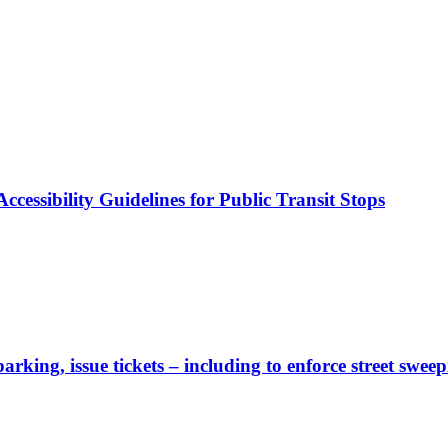
cessibility Guidelines for Public Transit Stops
rking, issue tickets – including to enforce street sweep