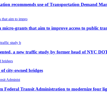
ation recommends use of Transportation Demand Manag
icro-grants that aim to improve access to public tran
ented, a new traffic study by former head of NYC DOT r
e of city-owned bridges
m Federal Transit Administration to modernize four light