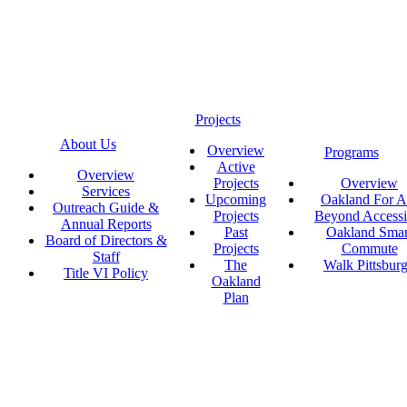
Projects
About Us
Overview
Programs
Active
Overview
Projects
Overview
Services
Upcoming
Oakland For Al
Outreach Guide &
Projects
Beyond Accessi
Annual Reports
Past
Oakland Smar
Board of Directors &
Projects
Commute
Staff
The
Walk Pittsbur
Title VI Policy
Oakland
Plan