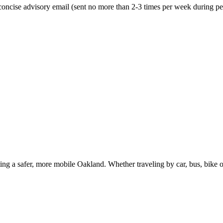
oncise advisory email (sent no more than 2-3 times per week during peak
g a safer, more mobile Oakland. Whether traveling by car, bus, bike or 