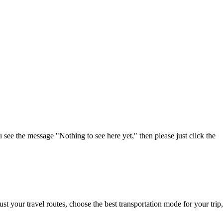
u see the message "Nothing to see here yet," then please just click the
t your travel routes, choose the best transportation mode for your trip,