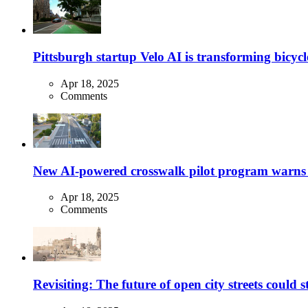
Pittsburgh startup Velo AI is transforming bicycles
Apr 18, 2025
Comments
New AI-powered crosswalk pilot program warns dr
Apr 18, 2025
Comments
Revisiting: The future of open city streets could 