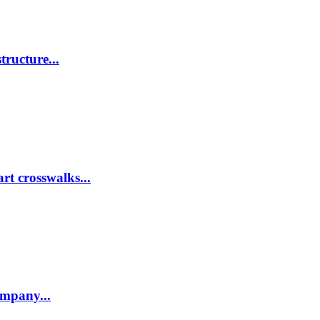
tructure...
rt crosswalks...
company...