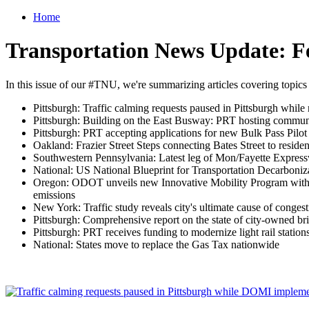
Home
Transportation News Update: F
In this issue of our #TNU, we're summarizing articles covering topics
Pittsburgh: Traffic calming requests paused in Pittsburgh whi
Pittsburgh: Building on the East Busway: PRT hosting communit
Pittsburgh: PRT accepting applications for new Bulk Pass Pilot
Oakland: Frazier Street Steps connecting Bates Street to residen
Southwestern Pennsylvania: Latest leg of Mon/Fayette Express
National: US National Blueprint for Transportation Decarboni
Oregon: ODOT unveils new Innovative Mobility Program with mic
emissions
New York: Traffic study reveals city's ultimate cause of conges
Pittsburgh: Comprehensive report on the state of city-owned br
Pittsburgh: PRT receives funding to modernize light rail station
National: States move to replace the Gas Tax nationwide