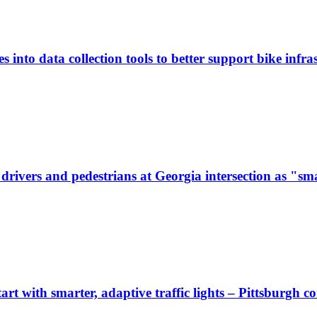
 into data collection tools to better support bike infras
ivers and pedestrians at Georgia intersection as "sma
start with smarter, adaptive traffic lights – Pittsburgh 