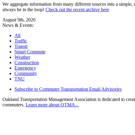
We aggregate information from many different sources into a simple, c
always be in the loop!
Check out the recent archive here
August 9th, 2026
News & Events:
All
Traffic
Transit
Smart Commute
Weather
Construction
Emergency
Community
TNU
Subscribe to Commuter Transportation Email Advisories
Oakland Transportation Management Association is dedicated to creatin
commuters.
Learn more about OTMA...