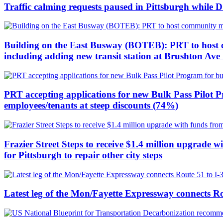
Traffic calming requests paused in Pittsburgh whil
Building on the East Busway (BOTEB): PRT to host c
including adding new transit station at Brushton Av
PRT accepting applications for new Bulk Pass Pilot P
employees/tenants at steep discounts (74%)
Frazier Street Steps to receive $1.4 million upgrade 
for Pittsburgh to repair other city steps
Latest leg of the Mon/Fayette Expressway connects Ro