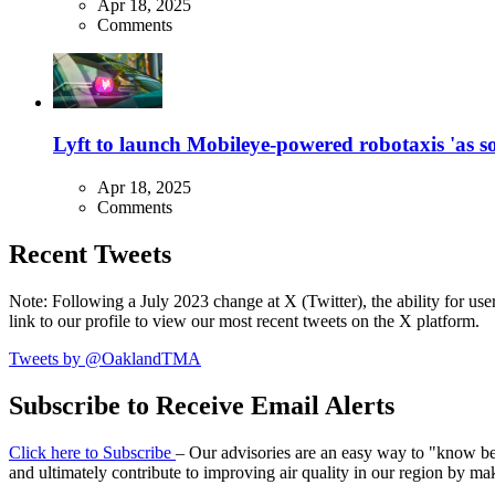
Apr 18, 2025
Comments
Lyft to launch Mobileye-powered robotaxis 'as so
Apr 18, 2025
Comments
Recent Tweets
Note: Following a July 2023 change at X (Twitter), the ability for user
link to our profile to view our most recent tweets on the X platform.
Tweets by @OaklandTMA
Subscribe to Receive Email Alerts
Click here to Subscribe
– Our advisories are an easy way to "know befo
and ultimately contribute to improving air quality in our region by ma