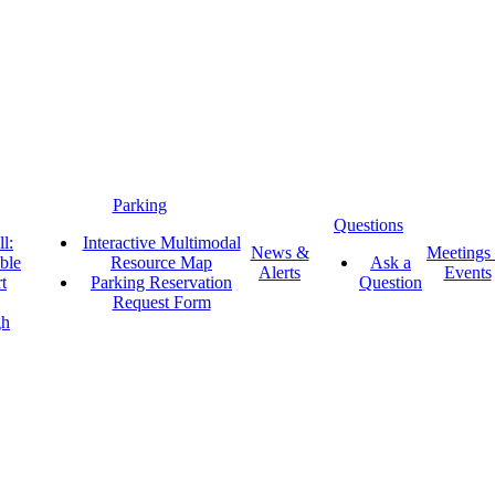
Parking
Questions
l:
Interactive Multimodal
News &
Meetings
ble
Resource Map
Ask a
Alerts
Events
t
Parking Reservation
Question
Request Form
gh