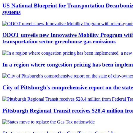
US National Blueprint for Transportation Decarboniz
systems
ODOT unveils new Innovative Mobility Program with m
transportation sector greenhouse gas emissions
In a region where congestion pricing has been implem
City of Pittsburgh's comprehensive report on the stat
Pittsburgh Regional Transit receives $28.4 million fro