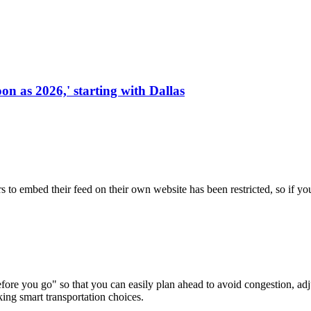
on as 2026,' starting with Dallas
s to embed their feed on their own website has been restricted, so if yo
re you go" so that you can easily plan ahead to avoid congestion, adjus
king smart transportation choices.