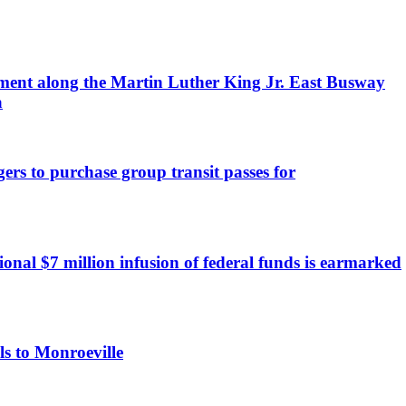
ment along the Martin Luther King Jr. East Busway
a
rs to purchase group transit passes for
onal $7 million infusion of federal funds is earmarked
ls to Monroeville