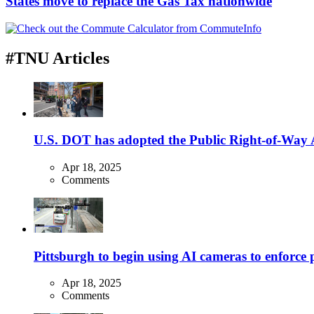
States move to replace the Gas Tax nationwide
#TNU Articles
U.S. DOT has adopted the Public Right-of-Way Ac
Apr 18, 2025
Comments
Pittsburgh to begin using AI cameras to enforce pa
Apr 18, 2025
Comments