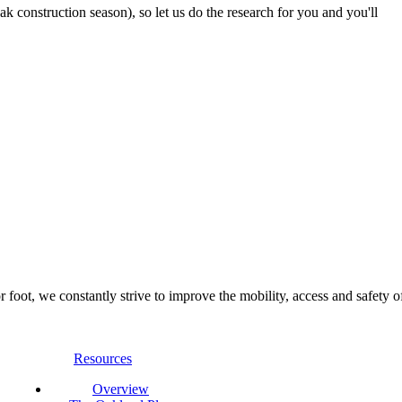
 construction season), so let us do the research for you and you'll
foot, we constantly strive to improve the mobility, access and safety o
Resources
Overview