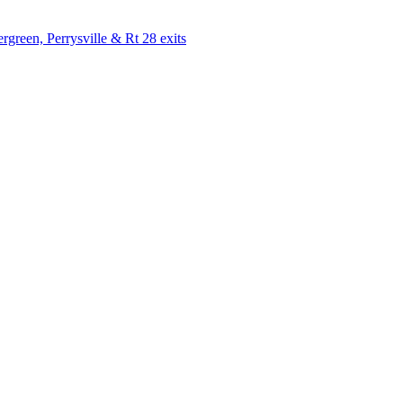
rgreen, Perrysville & Rt 28 exits