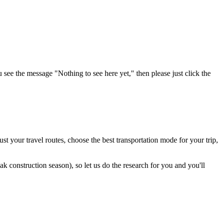
u see the message "Nothing to see here yet," then please just click the
t your travel routes, choose the best transportation mode for your trip,
 construction season), so let us do the research for you and you'll