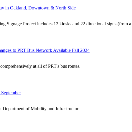
rway in Oakland, Downtown & North Side
ng Signage Project includes 12 kiosks and 22 directional signs (from a t
hanges to PRT Bus Network Available Fall 2024
comprehensively at all of PRT's bus routes.
n September
h Department of Mobility and Infrastructur