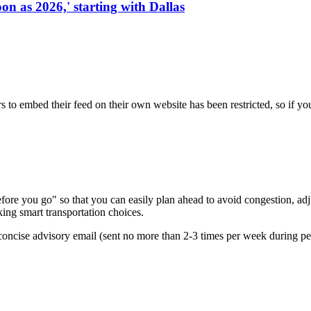
on as 2026,' starting with Dallas
s to embed their feed on their own website has been restricted, so if yo
re you go" so that you can easily plan ahead to avoid congestion, adjus
king smart transportation choices.
oncise advisory email (sent no more than 2-3 times per week during peak