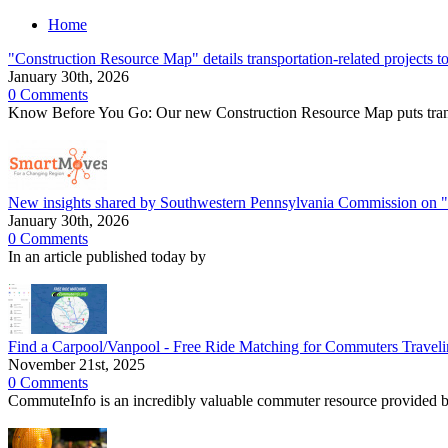
Home
"Construction Resource Map" details transportation-related projects t
January 30th, 2026
0 Comments
Know Before You Go: Our new Construction Resource Map puts transpo
New insights shared by Southwestern Pennsylvania Commission on
January 30th, 2026
0 Comments
In an article published today by
Find a Carpool/Vanpool - Free Ride Matching for Commuters Traveli
November 21st, 2025
0 Comments
CommuteInfo is an incredibly valuable commuter resource provided