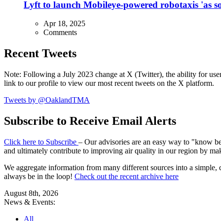
Lyft to launch Mobileye-powered robotaxis 'as so
Apr 18, 2025
Comments
Recent Tweets
Note: Following a July 2023 change at X (Twitter), the ability for user
link to our profile to view our most recent tweets on the X platform.
Tweets by @OaklandTMA
Subscribe to Receive Email Alerts
Click here to Subscribe
– Our advisories are an easy way to "know befo
and ultimately contribute to improving air quality in our region by ma
We aggregate information from many different sources into a simple, c
always be in the loop!
Check out the recent archive here
August 8th, 2026
News & Events:
All