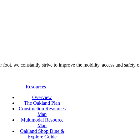
foot, we constantly strive to improve the mobility, access and safety o
Resources
Overview
The Oakland Plan
Construction Resources
Map
Multimodal Resource
Map
Oakland Shop Dine &
Explore Guide