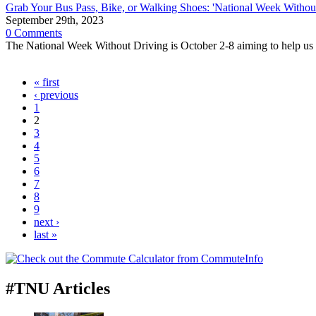
Grab Your Bus Pass, Bike, or Walking Shoes: 'National Week Withou
September 29th, 2023
0 Comments
The National Week Without Driving is October 2-8 aiming to help us al
« first
‹ previous
1
2
3
4
5
6
7
8
9
next ›
last »
#TNU Articles