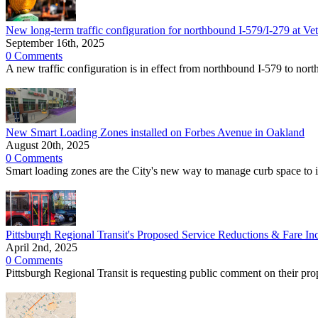
New long-term traffic configuration for northbound I-579/I-279 at Vet
September 16th, 2025
0 Comments
A new traffic configuration is in effect from northbound I-579 to nor
New Smart Loading Zones installed on Forbes Avenue in Oakland
August 20th, 2025
0 Comments
Smart loading zones are the City's new way to manage curb space to i
Pittsburgh Regional Transit's Proposed Service Reductions & Fare In
April 2nd, 2025
0 Comments
Pittsburgh Regional Transit is requesting public comment on their pr