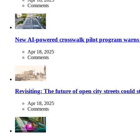
Comments
New AI-powered crosswalk pilot program warns dr
Apr 18, 2025
Comments
Revisiting: The future of open city streets could 
Apr 18, 2025
Comments