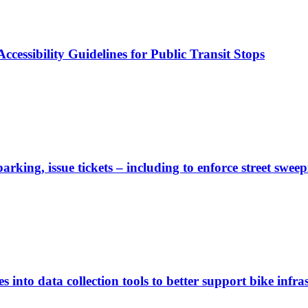
cessibility Guidelines for Public Transit Stops
rking, issue tickets – including to enforce street sweep
 into data collection tools to better support bike infras