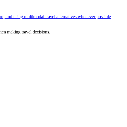
ion, and using multimodal travel alternatives whenever possible
en making travel decisions.