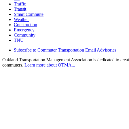
Traffic
Transit
Smart Commute
Weather
Construction
Emergency
Community
TNU
Subscribe to Commuter Transportation Email Advisories
Oakland Transportation Management Association is dedicated to creatin
commuters.
Learn more about OTMA...