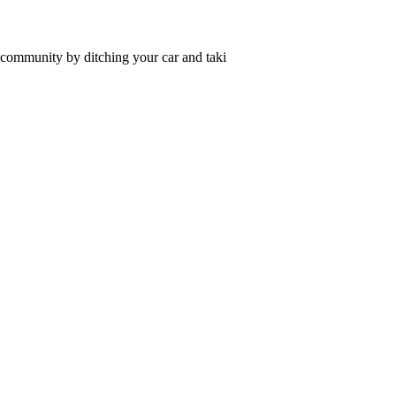
r community by ditching your car and taki