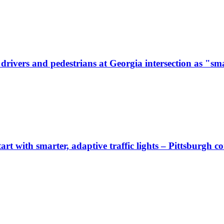
ivers and pedestrians at Georgia intersection as "sma
start with smarter, adaptive traffic lights – Pittsburgh 