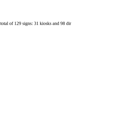
otal of 129 signs: 31 kiosks and 98 dir