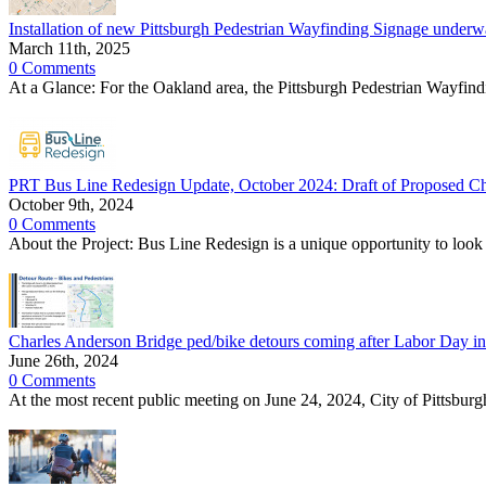
Installation of new Pittsburgh Pedestrian Wayfinding Signage unde
March 11th, 2025
0 Comments
At a Glance: For the Oakland area, the Pittsburgh Pedestrian Wayfindi
PRT Bus Line Redesign Update, October 2024: Draft of Proposed C
October 9th, 2024
0 Comments
About the Project: Bus Line Redesign is a unique opportunity to look 
Charles Anderson Bridge ped/bike detours coming after Labor Day i
June 26th, 2024
0 Comments
At the most recent public meeting on June 24, 2024, City of Pittsburg