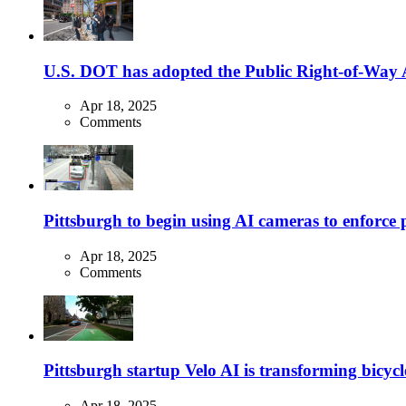
U.S. DOT has adopted the Public Right-of-Way Ac
Apr 18, 2025
Comments
Pittsburgh to begin using AI cameras to enforce pa
Apr 18, 2025
Comments
Pittsburgh startup Velo AI is transforming bicycles
Apr 18, 2025