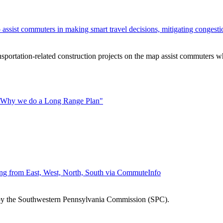
o assist commuters in making smart travel decisions, mitigating congest
rtation-related construction projects on the map assist commuters wh
 "Why we do a Long Range Plan"
ng from East, West, North, South via CommuteInfo
 by the Southwestern Pennsylvania Commission (SPC).