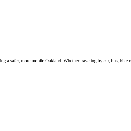
g a safer, more mobile Oakland. Whether traveling by car, bus, bike or 