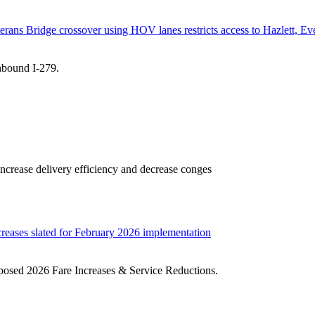
erans Bridge crossover using HOV lanes restricts access to Hazlett, Eve
thbound I-279.
ncrease delivery efficiency and decrease conges
creases slated for February 2026 implementation
oposed 2026 Fare Increases & Service Reductions.