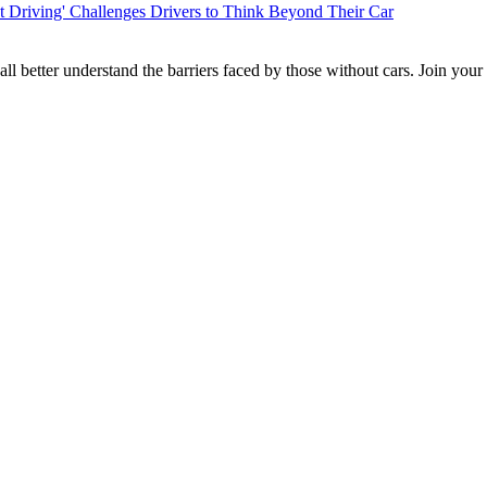
t Driving' Challenges Drivers to Think Beyond Their Car
l better understand the barriers faced by those without cars. Join you