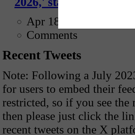
2026,' starting with Dal
Apr 18, 2025
Comments
Recent Tweets
Note: Following a July 2023
for users to embed their fe
restricted, so if you see th
then please just click the li
recent tweets on the X plat