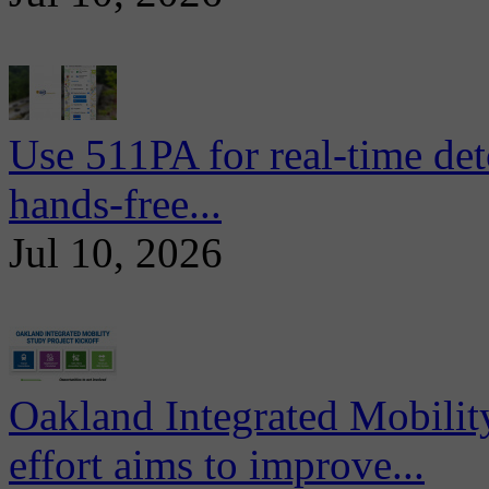
Use 511PA for real-time det
hands-free...
Jul 10, 2026
Oakland Integrated Mobili
effort aims to improve...