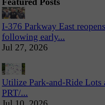
Featured Posts
I-376 Parkway East reopens
following early...
Jul 27, 2026
Utilize Park-and-Ride Lots 
PRT/...
Jul 10, 2026