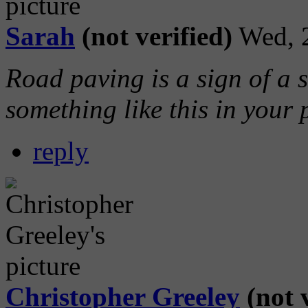
Sarah
(not verified)
Wed, 
Road paving is a sign of a 
something like this in your 
reply
Christopher Greeley
(not v