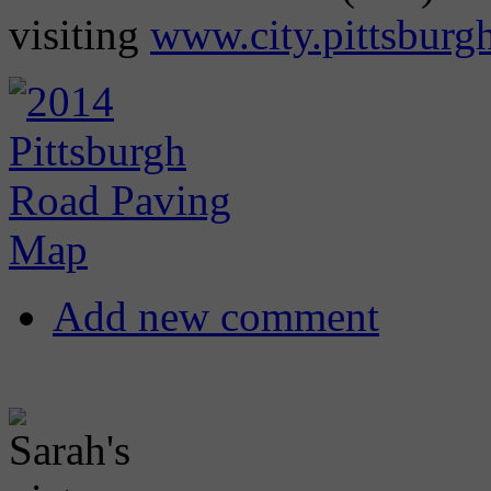
visiting
www.city.pittsburg
Add new comment