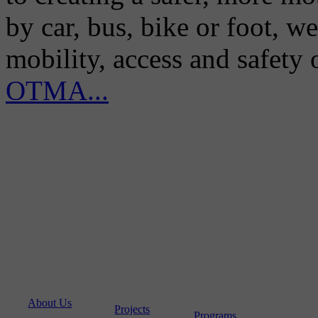
by car, bus, bike or foot, w
mobility, access and safety
OTMA...
About Us
Projects
Programs