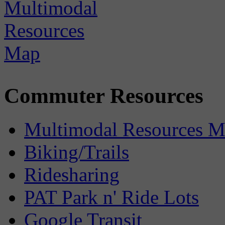
Commuter Resources
Multimodal Resources 
Biking/Trails
Ridesharing
PAT Park n' Ride Lots
Google Transit