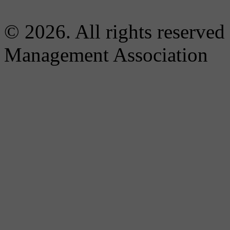
© 2026. All rights reserved
Management Association