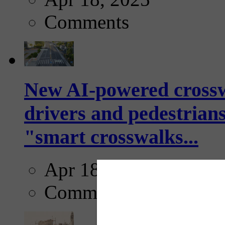
Comments
New AI-powered crossw
drivers and pedestrians
"smart crosswalks...
Apr 18, 2025
Comments