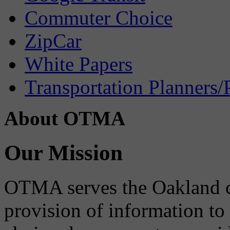
Commuter Choice
ZipCar
White Papers
Transportation Planners/
About OTMA
Our Mission
OTMA serves the Oakland 
provision of information to