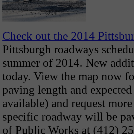
Check out the 2014 Pittsb
Pittsburgh roadways schedu
summer of 2014. New addit
today. View the map now fo
paving length and expected 
available) and request more
specific roadway will be p
of Public Works at (412) 2