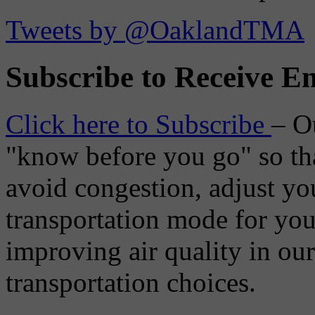
Tweets by @OaklandTMA
Subscribe to Receive Em
Click here to Subscribe
– O
"know before you go" so tha
avoid congestion, adjust you
transportation mode for your
improving air quality in ou
transportation choices.