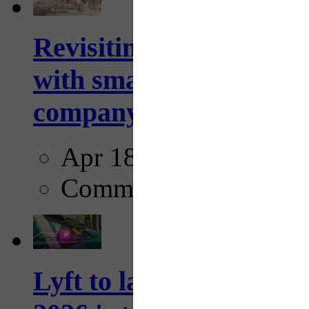
Revisiting: The future o
with smarter, adaptive t
company...
Apr 18, 2025
Comments
Lyft to launch Mobiley