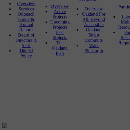
Overview
Overview
Parki
Services
Overview
Active
Outreach
Oakland For
Projects
Inte
Guide &
All: Beyond
Upcoming
Mult
Annual
Accessible
Projects
Resou
Reports
Oakland
Past
Pa
Board of
Smart
Projects
Rese
Directors &
Commute
The
Reque
Staff
Walk
Oakland
Title VI
Pittsburgh
Plan
Policy