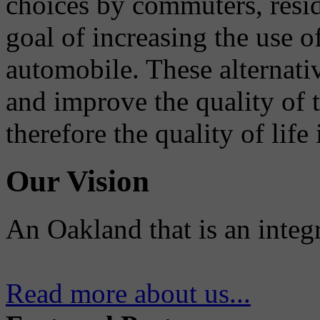
choices by commuters, reside
goal of increasing the use o
automobile. These alternati
and improve the quality of 
therefore the quality of life
Our Vision
An Oakland that is an integ
Read more about us...