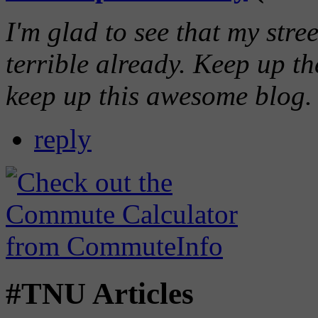
I'm glad to see that my stre
terrible already. Keep up 
keep up this awesome blog.
reply
#TNU Articles