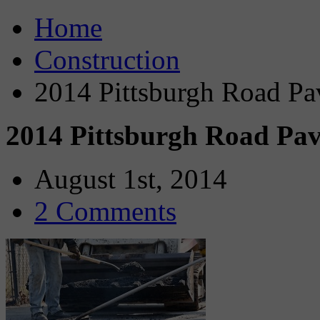
Home
Construction
2014 Pittsburgh Road P
2014 Pittsburgh Road Pa
August 1st, 2014
2 Comments