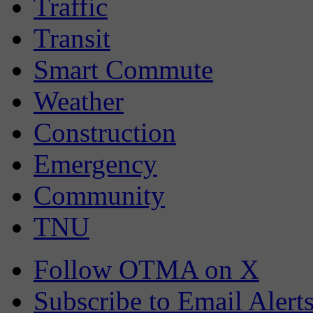
Traffic
Transit
Smart Commute
Weather
Construction
Emergency
Community
TNU
Follow OTMA on X
Subscribe to Email Alert