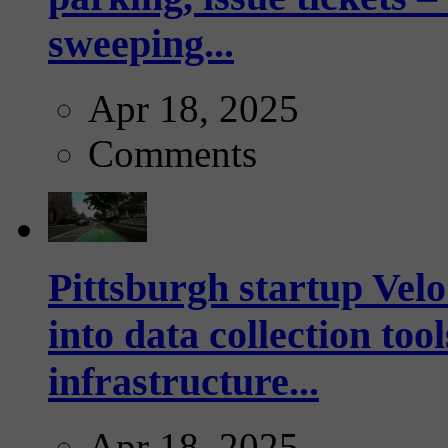
sweeping...
Apr 18, 2025
Comments
Pittsburgh startup Velo
into data collection too
infrastructure...
Apr 18, 2025