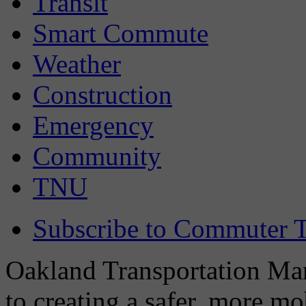
Transit
Smart Commute
Weather
Construction
Emergency
Community
TNU
Subscribe to Commuter T
Oakland Transportation Man
to creating a safer, more m