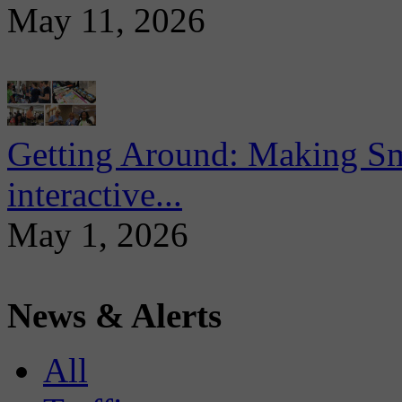
May 11, 2026
Getting Around: Making Sma
interactive...
May 1, 2026
News & Alerts
All