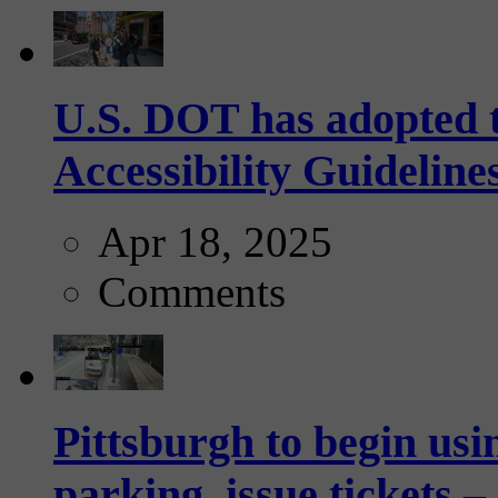
U.S. DOT has adopted 
Accessibility Guideline
Apr 18, 2025
Comments
Pittsburgh to begin usi
parking, issue tickets –