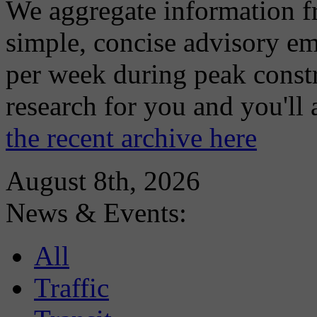
We aggregate information f
simple, concise advisory em
per week during peak constr
research for you and you'll
the recent archive here
August 8th, 2026
News & Events:
All
Traffic