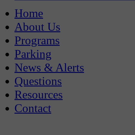
Home
About Us
Programs
Parking
News & Alerts
Questions
Resources
Contact