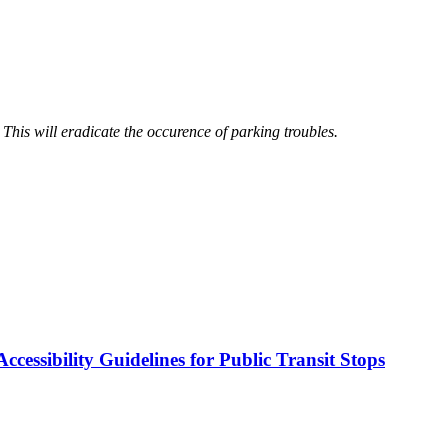
. This will eradicate the occurence of parking troubles.
cessibility Guidelines for Public Transit Stops