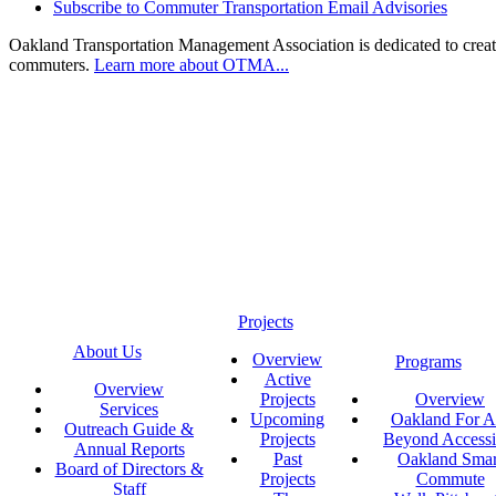
Subscribe to Commuter Transportation Email Advisories
Oakland Transportation Management Association is dedicated to creatin
commuters.
Learn more about OTMA...
Projects
About Us
Overview
Programs
Active
Overview
Projects
Overview
Services
Upcoming
Oakland For Al
Outreach Guide &
Projects
Beyond Accessi
Annual Reports
Past
Oakland Smar
Board of Directors &
Projects
Commute
Staff