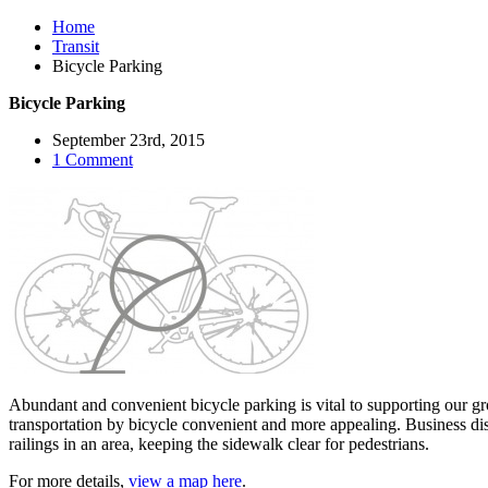
Home
Transit
Bicycle Parking
Bicycle Parking
September 23rd, 2015
1 Comment
Abundant and convenient bicycle parking is vital to supporting our g
transportation by bicycle convenient and more appealing. Business dist
railings in an area, keeping the sidewalk clear for pedestrians.
For more details,
view a map here
.