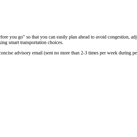
re you go" so that you can easily plan ahead to avoid congestion, adjus
king smart transportation choices.
oncise advisory email (sent no more than 2-3 times per week during peak