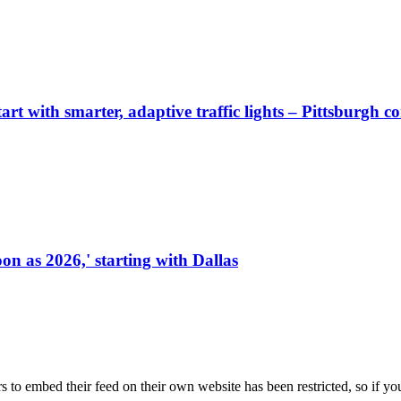
start with smarter, adaptive traffic lights – Pittsburgh 
on as 2026,' starting with Dallas
s to embed their feed on their own website has been restricted, so if yo