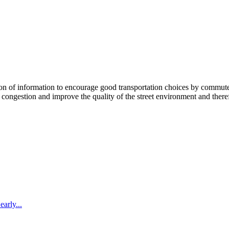
 information to encourage good transportation choices by commuters, r
ongestion and improve the quality of the street environment and therefo
arly...