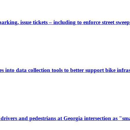
rking, issue tickets – including to enforce street sweep
 into data collection tools to better support bike infras
ivers and pedestrians at Georgia intersection as "sma