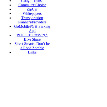
Google Transit
Commuter Choice
ZipCar
Whitepapers
Transportation
Planners/Providers
GoMobilePGH Parking
App
POGOH: Pittsburgh
Bike Share
Street Smarts, Don’t be
a Road Zombie
Links