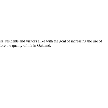
esidents and visitors alike with the goal of increasing the use of
re the quality of life in Oakland.