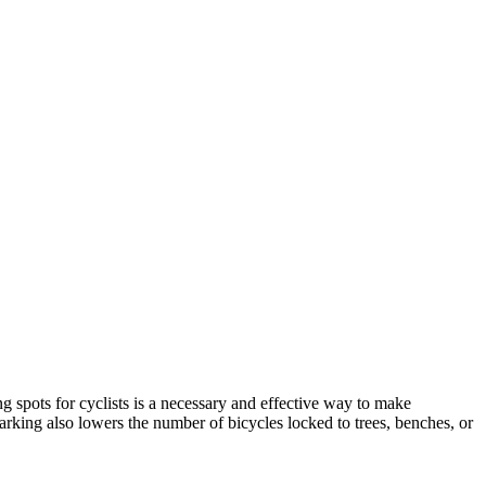
 spots for cyclists is a necessary and effective way to make
arking also lowers the number of bicycles locked to trees, benches, or