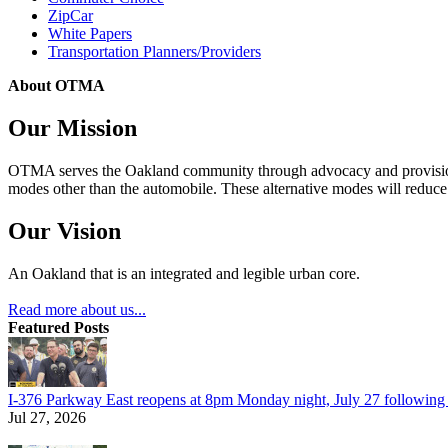
ZipCar
White Papers
Transportation Planners/Providers
About OTMA
Our Mission
OTMA serves the Oakland community through advocacy and provision of
modes other than the automobile. These alternative modes will reduce c
Our Vision
An Oakland that is an integrated and legible urban core.
Read more about us...
Featured Posts
I-376 Parkway East reopens at 8pm Monday night, July 27 following e
Jul 27, 2026