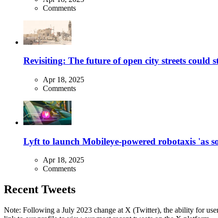
Comments
Revisiting: The future of open city streets could 
Apr 18, 2025
Comments
Lyft to launch Mobileye-powered robotaxis 'as so
Apr 18, 2025
Comments
Recent Tweets
Note: Following a July 2023 change at X (Twitter), the ability for user