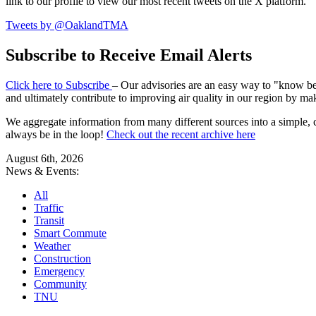
link to our profile to view our most recent tweets on the X platform.
Tweets by @OaklandTMA
Subscribe to Receive Email Alerts
Click here to Subscribe
– Our advisories are an easy way to "know befo
and ultimately contribute to improving air quality in our region by ma
We aggregate information from many different sources into a simple, c
always be in the loop!
Check out the recent archive here
August 6th, 2026
News & Events:
All
Traffic
Transit
Smart Commute
Weather
Construction
Emergency
Community
TNU