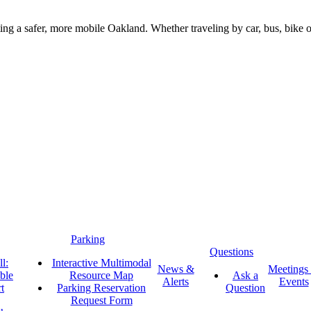
g a safer, more mobile Oakland. Whether traveling by car, bus, bike or 
Parking
Questions
l:
Interactive Multimodal
News &
Meetings
ble
Resource Map
Ask a
Alerts
Events
t
Parking Reservation
Question
Request Form