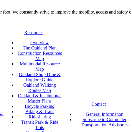
foot, we constantly strive to improve the mobility, access and safety o
Resources
Overview
The Oakland Plan
Construction Resources
Map
Multimodal Resource
Map
Oakland Shop Dine &
Explore Guide
Oakland Walking
Routes Map
Oakland & Institutional
Master Plans
Contact
Bicycle Parking
Biking & Trails
 &
General Information
Ridesharing
Subscribe to Commuter
Transit Park & Ride
Transportation Advisories
Lots