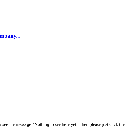
company...
u see the message "Nothing to see here yet," then please just click the