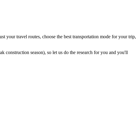
t your travel routes, choose the best transportation mode for your trip,
 construction season), so let us do the research for you and you'll