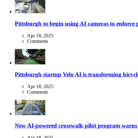
Pittsburgh to begin using AI cameras to enforce pa
Apr 18, 2025
Comments
Pittsburgh startup Velo AI is transforming bicycles
Apr 18, 2025
Comments
New AI-powered crosswalk pilot program warns dr
Apr 18, 2025