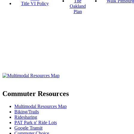
The
Walk Pittsbur
Title VI Policy
Oakland
Plan
Commuter Resources
Multimodal Resources Map
Biking/Trails
Ridesharing
PAT Park n' Ride Lots
Google Transit
Commuter Choice