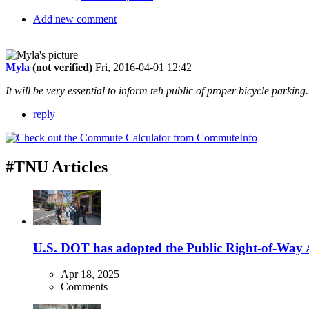
Add new comment
Myla
(not verified)
Fri, 2016-04-01 12:42
It will be very essential to inform teh public of proper bicycle parking
reply
#TNU Articles
U.S. DOT has adopted the Public Right-of-Way Ac
Apr 18, 2025
Comments