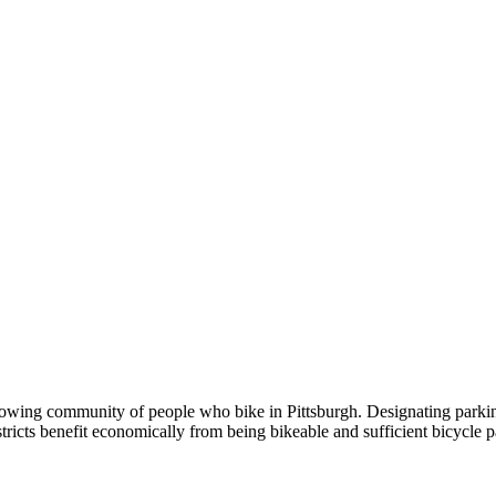
rowing community of people who bike in Pittsburgh. Designating parking
ricts benefit economically from being bikeable and sufficient bicycle p