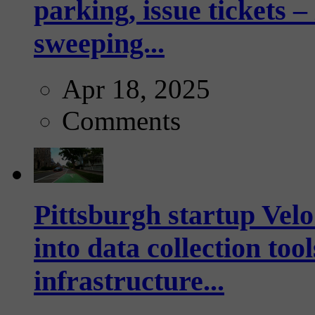
parking, issue tickets –
sweeping...
Apr 18, 2025
Comments
Pittsburgh startup Velo
into data collection too
infrastructure...