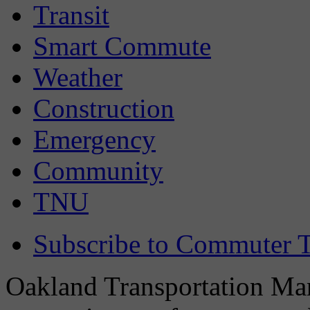
Transit
Smart Commute
Weather
Construction
Emergency
Community
TNU
Subscribe to Commuter T
Oakland Transportation Man