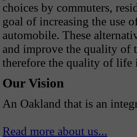
choices by commuters, reside
goal of increasing the use o
automobile. These alternati
and improve the quality of 
therefore the quality of life
Our Vision
An Oakland that is an integ
Read more about us...