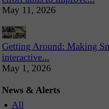
May 11, 2026
Getting Around: Making Sma
interactive...
May 1, 2026
News & Alerts
All