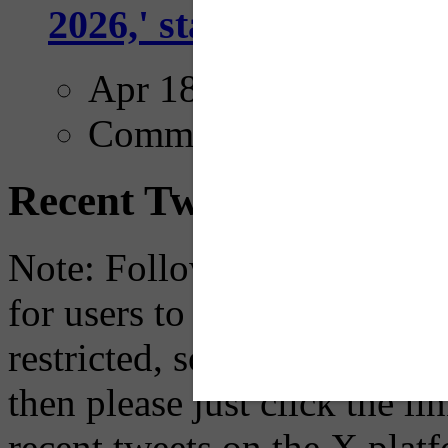
2026,' starting with Dal
Apr 18, 2025
Comments
Recent Tweets
Note: Following a July 2023
for users to embed their fe
restricted, so if you see th
then please just click the li
recent tweets on the X plat