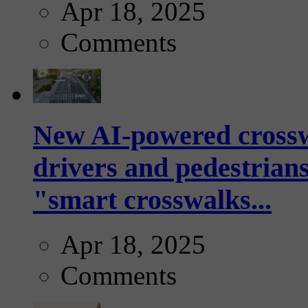
Apr 18, 2025
Comments
New AI-powered crossw
drivers and pedestrians
"smart crosswalks...
Apr 18, 2025
Comments