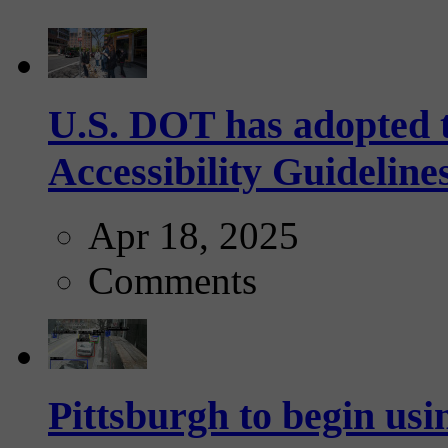
U.S. DOT has adopted 
Accessibility Guideline
Apr 18, 2025
Comments
Pittsburgh to begin usi