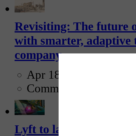
Revisiting: The future o
with smarter, adaptive t
company...
Apr 18, 2025
Comments
Lyft to launch Mobiley