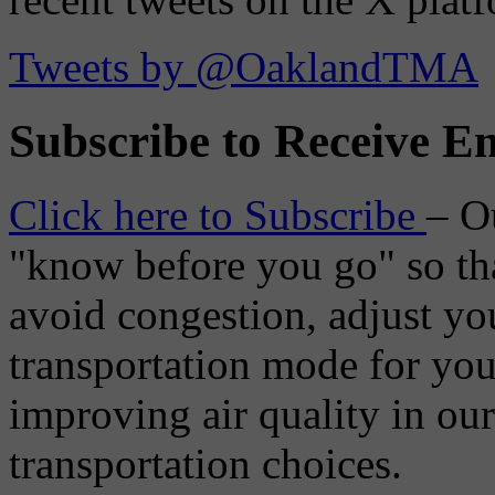
Tweets by @OaklandTMA
Subscribe to Receive Em
Click here to Subscribe
– O
"know before you go" so tha
avoid congestion, adjust you
transportation mode for your
improving air quality in ou
transportation choices.