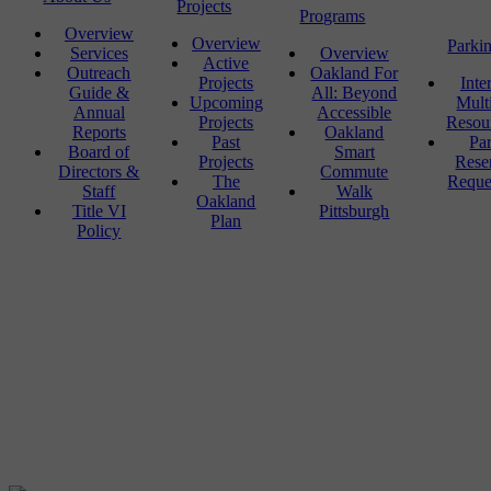
Projects
Programs
Overview
Overview
Parki
Services
Overview
Active
Outreach
Oakland For
Projects
Inte
Guide &
All: Beyond
Upcoming
Mult
Annual
Accessible
Projects
Resou
Reports
Oakland
Past
Pa
Board of
Smart
Projects
Rese
Directors &
Commute
The
Reque
Staff
Walk
Oakland
Title VI
Pittsburgh
Plan
Policy