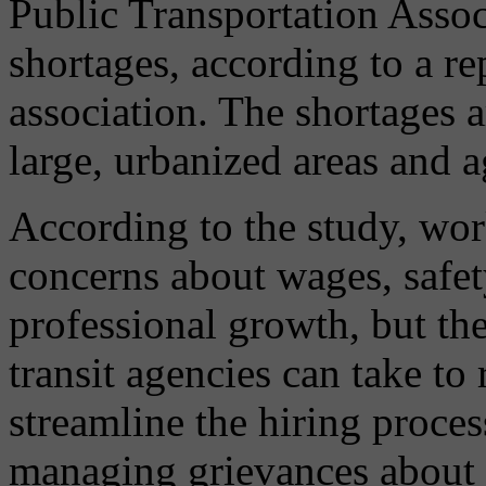
Public Transportation Assoc
shortages, according to a re
association. The shortages a
large, urbanized areas and a
According to the study, work
concerns about wages, safety
professional growth, but the
transit agencies can take t
streamline the hiring proces
managing grievances about