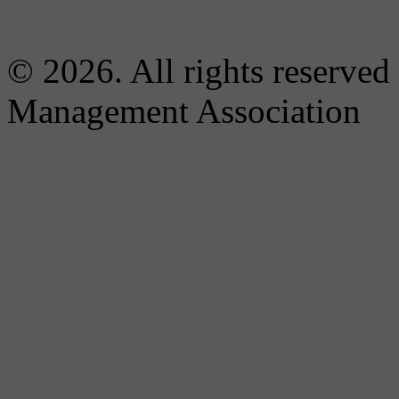
© 2026. All rights reserved
Management Association