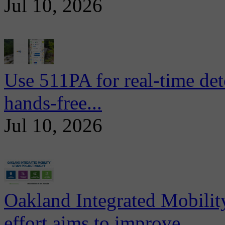
Jul 10, 2026
Use 511PA for real-time det
hands-free...
Jul 10, 2026
Oakland Integrated Mobili
effort aims to improve...