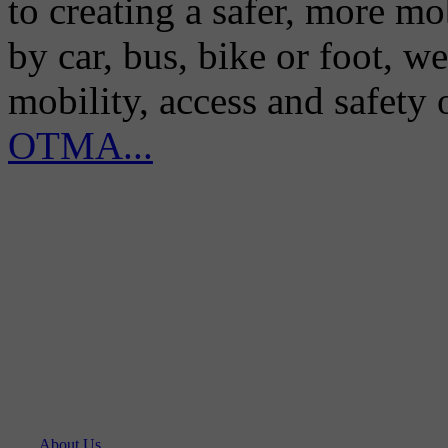
to creating a safer, more m
by car, bus, bike or foot, w
mobility, access and safety
OTMA...
About Us