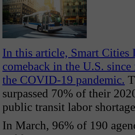
In this article, Smart Cities
comeback in the U.S. since r
the COVID-19 pandemic.
T
surpassed 70% of their 2020 
public transit labor shortage
In March, 96% of 190 agen