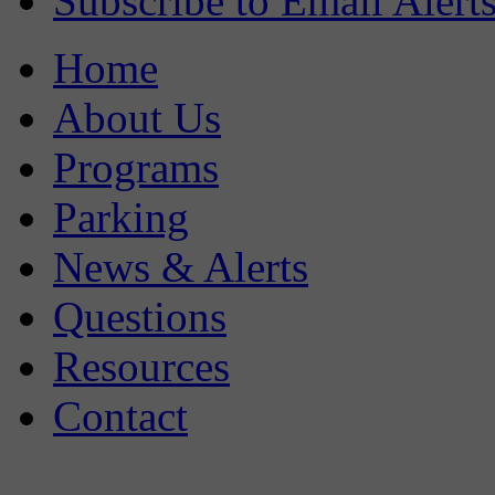
Subscribe to Email Alert
Home
About Us
Programs
Parking
News & Alerts
Questions
Resources
Contact