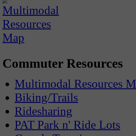
Commuter Resources
Multimodal Resources 
Biking/Trails
Ridesharing
PAT Park n' Ride Lots