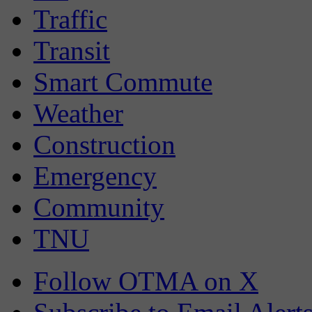
Traffic
Transit
Smart Commute
Weather
Construction
Emergency
Community
TNU
Follow OTMA on X