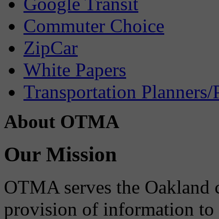
Google Transit
Commuter Choice
ZipCar
White Papers
Transportation Planners/
About OTMA
Our Mission
OTMA serves the Oakland 
provision of information to