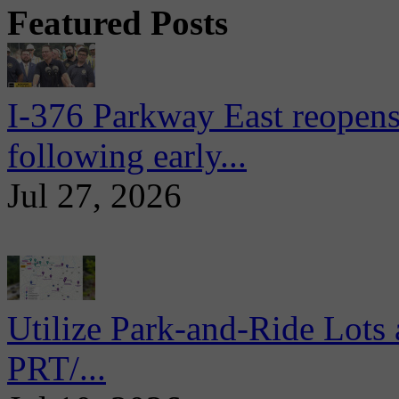
Featured Posts
I-376 Parkway East reopens
following early...
Jul 27, 2026
Utilize Park-and-Ride Lots 
PRT/...