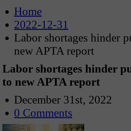
Home
2022-12-31
Labor shortages hinder pu
new APTA report
Labor shortages hinder pu
to new APTA report
December 31st, 2022
0 Comments