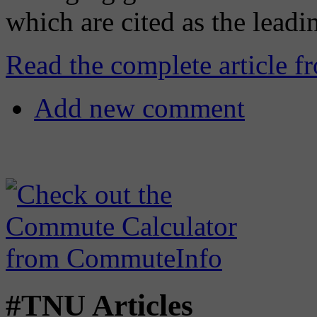
which are cited as the leadi
Read the complete article f
Add new comment
#TNU Articles