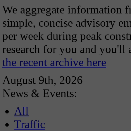
We aggregate information f
simple, concise advisory em
per week during peak constr
research for you and you'll
the recent archive here
August 9th, 2026
News & Events:
All
Traffic